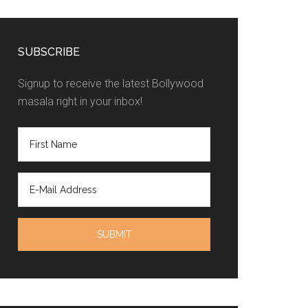
SUBSCRIBE
Signup to receive the latest Bollywood
masala right in your inbox!