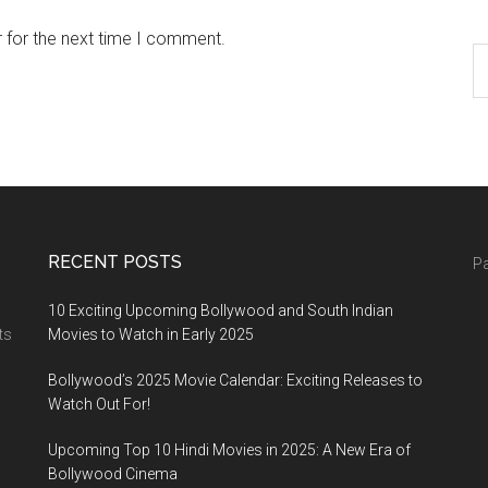
 for the next time I comment.
RECENT POSTS
Pa
10 Exciting Upcoming Bollywood and South Indian
ts
Movies to Watch in Early 2025
Bollywood’s 2025 Movie Calendar: Exciting Releases to
Watch Out For!
Upcoming Top 10 Hindi Movies in 2025: A New Era of
Bollywood Cinema