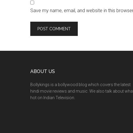
Save my name, email, and website in this browser
ABOUT US
Bollykings is a bollywood blog which covers the latest
hindi movie reviews and music. We also talk about wha
hot on Indian Television.