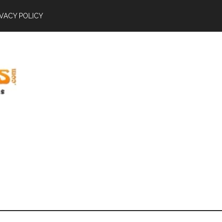
IVACY POLICY