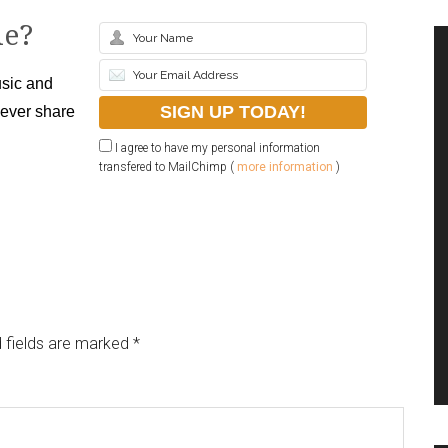
le?
sic and
never share
I agree to have my personal information
transfered to MailChimp (
more information
)
 fields are marked
*