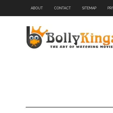
ABOUT
CONTACT
SITEMAP
PR