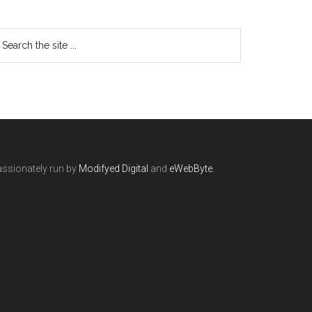
ssionately run by
Modifyed Digital
and
eWebByte.