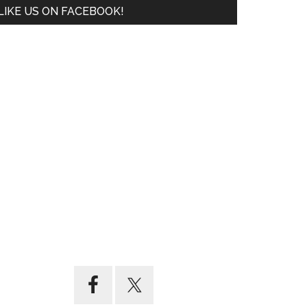
LIKE US ON FACEBOOK!