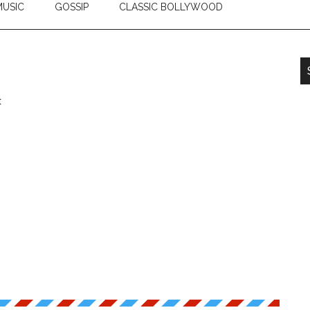
USIC
GOSSIP
CLASSIC BOLLYWOOD
t