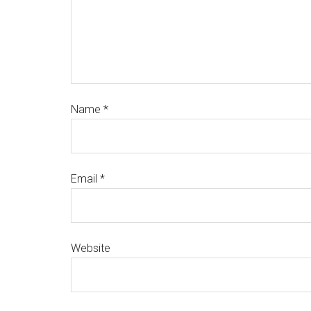
Name
*
Email
*
Website