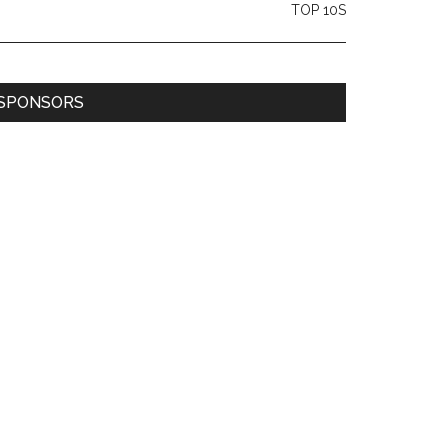
TOP 10S
SPONSORS