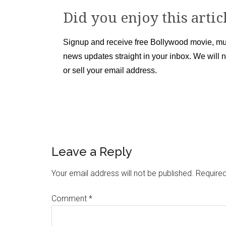
Did you enjoy this artic
Signup and receive free Bollywood movie, mu
news updates straight in your inbox. We will 
or sell your email address.
Leave a Reply
Your email address will not be published.
Required
Comment
*