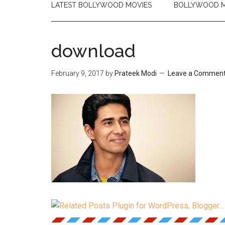
LATEST BOLLYWOOD MOVIES
BOLLYWOOD M
download
February 9, 2017
by
Prateek Modi
Leave a Commen