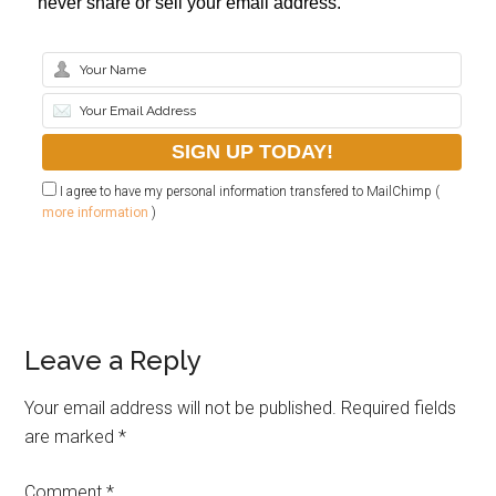
never share or sell your email address.
I agree to have my personal information transfered to MailChimp (
more information
)
Leave a Reply
Your email address will not be published.
Required fields
are marked
*
Comment
*