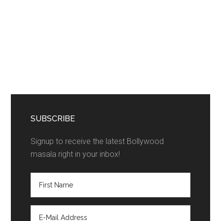
SUBSCRIBE
Signup to receive the latest Bollywood
masala right in your inbox!