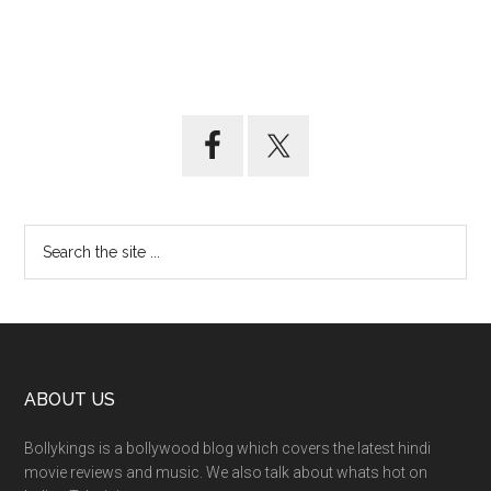
ABOUT US
Bollykings is a bollywood blog which covers the latest hindi
movie reviews and music. We also talk about whats hot on