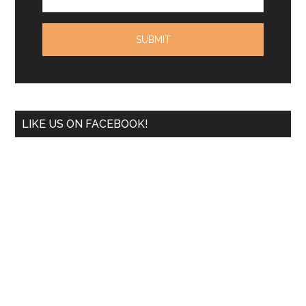
LIKE US ON FACEBOOK!