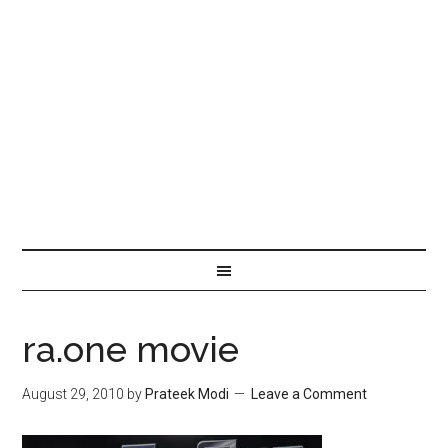
ra.one movie
August 29, 2010
by
Prateek Modi
Leave a Comment