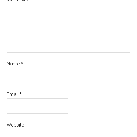
Name
*
Email
*
Website