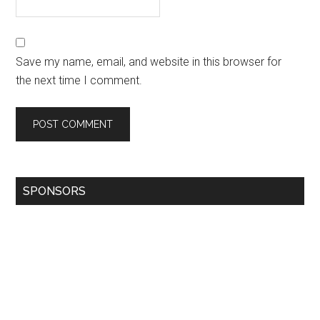
Save my name, email, and website in this browser for
the next time I comment.
SPONSORS