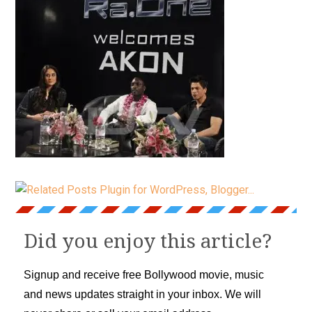
Did you enjoy this article?
Signup and receive free Bollywood movie, music
and news updates straight in your inbox. We will