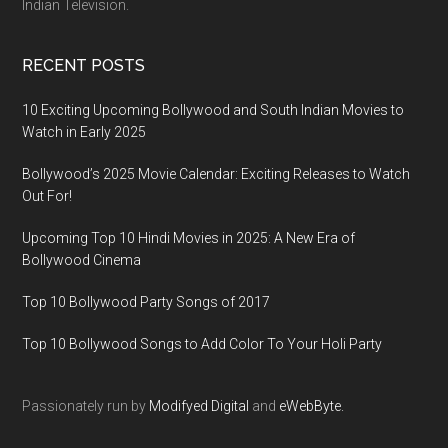
Indian Television.
RECENT POSTS
10 Exciting Upcoming Bollywood and South Indian Movies to
Watch in Early 2025
Bollywood’s 2025 Movie Calendar: Exciting Releases to Watch
Out For!
Upcoming Top 10 Hindi Movies in 2025: A New Era of
Bollywood Cinema
Top 10 Bollywood Party Songs of 2017
Top 10 Bollywood Songs to Add Color To Your Holi Party
Passionately run by
Modifyed Digital
and
eWebByte.