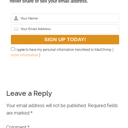
never share or sell your email address.
I agree to have my personal information transfered to MailChimp (
more information
)
Leave a Reply
Your email address will not be published.
Required fields
are marked
*
Comment
*