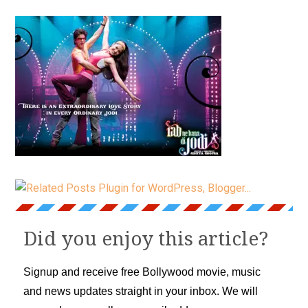
Did you enjoy this article?
Signup and receive free Bollywood movie, music
and news updates straight in your inbox. We will