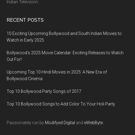
Indian Television.
RECENT POSTS
10 Exciting Upcoming Bollywood and South Indian Movies to
Watch in Early 2025
Bollywood’s 2025 Movie Calendar: Exciting Releases to Watch
Out For!
Upcoming Top 10 Hindi Movies in 2025: A New Era of
Bollywood Cinema
Top 10 Bollywood Party Songs of 2017
Top 10 Bollywood Songs to Add Color To Your Holi Party
Passionately run by
Modifyed Digital
and
eWebByte.