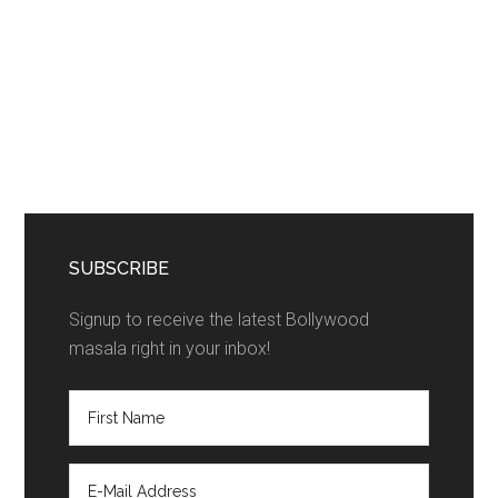
SUBSCRIBE
Signup to receive the latest Bollywood
masala right in your inbox!