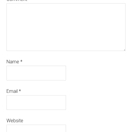
Name
*
Email
*
Website