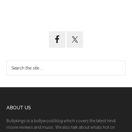
ABOUT US
Bollykings is a bollywood blog which covers the latest hindi
movie reviews and music. We also talk about whats hot on