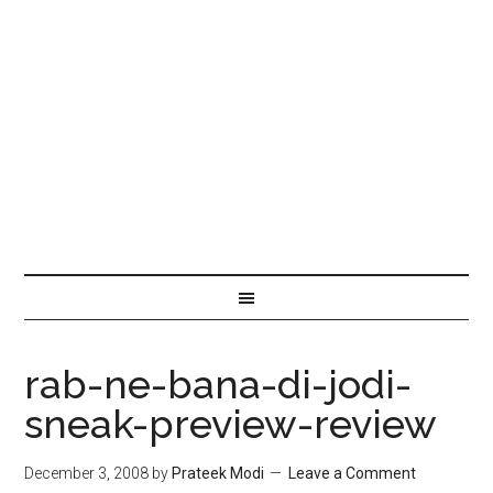
rab-ne-bana-di-jodi-
sneak-preview-review
December 3, 2008
by
Prateek Modi
Leave a Comment