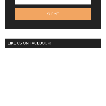
LIKE US ON FACEBOOK!