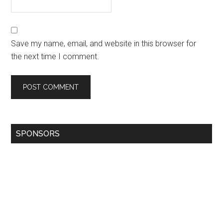
Save my name, email, and website in this browser for
the next time I comment.
SPONSORS