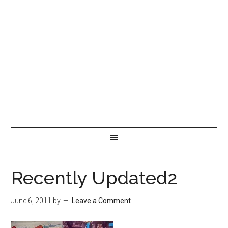
Recently Updated2
June 6, 2011
by
Leave a Comment