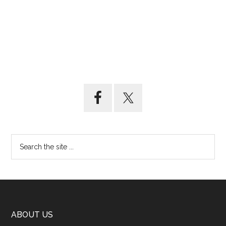
ABOUT US