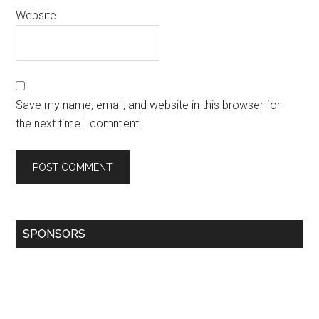
Website
Save my name, email, and website in this browser for
the next time I comment.
SPONSORS