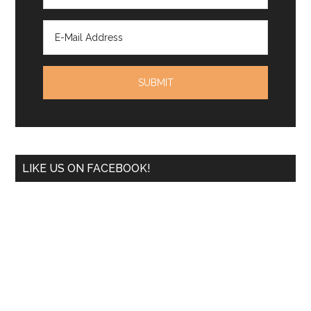
LIKE US ON FACEBOOK!