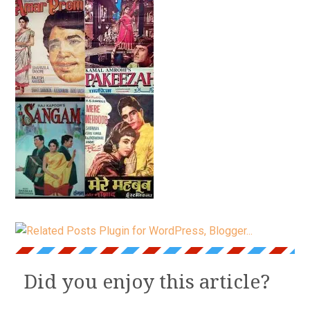
Did you enjoy this article?