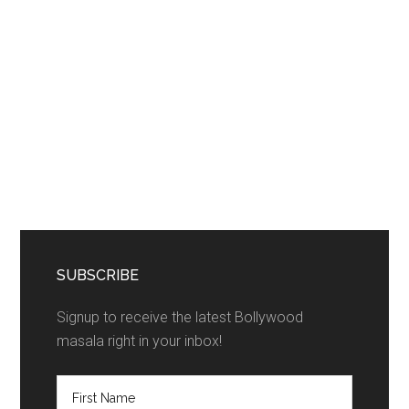
SUBSCRIBE
Signup to receive the latest Bollywood
masala right in your inbox!