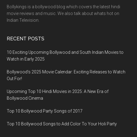
Bollykings is a bollywood blog which covers the latest hindi
movie reviews and music. We also talk about whats hot on
Indian Television.
RECENT POSTS
10 Exciting Upcoming Bollywood and South Indian Movies to
Watch in Early 2025
Bollywood’s 2025 Movie Calendar: Exciting Releases to Watch
Out For!
Upcoming Top 10 Hindi Movies in 2025: A New Era of
Bollywood Cinema
Top 10 Bollywood Party Songs of 2017
Top 10 Bollywood Songs to Add Color To Your Holi Party