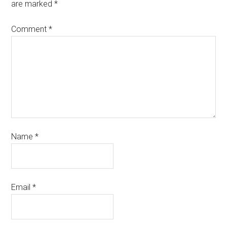
are marked
*
Comment
*
Name
*
Email
*