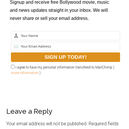
Signup and receive free Bollywood movie, music
and news updates straight in your inbox. We will
never share or sell your email address.
I agree to have my personal information transfered to MailChimp (
more information
)
Leave a Reply
Your email address will not be published.
Required fields