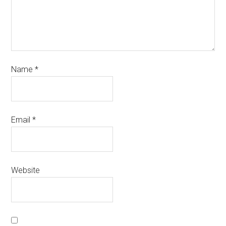
Name
*
Email
*
Website