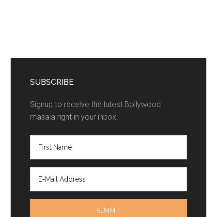
SUBSCRIBE
Signup to receive the latest Bollywood
masala right in your inbox!