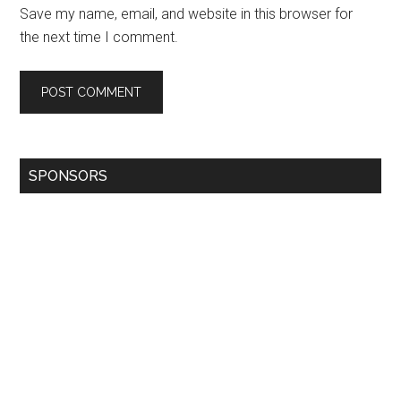
Save my name, email, and website in this browser for
the next time I comment.
SPONSORS