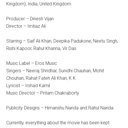
Kingdom), India, United Kingdom
Producer – Dinesh Vijan
Director – Imtiaz Ali
Starring – Saif Ali Khan, Deepika Padukone, Neetu Singh,
Rishi Kapoor, Rahul Khanna, Vir Das
Music Label – Eros Music
Singers – Neeraj Shridhar, Sunidhi Chauhan, Mohit
Chouhan, Rahat Fateh Ali Khan, K K
Lyricist – Irshad Kamil
Music Director – Pritam Chakraborty
Publicity Designs – Himanshu Nanda and Rahul Nanda
Currently, everything about the movie has been kept