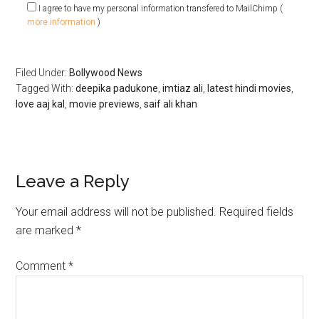
I agree to have my personal information transfered to MailChimp (
more information
)
Filed Under:
Bollywood News
Tagged With:
deepika padukone
,
imtiaz ali
,
latest hindi movies
,
love aaj kal
,
movie previews
,
saif ali khan
Leave a Reply
Your email address will not be published.
Required fields
are marked
*
Comment
*