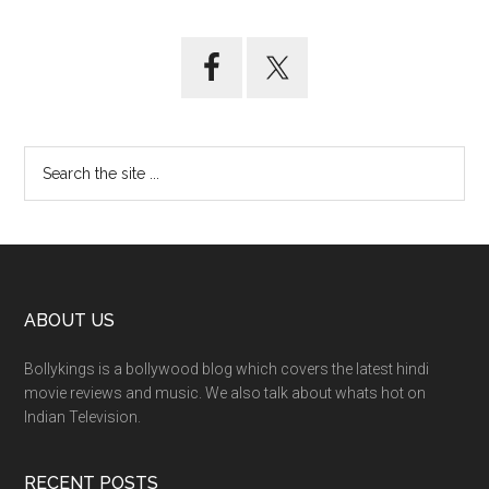
ABOUT US
Bollykings is a bollywood blog which covers the latest hindi
movie reviews and music. We also talk about whats hot on
Indian Television.
RECENT POSTS