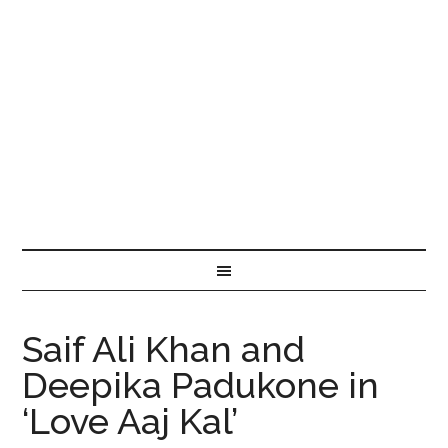
Saif Ali Khan and
Deepika Padukone in
‘Love Aaj Kal’