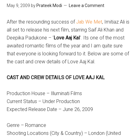
May 9, 2009
by
Prateek Modi
Leave a Comment
After the resounding success of
Jab We Met
, Imitiaz Ali is
all set to release his next film, starring Saif Ali Khan and
Deepika Padukone – ‘
Love Aaj Kal
‘. Its one of the most
awaited romantic films of the year and I am quite sure
that everyone is looking forward to it. Below are some of
the cast and crew details of Love Aaj Kal.
CAST AND CREW DETAILS OF LOVE AAJ KAL
Production House – Illuminati Films
Current Status – Under Production
Expected Release Date – June 26, 2009
Genre – Romance
Shooting Locations (City & Country) – London (United