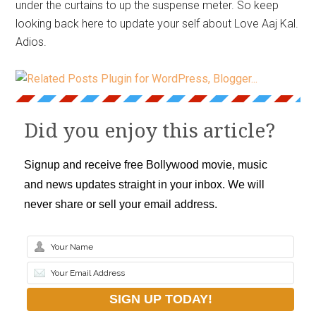
under the curtains to up the suspense meter. So keep
looking back here to update your self about Love Aaj Kal.
Adios.
Did you enjoy this article?
Signup and receive free Bollywood movie, music
and news updates straight in your inbox. We will
never share or sell your email address.