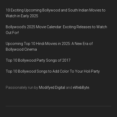
10 Exciting Upcoming Bollywood and South Indian Movies to
Watch in Early 2025
Bollywood’s 2025 Movie Calendar: Exciting Releases to Watch
Out For!
Upcoming Top 10 Hindi Movies in 2025: A New Era of
Bollywood Cinema
Top 10 Bollywood Party Songs of 2017
Top 10 Bollywood Songs to Add Color To Your Holi Party
Passionately run by
Modifyed Digital
and
eWebByte.