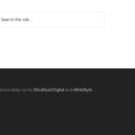
ssionately run by
Modifyed Digital
and
eWebByte.