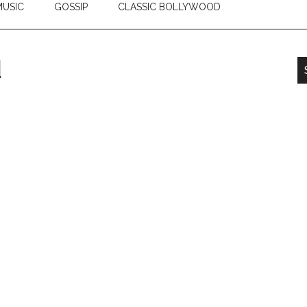
USIC
GOSSIP
CLASSIC BOLLYWOOD
d