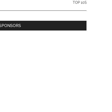
TOP 10S
SPONSORS