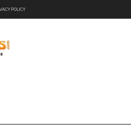
IVACY POLICY