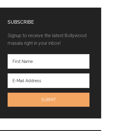
SUBSCRIBE
Signup to receive the latest Bollywood
masala right in your inbox!