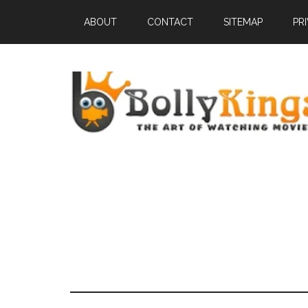
ABOUT
CONTACT
SITEMAP
PR