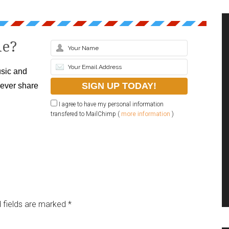
le?
sic and
never share
I agree to have my personal information
transfered to MailChimp (
more information
)
 fields are marked
*