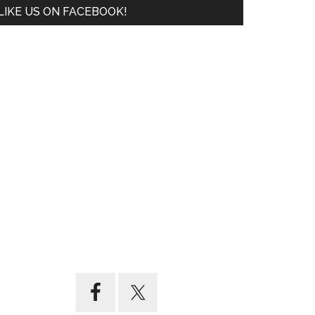
LIKE US ON FACEBOOK!