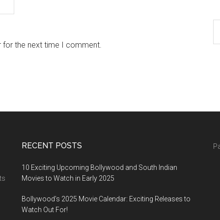
 for the next time I comment.
RECENT POSTS
Pa
10 Exciting Upcoming Bollywood and South Indian
ts
Movies to Watch in Early 2025
Bollywood’s 2025 Movie Calendar: Exciting Releases to
Watch Out For!