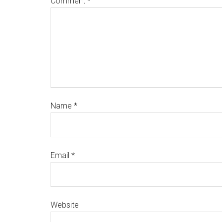
Comment
*
Name
*
Email
*
Website