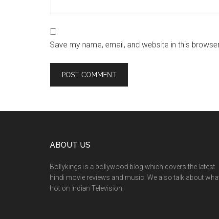
Save my name, email, and website in this browser
ABOUT US
Bollykings is a bollywood blog which covers the latest
hindi movie reviews and music. We also talk about wha
hot on Indian Television.