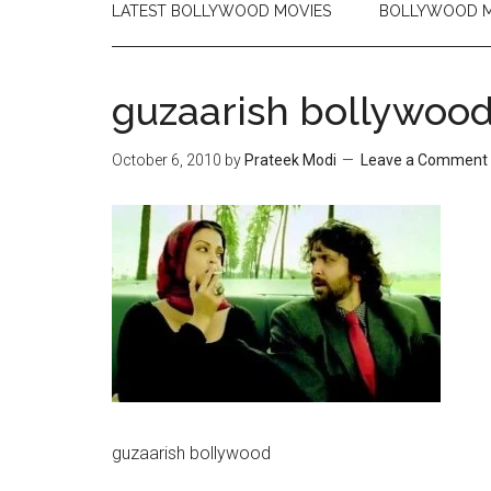
LATEST BOLLYWOOD MOVIES
BOLLYWOOD M
guzaarish bollywoo
October 6, 2010
by
Prateek Modi
Leave a Comment
guzaarish bollywood