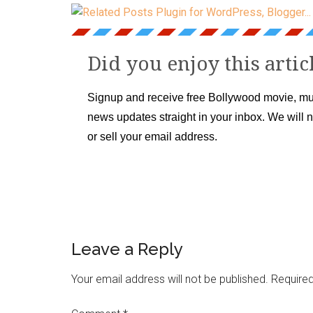
Did you enjoy this artic
Signup and receive free Bollywood movie, mu
news updates straight in your inbox. We will 
or sell your email address.
Leave a Reply
Your email address will not be published.
Required