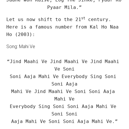
Pyaar Mila.”
st
Let us now shift to the 21
 century. 
Here is a famous number from Kal Ho Naa 
Ho (2003):
Song: Mahi Ve
“Jind Maahi Ve Jind Maahi Ve Jind Maahi 
Ve Soni

Soni Aaja Mahi Ve Everybody Sing Soni 
Soni Aaja

Mahi Ve Jind Maahi Ve Soni Soni Aaja 
Mahi Ve

Everybody Sing Soni Soni Aaja Mahi Ve 
Soni Soni

Aaja Mahi Ve Soni Soni Aaja Mahi Ve.”