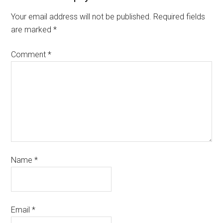
Your email address will not be published.
Required fields
are marked
*
Comment
*
Name
*
Email
*