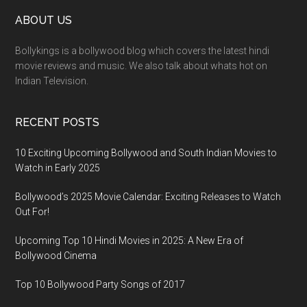
ABOUT US
Bollykings is a bollywood blog which covers the latest hindi
movie reviews and music. We also talk about whats hot on
Indian Television.
RECENT POSTS
10 Exciting Upcoming Bollywood and South Indian Movies to
Watch in Early 2025
Bollywood’s 2025 Movie Calendar: Exciting Releases to Watch
Out For!
Upcoming Top 10 Hindi Movies in 2025: A New Era of
Bollywood Cinema
Top 10 Bollywood Party Songs of 2017