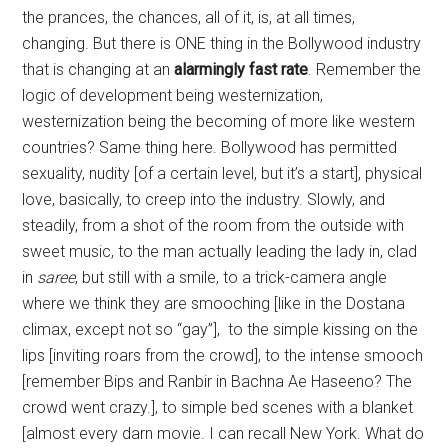
the prances, the chances, all of it, is, at all times,
changing. But there is ONE thing in the Bollywood industry
that is changing at an
alarmingly fast rate
. Remember the
logic of development being westernization,
westernization being the becoming of more like western
countries? Same thing here. Bollywood has permitted
sexuality, nudity [of a certain level, but it’s a start], physical
love, basically, to creep into the industry. Slowly, and
steadily, from a shot of the room from the outside with
sweet music, to the man actually leading the lady in, clad
in
saree
, but still with a smile, to a trick-camera angle
where we think they are smooching [like in the Dostana
climax, except not so “gay”], to the simple kissing on the
lips [inviting roars from the crowd], to the intense smooch
[remember Bips and Ranbir in Bachna Ae Haseeno? The
crowd went crazy.], to simple bed scenes with a blanket
[almost every darn movie. I can recall New York. What do