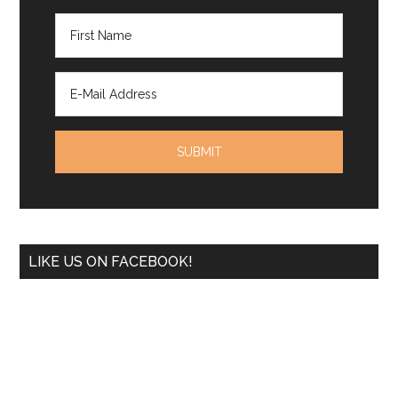
LIKE US ON FACEBOOK!