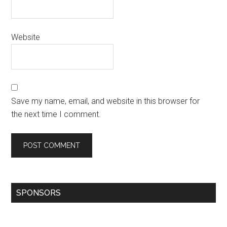
Website
Save my name, email, and website in this browser for
the next time I comment.
SPONSORS