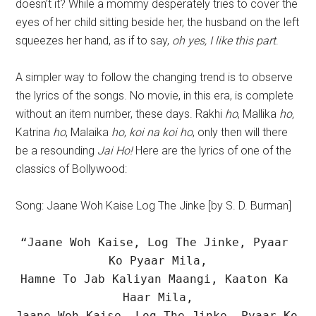
doesn’t it? While a mommy desperately tries to cover the
eyes of her child sitting beside her, the husband on the left
squeezes her hand, as if to say,
oh yes, I like this part
.
A simpler way to follow the changing trend is to observe
the lyrics of the songs. No movie, in this era, is complete
without an item number, these days. Rakhi
ho
, Mallika
ho,
Katrina
ho
, Malaika
ho
,
koi na koi ho
, only then will there
be a resounding
Jai Ho!
Here are the lyrics of one of the
classics of Bollywood:
Song: Jaane Woh Kaise Log The Jinke [by S. D. Burman]
“Jaane Woh Kaise, Log The Jinke, Pyaar 
Ko Pyaar Mila,

Hamne To Jab Kaliyan Maangi, Kaaton Ka 
Haar Mila,

Jaane Woh Kaise, Log The Jinke, Pyaar Ko 