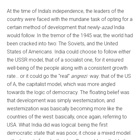
At the time of India’s independence, the leaders of the
country were faced with the mundane task of opting for a
certain method of development that newly-
azad
India
would follow. In the tremor of the 1945 war, the world had
been cracked into two: The Soviets, and the United
States of Americans. India could choose to follow either
the USSR model, that of a socialist one, for it ensured
well-being of the people along with a consistent growth
rate… or it could go the “real”
angrezi
way: that of the US
of A, the capitalist model, which was more angled
towards the logic of democracy. The floating belief was
that development was simply westernization, and
westernization was basically becoming more like the
countries of the west: basically, once again, referring to
USA. What India did was logical: being the first
democratic state that was poor, it chose a mixed model: