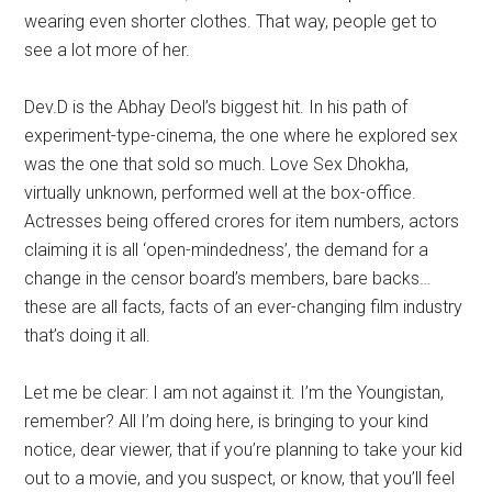
wearing even shorter clothes. That way, people get to
see a lot more of her.
Dev.D is the Abhay Deol’s biggest hit. In his path of
experiment-type-cinema, the one where he explored sex
was the one that sold so much. Love Sex Dhokha,
virtually unknown, performed well at the box-office.
Actresses being offered crores for item numbers, actors
claiming it is all ‘open-mindedness’, the demand for a
change in the censor board’s members, bare backs…
these are all facts, facts of an ever-changing film industry
that’s doing it all.
Let me be clear: I am not against it. I’m the Youngistan,
remember? All I’m doing here, is bringing to your kind
notice, dear viewer, that if you’re planning to take your kid
out to a movie, and you suspect, or know, that you’ll feel