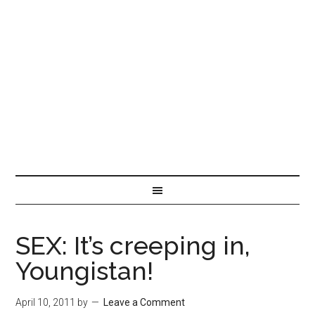
SEX: It’s creeping in,
Youngistan!
April 10, 2011
by
Leave a Comment