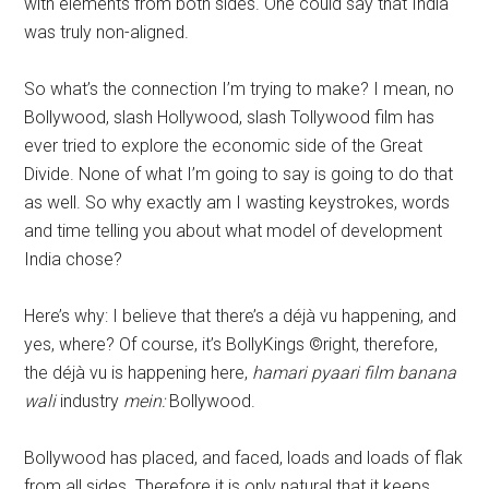
with elements from both sides. One could say that India
was truly non-aligned.
So what’s the connection I’m trying to make? I mean, no
Bollywood, slash Hollywood, slash Tollywood film has
ever tried to explore the economic side of the Great
Divide. None of what I’m going to say is going to do that
as well. So why exactly am I wasting keystrokes, words
and time telling you about what model of development
India chose?
Here’s why: I believe that there’s a déjà vu happening, and
yes, where? Of course, it’s BollyKings ©right, therefore,
the déjà vu is happening here,
hamari pyaari film banana
wali
industry
mein:
Bollywood.
Bollywood has placed, and faced, loads and loads of flak
from all sides. Therefore it is only natural that it keeps