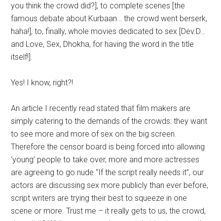
you think the crowd did?], to complete scenes [the
famous debate about Kurbaan… the crowd went berserk,
haha!], to, finally, whole movies dedicated to sex [Dev.D…
and Love, Sex, Dhokha, for having the word in the title
itself!].
Yes! I know, right?!
An article I recently read stated that film makers are
simply catering to the demands of the crowds: they want
to see more and more of sex on the big screen.
Therefore the censor board is being forced into allowing
‘young’ people to take over, more and more actresses
are agreeing to go nude “If the script really needs it”, our
actors are discussing sex more publicly than ever before,
script writers are trying their best to squeeze in one
scene or more. Trust me – it really gets to us, the crowd,