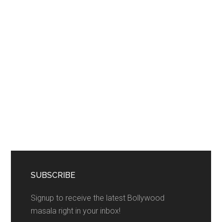
SUBSCRIBE
Signup to receive the latest Bollywood
masala right in your inbox!