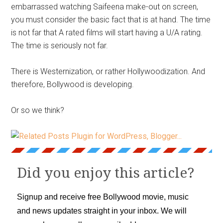
embarrassed watching Saifeena make-out on screen,
you must consider the basic fact that is at hand. The time
is not far that A rated films will start having a U/A rating.
The time is seriously not far.
There is Westernization, or rather Hollywoodization. And
therefore, Bollywood is developing.
Or so we think?
Did you enjoy this article?
Signup and receive free Bollywood movie, music
and news updates straight in your inbox. We will