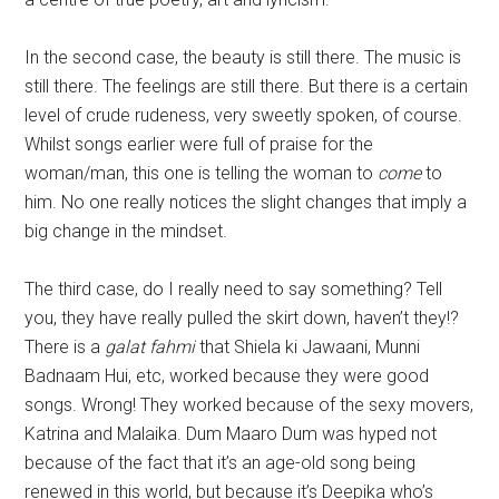
In the second case, the beauty is still there. The music is
still there. The feelings are still there. But there is a certain
level of crude rudeness, very sweetly spoken, of course.
Whilst songs earlier were full of praise for the
woman/man, this one is telling the woman to
come
to
him. No one really notices the slight changes that imply a
big change in the mindset.
The third case, do I really need to say something? Tell
you, they have really pulled the skirt down, haven’t they!?
There is a
galat fahmi
that Shiela ki Jawaani, Munni
Badnaam Hui, etc, worked because they were good
songs. Wrong! They worked because of the sexy movers,
Katrina and Malaika. Dum Maaro Dum was hyped not
because of the fact that it’s an age-old song being
renewed in this world, but because it’s Deepika who’s