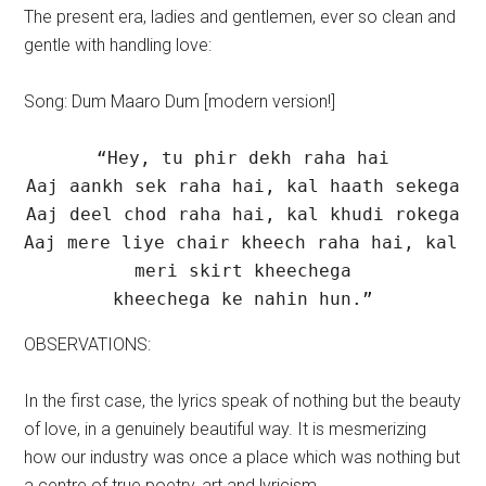
The present era, ladies and gentlemen, ever so clean and
gentle with handling love:
Song: Dum Maaro Dum [modern version!]
“Hey, tu phir dekh raha hai

Aaj aankh sek raha hai, kal haath sekega

Aaj deel chod raha hai, kal khudi rokega

Aaj mere liye chair kheech raha hai, kal 
meri skirt kheechega

kheechega ke nahin hun.”
OBSERVATIONS:
In the first case, the lyrics speak of nothing but the beauty
of love, in a genuinely beautiful way. It is mesmerizing
how our industry was once a place which was nothing but
a centre of true poetry, art and lyricism.