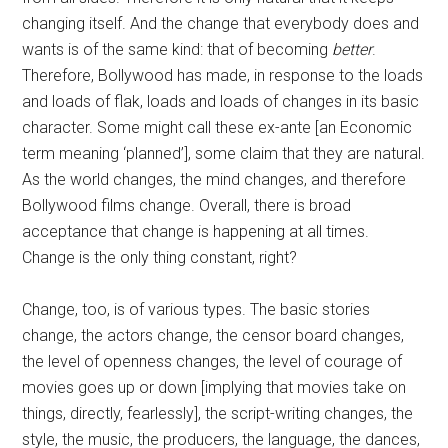
changing itself. And the change that everybody does and
wants is of the same kind: that of becoming
better
.
Therefore, Bollywood has made, in response to the loads
and loads of flak, loads and loads of changes in its basic
character. Some might call these ex-ante [an Economic
term meaning ‘planned’], some claim that they are natural.
As the world changes, the mind changes, and therefore
Bollywood films change. Overall, there is broad
acceptance that change is happening at all times.
Change is the only thing constant, right?
Change, too, is of various types. The basic stories
change, the actors change, the censor board changes,
the level of openness changes, the level of courage of
movies goes up or down [implying that movies take on
things, directly, fearlessly], the script-writing changes, the
style, the music, the producers, the language, the dances,