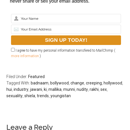
never share or sell your email address.
I agree to have my personal information transfered to MailChimp (
more information
)
Filed Under:
Featured
Tagged With:
badnaam
,
bollywood
,
change
,
creeping
,
hollywood
,
hui
,
industry
,
jawani
,
ki
,
mallika
,
munni
,
nudity
,
rakhi
,
sex
,
sexuality
,
shiela
,
trends
,
youngistan
Leave a Reply