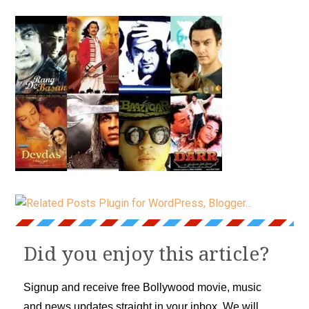
Did you enjoy this article?
Signup and receive free Bollywood movie, music
and news updates straight in your inbox. We will