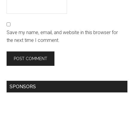
Save my name, email, and website in this browser for
the next time I comment.
SPONSORS