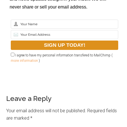
never share or sell your email address.
I agree to have my personal information transfered to MailChimp (
more information
)
Leave a Reply
Your email address will not be published.
Required fields
are marked
*