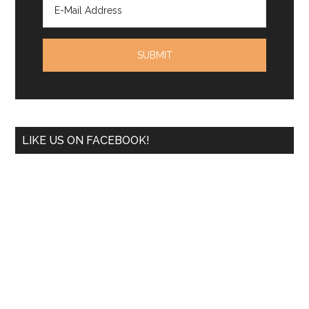
LIKE US ON FACEBOOK!