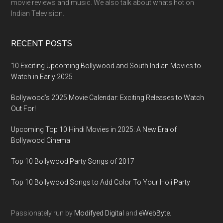
movie reviews and music. We also talk about whats hot on
Indian Television.
RECENT POSTS
10 Exciting Upcoming Bollywood and South Indian Movies to
Watch in Early 2025
Bollywood’s 2025 Movie Calendar: Exciting Releases to Watch
Out For!
Upcoming Top 10 Hindi Movies in 2025: A New Era of
Bollywood Cinema
Top 10 Bollywood Party Songs of 2017
Top 10 Bollywood Songs to Add Color To Your Holi Party
Passionately run by
Modifyed Digital
and
eWebByte.