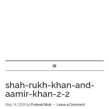
shah-rukh-khan-and-
aamir-khan-2-2
May 14, 2009
by
Prateek Modi
Leave a Comment