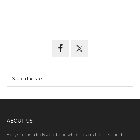
ABOUT US
Bollykings is a bollywood blog which covers the latest hindi