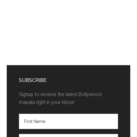
SUBSCRIBE
Signup to receive the latest Bollywood
masala right in your inbox!