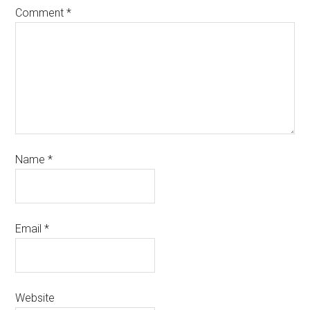
Comment
*
Name
*
Email
*
Website