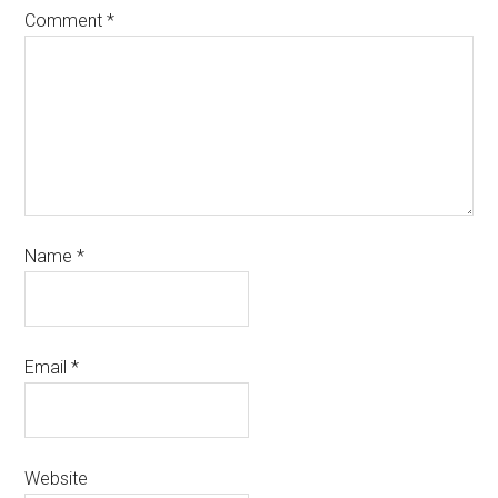
Comment
*
Name
*
Email
*
Website