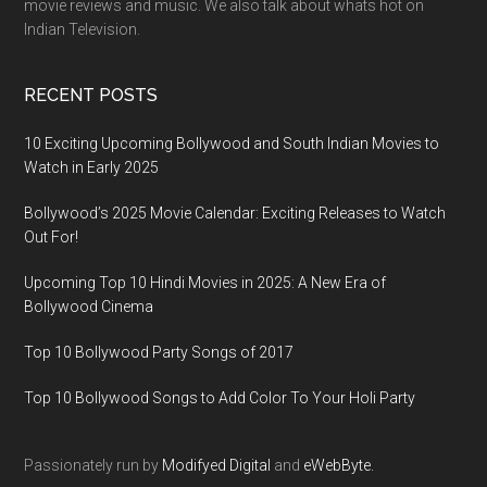
movie reviews and music. We also talk about whats hot on
Indian Television.
RECENT POSTS
10 Exciting Upcoming Bollywood and South Indian Movies to
Watch in Early 2025
Bollywood’s 2025 Movie Calendar: Exciting Releases to Watch
Out For!
Upcoming Top 10 Hindi Movies in 2025: A New Era of
Bollywood Cinema
Top 10 Bollywood Party Songs of 2017
Top 10 Bollywood Songs to Add Color To Your Holi Party
Passionately run by
Modifyed Digital
and
eWebByte.