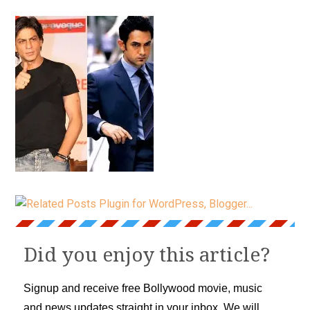
Did you enjoy this article?
Signup and receive free Bollywood movie, music
and news updates straight in your inbox. We will