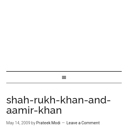
shah-rukh-khan-and-
aamir-khan
May 14, 2009
by
Prateek Modi
Leave a Comment