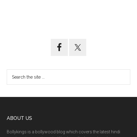
ABOUT US
Bollykings is a bollywood blog which covers the latest hindi