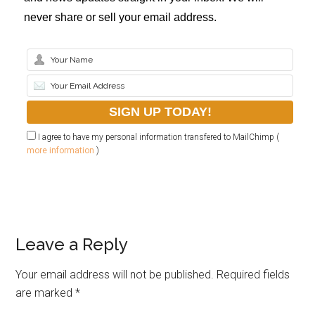
never share or sell your email address.
I agree to have my personal information transfered to MailChimp (
more information
)
Leave a Reply
Your email address will not be published.
Required fields
are marked
*