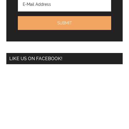
LIKE US ON FACEBOOK!