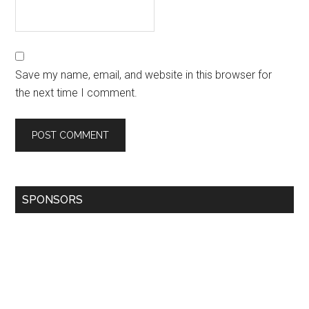
Save my name, email, and website in this browser for
the next time I comment.
SPONSORS