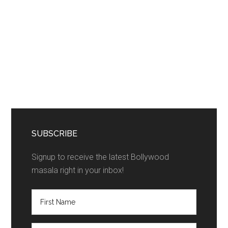
SUBSCRIBE
Signup to receive the latest Bollywood
masala right in your inbox!