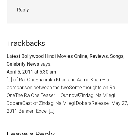
Reply
Trackbacks
Latest Bollywood Hindi Movies Online, Reviews, Songs,
Celebrity News
says:
April 5, 2011 at 5:30 am
[…] of Ra. OneShahrukh Khan and Aamir Khan – a
comparison between the twoSome thoughts on Ra.
OneThe Ra.One Teaser – Out now!Zindagi Na Milegi
DobaraCast of Zindagi Na Milegi DobaraRelease- May 27,
2011 Banner- Excel […]
Leave a Reply