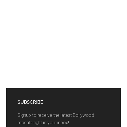
SUBSCRIBE
Signup to receive the latest Bollywood
masala right in your inbox!