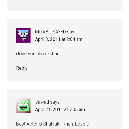
MD.ABU SAYED
says
April 3, 2011 at 2:04 am
i love you.sharukkhan
Reply
Jawad
says
April 21, 2011 at 7:05 am
Best Actor is Shahrukh Khan. Love u.