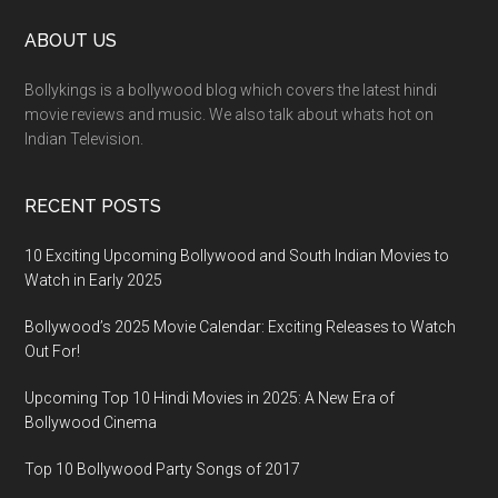
ABOUT US
Bollykings is a bollywood blog which covers the latest hindi
movie reviews and music. We also talk about whats hot on
Indian Television.
RECENT POSTS
10 Exciting Upcoming Bollywood and South Indian Movies to
Watch in Early 2025
Bollywood’s 2025 Movie Calendar: Exciting Releases to Watch
Out For!
Upcoming Top 10 Hindi Movies in 2025: A New Era of
Bollywood Cinema
Top 10 Bollywood Party Songs of 2017