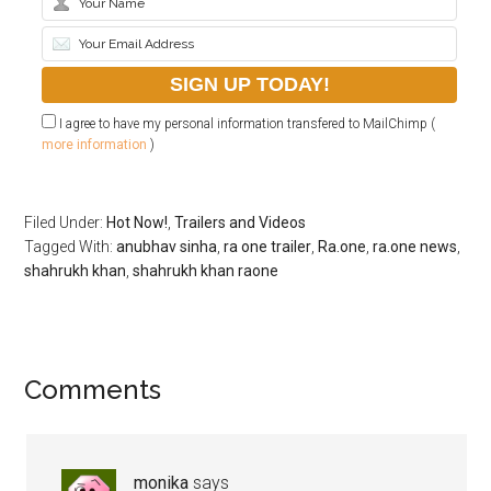
I agree to have my personal information transfered to MailChimp (
more information
)
Filed Under:
Hot Now!
,
Trailers and Videos
Tagged With:
anubhav sinha
,
ra one trailer
,
Ra.one
,
ra.one news
,
shahrukh khan
,
shahrukh khan raone
Comments
monika
says