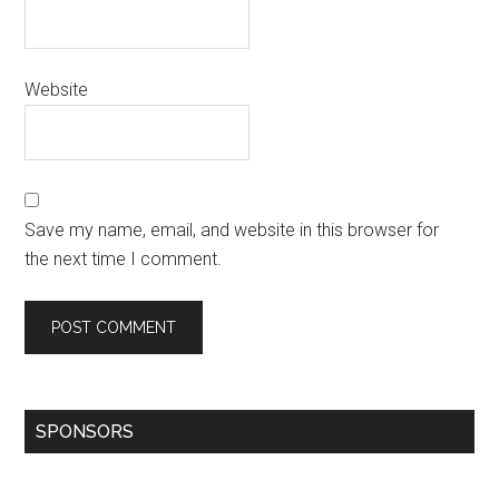
Website
Save my name, email, and website in this browser for
the next time I comment.
SPONSORS