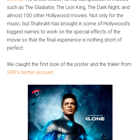
such as The Gladiator, The Lion King, The Dark Night, and
almost 100 other Hollywood movies. Not only for the
music, but Shahrukh has brought in some of Hollywood’s
biggest names to work on the special effects of the
movie so that the final experience is nothing short of
perfect.
We caught the first look of the poster and the trailer from
SRK’s twitter account
.