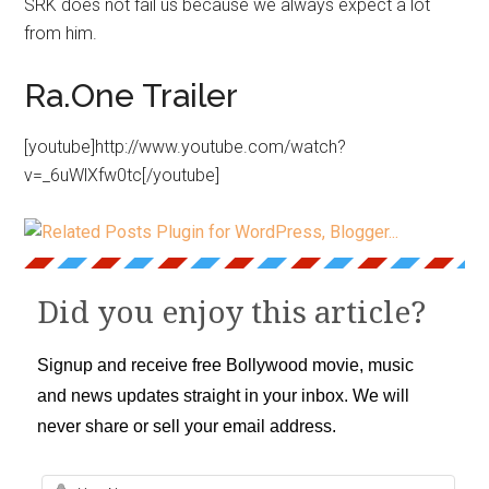
SRK does not fail us because we always expect a lot
from him.
Ra.One Trailer
[youtube]http://www.youtube.com/watch?
v=_6uWlXfw0tc[/youtube]
Did you enjoy this article?
Signup and receive free Bollywood movie, music
and news updates straight in your inbox. We will
never share or sell your email address.