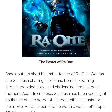
The Poster of Ra.One
Check out this short but thriller teaser of Ra.One. We can
see Shahrukh chasing bullets and bombs, zooming
through crowded alleys and challenging death at each
moment. Apart from these, Shahrukh has been keeping fit
so that he can do some of the most difficult stunts for
the movie. Ra.One seems to be worth a wait – let’s hope