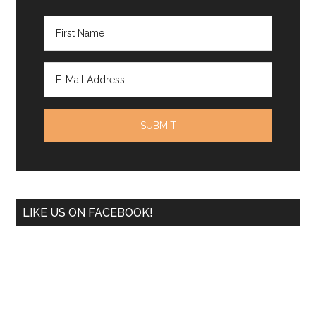
LIKE US ON FACEBOOK!