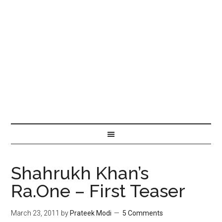
Shahrukh Khan’s
Ra.One – First Teaser
March 23, 2011
by
Prateek Modi
5 Comments