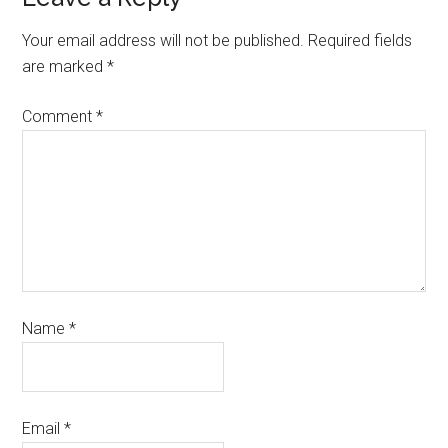
Your email address will not be published.
Required fields
are marked
*
Comment
*
Name
*
Email
*