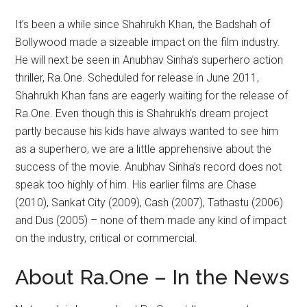
It’s been a while since Shahrukh Khan, the Badshah of
Bollywood made a sizeable impact on the film industry.
He will next be seen in Anubhav Sinha’s superhero action
thriller, Ra.One. Scheduled for release in June 2011,
Shahrukh Khan fans are eagerly waiting for the release of
Ra.One. Even though this is Shahrukh’s dream project
partly because his kids have always wanted to see him
as a superhero, we are a little apprehensive about the
success of the movie. Anubhav Sinha’s record does not
speak too highly of him. His earlier films are Chase
(2010), Sankat City (2009), Cash (2007), Tathastu (2006)
and Dus (2005) – none of them made any kind of impact
on the industry, critical or commercial.
About Ra.One – In the News