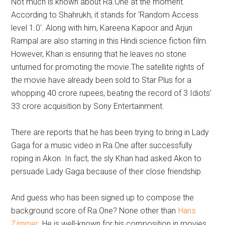
Not much is known about Ra.One at the moment.
According to Shahrukh, it stands for ‘Random Access
level 1.0′. Along with him, Kareena Kapoor and Arjun
Rampal are also starring in this Hindi science fiction film.
However, Khan is ensuring that he leaves no stone
unturned for promoting the movie.The satellite rights of
the movie have already been sold to Star Plus for a
whopping 40 crore rupees, beating the record of 3 Idiots’
33 crore acquisition by Sony Entertainment.
There are reports that he has been trying to bring in Lady
Gaga for a music video in Ra.One after successfully
roping in Akon. In fact, the sly Khan had asked Akon to
persuade Lady Gaga because of their close friendship.
And guess who has been signed up to compose the
background score of Ra.One? None other than
Hans
Zimmer
. He is well-known for his composition in movies