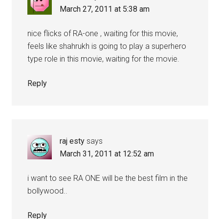
March 27, 2011 at 5:38 am
nice flicks of RA-one , waiting for this movie,
feels like shahrukh is going to play a superhero
type role in this movie, waiting for the movie.
Reply
raj esty
says
March 31, 2011 at 12:52 am
i want to see RA ONE will be the best film in the
bollywood..
Reply