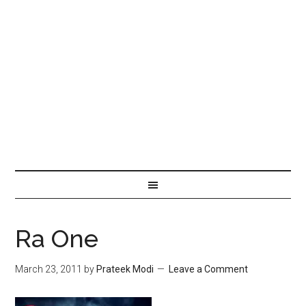
Ra One
March 23, 2011
by
Prateek Modi
Leave a Comment