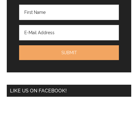
LIKE US ON FACEBOOK!