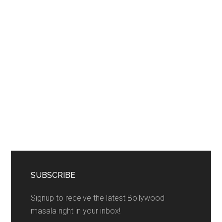
SUBSCRIBE
Signup to receive the latest Bollywood
masala right in your inbox!