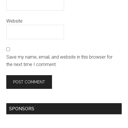
Website
Save my name, email, and website in this browser for
the next time I comment.
SPONSORS