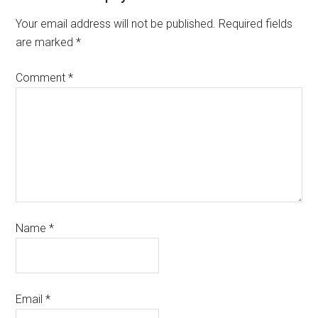
Your email address will not be published.
Required fields
are marked
*
Comment
*
Name
*
Email
*