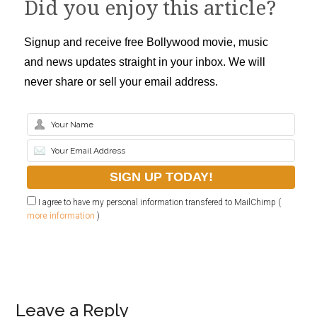
Did you enjoy this article?
Signup and receive free Bollywood movie, music
and news updates straight in your inbox. We will
never share or sell your email address.
I agree to have my personal information transfered to MailChimp (
more information
)
Leave a Reply