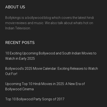
ABOUT US
Bollykings is a bollywood blog which covers the latest hindi
movie reviews and music. We also talk about whats hot on
Indian Television.
RECENT POSTS
10 Exciting Upcoming Bollywood and South Indian Movies to
Watch in Early 2025
Bollywood’s 2025 Movie Calendar: Exciting Releases to Watch
Out For!
Upcoming Top 10 Hindi Movies in 2025: A New Era of
Bollywood Cinema
Top 10 Bollywood Party Songs of 2017