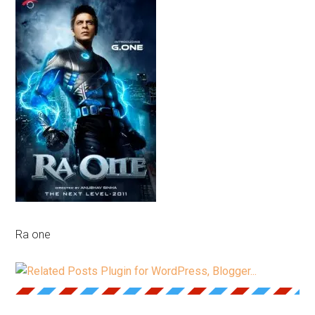
Ra one