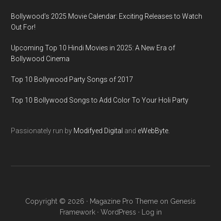
Bollywood’s 2025 Movie Calendar: Exciting Releases to Watch
Out For!
Upcoming Top 10 Hindi Movies in 2025: A New Era of
Bollywood Cinema
Top 10 Bollywood Party Songs of 2017
Top 10 Bollywood Songs to Add Color To Your Holi Party
Passionately run by
Modifyed Digital
and
eWebByte.
Copyright © 2026 ·
Magazine Pro Theme
on
Genesis
Framework
·
WordPress
·
Log in