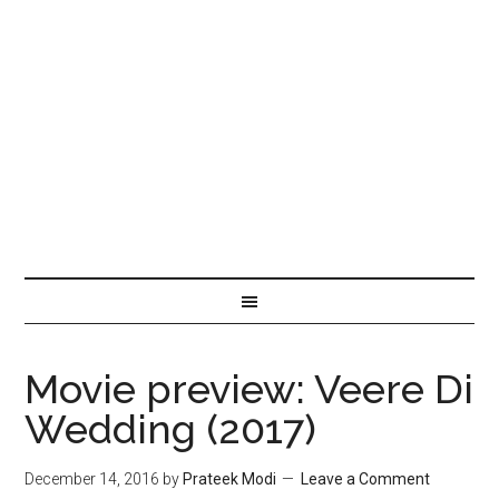
Movie preview: Veere Di
Wedding (2017)
December 14, 2016
by
Prateek Modi
Leave a Comment