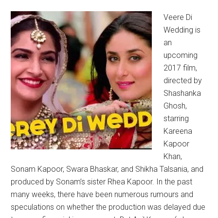
Veere Di
Wedding is
an
upcoming
2017 film,
directed by
Shashanka
Ghosh,
starring
Kareena
Kapoor
Khan,
Sonam Kapoor, Swara Bhaskar, and Shikha Talsania, and
produced by Sonam’s sister Rhea Kapoor. In the past
many weeks, there have been numerous rumours and
speculations on whether the production was delayed due