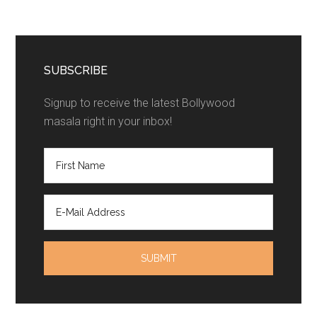
SUBSCRIBE
Signup to receive the latest Bollywood
masala right in your inbox!