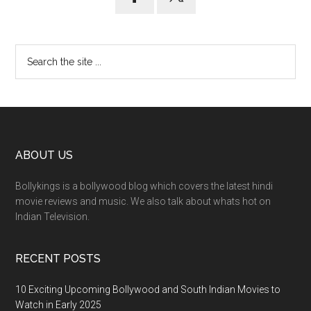
ABOUT US
Bollykings is a bollywood blog which covers the latest hindi
movie reviews and music. We also talk about whats hot on
Indian Television.
RECENT POSTS
10 Exciting Upcoming Bollywood and South Indian Movies to
Watch in Early 2025