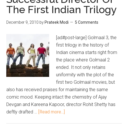
The First Indian Trilogy
December 9, 2010
by
Prateek Modi
5 Comments
[ad#post-large] Golmaal 3, the
first trilogy in the history of
Indian cinema starts right from
the place where Golmaal 2
ended. It not only retains
uniformity with the plot of the
first two Golmaal movies, but
also has received praises for maintaining the same
comic mood. Keeping intact the chemistry of Ajay
Devgan and Kareena Kapoor, director Rohit Shetty has
deftly drafted …
[Read more...]