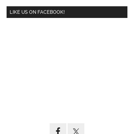
LIKE US ON FACEBOOK!