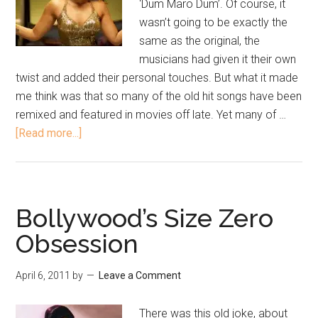
‘Dum Maro Dum’. Of course, it
wasn’t going to be exactly the
same as the original, the
musicians had given it their own
twist and added their personal touches. But what it made
me think was that so many of the old hit songs have been
remixed and featured in movies off late. Yet many of …
[Read more...]
Bollywood’s Size Zero
Obsession
April 6, 2011
by
Leave a Comment
There was this old joke, about