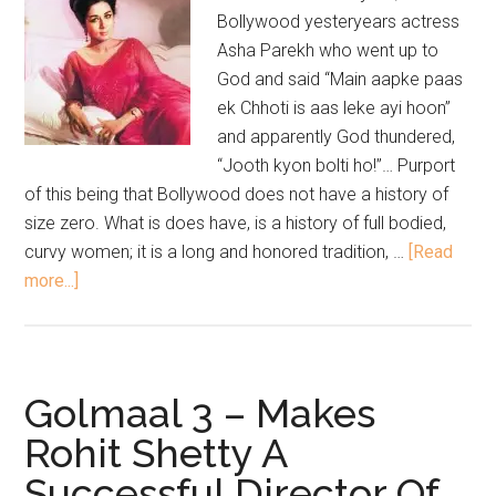
Bollywood yesteryears actress
Asha Parekh who went up to
God and said “Main aapke paas
ek Chhoti is aas leke ayi hoon”
and apparently God thundered,
“Jooth kyon bolti ho!”… Purport
of this being that Bollywood does not have a history of
size zero. What is does have, is a history of full bodied,
curvy women; it is a long and honored tradition, …
[Read
more...]
Golmaal 3 – Makes
Rohit Shetty A
Successful Director Of