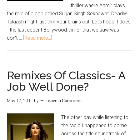
thriller where Aamir plays
the role of a cop called Surjan Singh Sekhawat. Deadly!
Talaash might just thrill your brains out. Let's hope it does
- the last decent Bollywood thriller that we saw was I
don't …
[Read more...]
Remixes Of Classics- A
Job Well Done?
May 17, 2011
by
Leave a Comment
The other day while listening to
the radio I happened to come
across the title soundtrack of