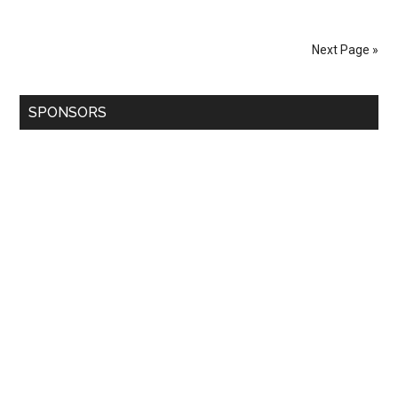
Next Page »
SPONSORS