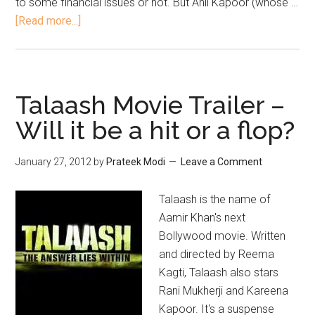
to some financial issues or not. But Anil Kapoor (whose …
[Read more...]
Talaash Movie Trailer –
Will it be a hit or a flop?
January 27, 2012
by
Prateek Modi
Leave a Comment
Talaash is the name of
Aamir Khan's next
Bollywood movie. Written
and directed by Reema
Kagti, Talaash also stars
Rani Mukherji and Kareena
Kapoor. It's a suspense