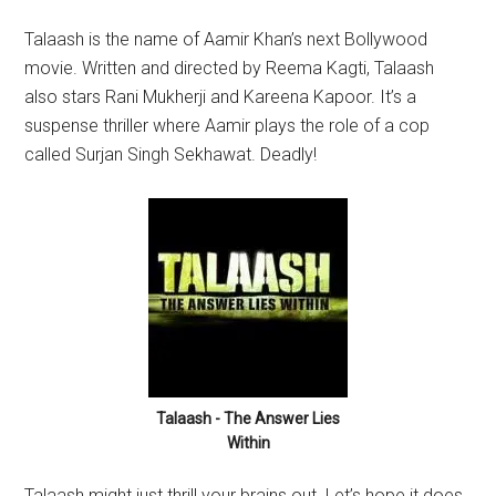
Talaash is the name of Aamir Khan’s next Bollywood
movie. Written and directed by Reema Kagti, Talaash
also stars Rani Mukherji and Kareena Kapoor. It’s a
suspense thriller where Aamir plays the role of a cop
called Surjan Singh Sekhawat. Deadly!
Talaash - The Answer Lies
Within
Talaash might just thrill your brains out. Let’s hope it does