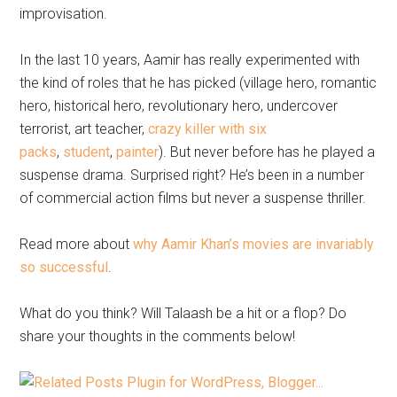
improvisation.
In the last 10 years, Aamir has really experimented with
the kind of roles that he has picked (village hero, romantic
hero, historical hero, revolutionary hero, undercover
terrorist, art teacher,
crazy killer with six
packs
,
student
,
painter
). But never before has he played a
suspense drama. Surprised right? He’s been in a number
of commercial action films but never a suspense thriller.
Read more about
why Aamir Khan’s movies are invariably
so successful
.
What do you think? Will Talaash be a hit or a flop? Do
share your thoughts in the comments below!