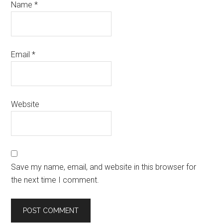
Name
*
Email
*
Website
Save my name, email, and website in this browser for
the next time I comment.