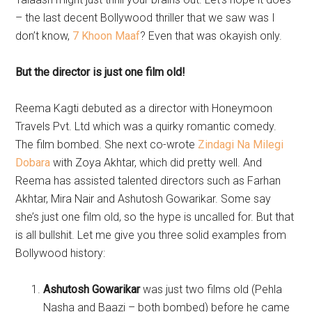
– the last decent Bollywood thriller that we saw was I
don’t know,
7 Khoon Maaf
? Even that was okayish only.
But the director is just one film old!
Reema Kagti debuted as a director with Honeymoon
Travels Pvt. Ltd which was a quirky romantic comedy.
The film bombed. She next co-wrote
Zindagi Na Milegi
Dobara
with Zoya Akhtar, which did pretty well. And
Reema has assisted talented directors such as Farhan
Akhtar, Mira Nair and Ashutosh Gowarikar. Some say
she’s just one film old, so the hype is uncalled for. But that
is all bullshit. Let me give you three solid examples from
Bollywood history:
Ashutosh Gowarikar
was just two films old (Pehla
Nasha and Baazi – both bombed) before he came