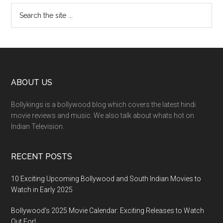
ABOUT US
Bollykings is a bollywood blog which covers the latest hindi
movie reviews and music. We also talk about whats hot on
Indian Television.
RECENT POSTS
10 Exciting Upcoming Bollywood and South Indian Movies to
Watch in Early 2025
Bollywood’s 2025 Movie Calendar: Exciting Releases to Watch
Out For!