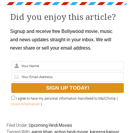
Did you enjoy this article?
Signup and receive free Bollywood movie, music
and news updates straight in your inbox. We will
never share or sell your email address.
I agree to have my personal information transfered to MailChimp (
more information
)
Filed Under:
Upcoming Hindi Movies
Tagged With:
aamir khan
,
action hindi movie
,
kareena kapoor
,