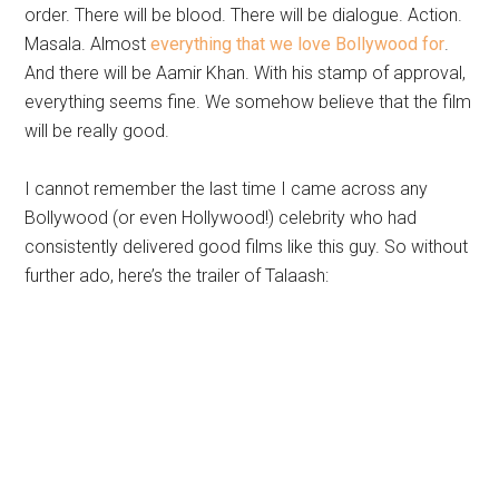
order. There will be blood. There will be dialogue. Action.
Masala. Almost
everything that we love Bollywood for
.
And there will be Aamir Khan. With his stamp of approval,
everything seems fine. We somehow believe that the film
will be really good.
I cannot remember the last time I came across any
Bollywood (or even Hollywood!) celebrity who had
consistently delivered good films like this guy. So without
further ado, here’s the trailer of Talaash: