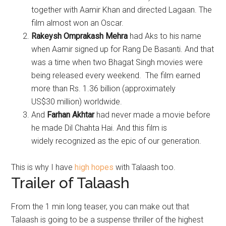
together with Aamir Khan and directed Lagaan. The
film almost won an Oscar.
Rakeysh Omprakash Mehra
had Aks to his name
when Aamir signed up for Rang De Basanti. And that
was a time when two Bhagat Singh movies were
being released every weekend. The film earned
more than Rs. 1.36 billion (approximately
US$30 million) worldwide.
And
Farhan Akhtar
had never made a movie before
he made Dil Chahta Hai. And this film is
widely recognized as the epic of our generation.
This is why I have
high hopes
with Talaash too.
Trailer of Talaash
From the 1 min long teaser, you can make out that
Talaash is going to be a suspense thriller of the highest