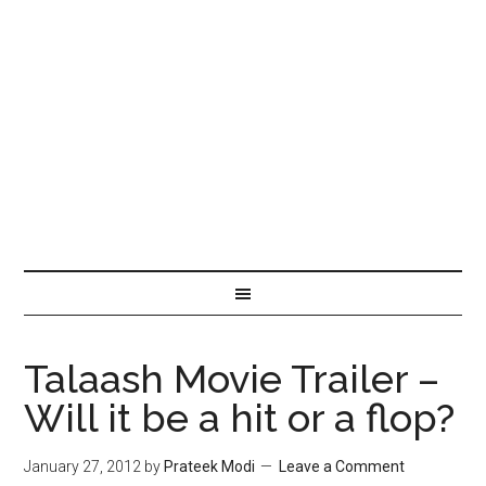
Talaash Movie Trailer –
Will it be a hit or a flop?
January 27, 2012
by
Prateek Modi
Leave a Comment