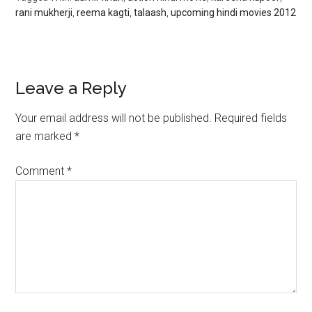
rani mukherji
,
reema kagti
,
talaash
,
upcoming hindi movies 2012
Leave a Reply
Your email address will not be published.
Required fields
are marked
*
Comment
*