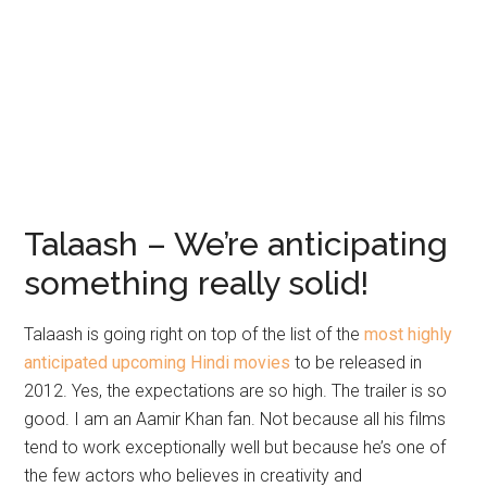
Talaash – We’re anticipating
something really solid!
Talaash is going right on top of the list of the
most highly
anticipated upcoming Hindi movies
to be released in
2012. Yes, the expectations are so high. The trailer is so
good. I am an Aamir Khan fan. Not because all his films
tend to work exceptionally well but because he’s one of
the few actors who believes in creativity and