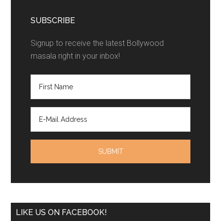
SUBSCRIBE
Signup to receive the latest Bollywood
masala right in your inbox!
LIKE US ON FACEBOOK!