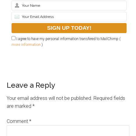
I agree to have my personal information transfered to MailChimp (
more information
)
Leave a Reply
Your email address will not be published.
Required fields
are marked
*
Comment
*