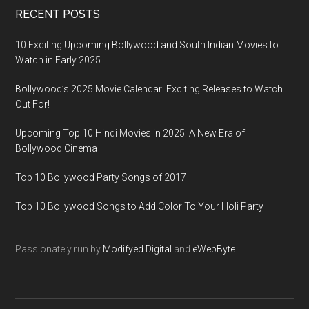
RECENT POSTS
10 Exciting Upcoming Bollywood and South Indian Movies to
Watch in Early 2025
Bollywood’s 2025 Movie Calendar: Exciting Releases to Watch
Out For!
Upcoming Top 10 Hindi Movies in 2025: A New Era of
Bollywood Cinema
Top 10 Bollywood Party Songs of 2017
Top 10 Bollywood Songs to Add Color To Your Holi Party
Passionately run by
Modifyed Digital
and
eWebByte.