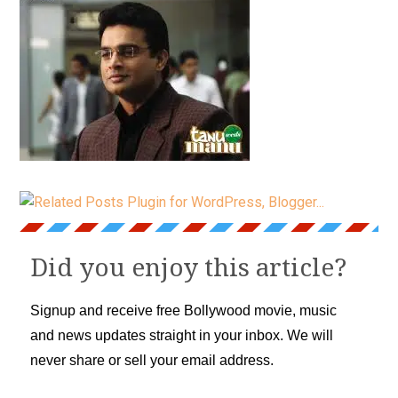
Did you enjoy this article?
Signup and receive free Bollywood movie, music
and news updates straight in your inbox. We will
never share or sell your email address.