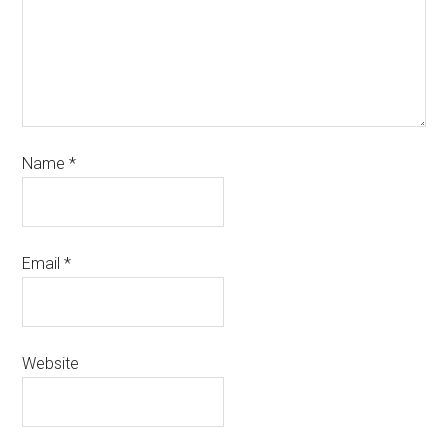
Name
*
Email
*
Website