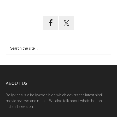
ABOUT US
Bollykings is a bollywood blog which covers the latest hindi
movie reviews and music. We also talk about whats hot on
Indian Television.