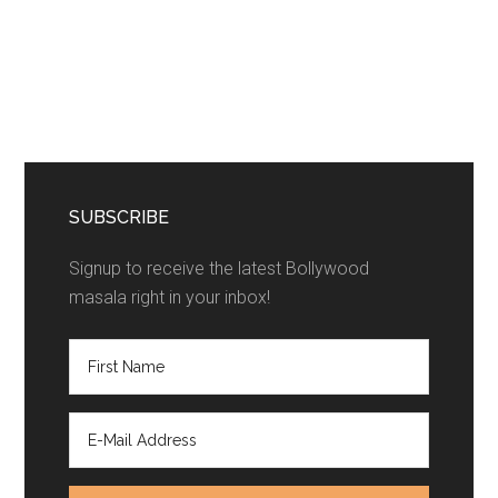
SUBSCRIBE
Signup to receive the latest Bollywood
masala right in your inbox!