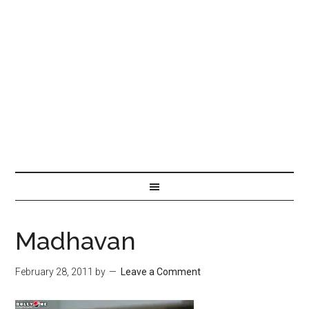
Madhavan
February 28, 2011
by
Leave a Comment