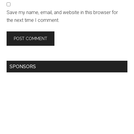
Save my name, email, and website in this browser for
the next time I comment.
SPONSORS