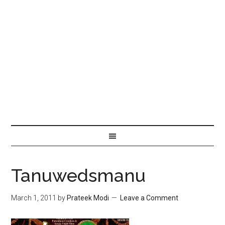
Tanuwedsmanu
March 1, 2011
by
Prateek Modi
Leave a Comment