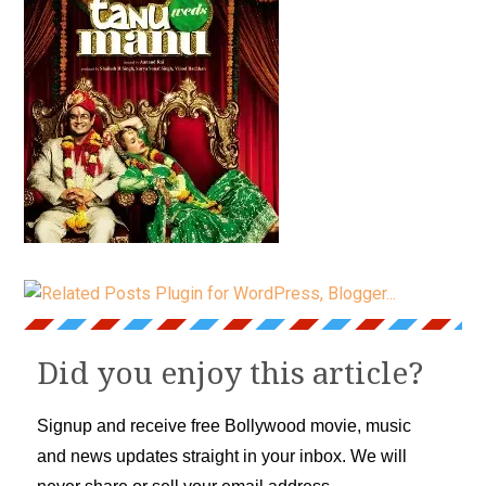
Did you enjoy this article?
Signup and receive free Bollywood movie, music
and news updates straight in your inbox. We will