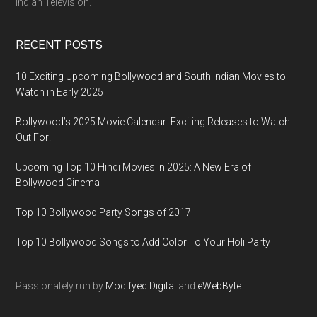
Indian Television.
RECENT POSTS
10 Exciting Upcoming Bollywood and South Indian Movies to
Watch in Early 2025
Bollywood’s 2025 Movie Calendar: Exciting Releases to Watch
Out For!
Upcoming Top 10 Hindi Movies in 2025: A New Era of
Bollywood Cinema
Top 10 Bollywood Party Songs of 2017
Top 10 Bollywood Songs to Add Color To Your Holi Party
Passionately run by
Modifyed Digital
and
eWebByte.