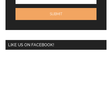
LIKE US ON FACEBOOK!