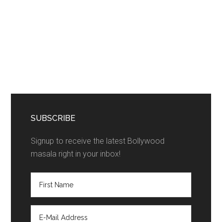
SUBSCRIBE
Signup to receive the latest Bollywood
masala right in your inbox!