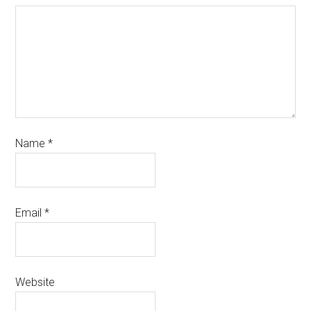
Name
*
Email
*
Website