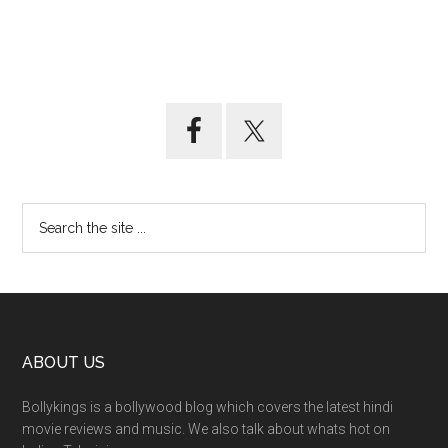
ABOUT US
Bollykings is a bollywood blog which covers the latest hindi
movie reviews and music. We also talk about whats hot on