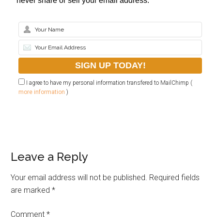
never share or sell your email address.
I agree to have my personal information transfered to MailChimp (
more information
)
Leave a Reply
Your email address will not be published.
Required fields
are marked
*
Comment
*