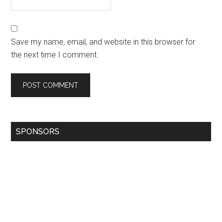
Save my name, email, and website in this browser for
the next time I comment.
SPONSORS