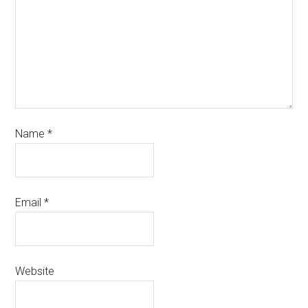
Name
*
Email
*
Website