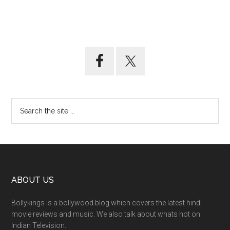
ABOUT US
Bollykings is a bollywood blog which covers the latest hindi
movie reviews and music. We also talk about whats hot on
Indian Television.