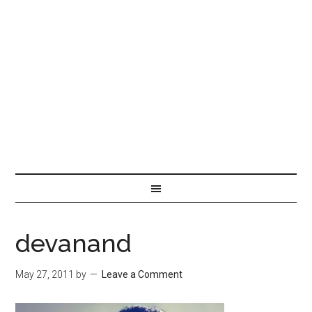
devanand
May 27, 2011
by
Leave a Comment