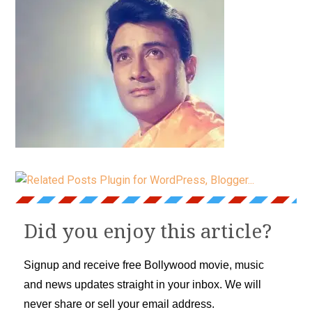
Did you enjoy this article?
Signup and receive free Bollywood movie, music
and news updates straight in your inbox. We will
never share or sell your email address.