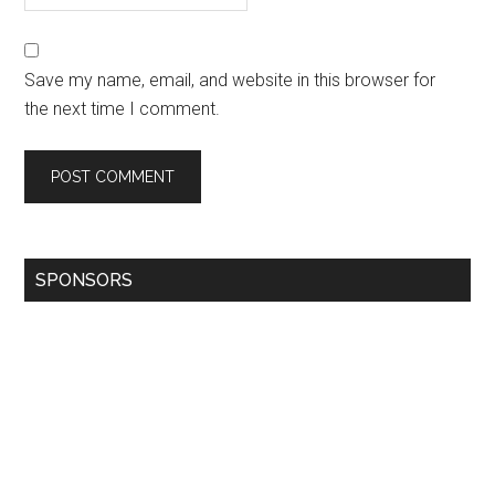
Save my name, email, and website in this browser for
the next time I comment.
SPONSORS