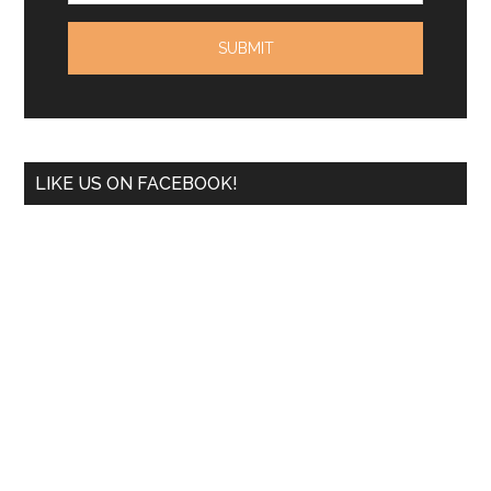
LIKE US ON FACEBOOK!