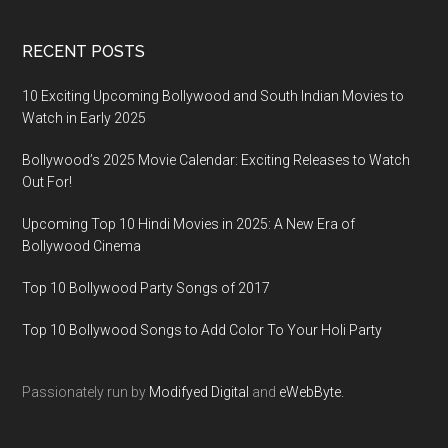
RECENT POSTS
10 Exciting Upcoming Bollywood and South Indian Movies to
Watch in Early 2025
Bollywood’s 2025 Movie Calendar: Exciting Releases to Watch
Out For!
Upcoming Top 10 Hindi Movies in 2025: A New Era of
Bollywood Cinema
Top 10 Bollywood Party Songs of 2017
Top 10 Bollywood Songs to Add Color To Your Holi Party
Passionately run by
Modifyed Digital
and
eWebByte.