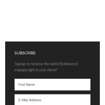
SUBSCRIBE
Signup to receive the latest Bollywood
masala right in your inbox!