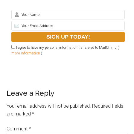
I agree to have my personal information transfered to MailChimp (
more information
)
Leave a Reply
Your email address will not be published.
Required fields
are marked
*
Comment
*