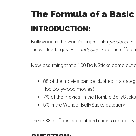
The Formula of a Basic
INTRODUCTION:
Bollywood is the world’s largest Film
producer
. S
the world’s largest Film
industry
. Spot the differ
Now, assuming that a 100 BollySticks come out 
88 of the movies can be clubbed in a catego
flop Bollywood movies)
7% of the movies in the Horrible BollyStick
5% in the Wonder BollySticks category
These 88, all flops, are clubbed under a category 