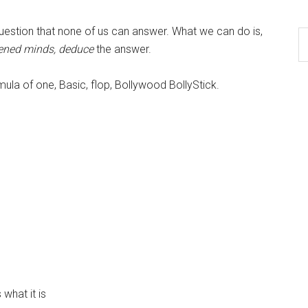
question that none of us can answer. What we can do is,
tened minds, deduce
the answer.
mula of one, Basic, flop, Bollywood BollyStick.
what it is