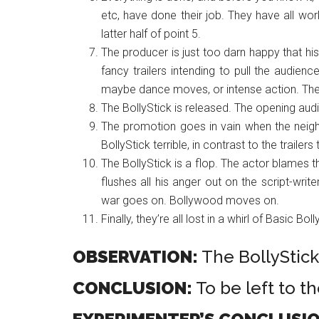
etc, have done their job. They have all wor
latter half of point 5.
The producer is just too darn happy that his
fancy trailers intending to pull the audien
maybe dance moves, or intense action. The 
The BollyStick is released. The opening audie
The promotion goes in vain when the neigh
BollyStick terrible, in contrast to the trailer
The BollyStick is a flop. The actor blames t
flushes all his anger out on the script-write
war goes on. Bollywood moves on.
Finally, they’re all lost in a whirl of Basic Bol
OBSERVATION:
The BollyStick 
CONCLUSION:
To be left to t