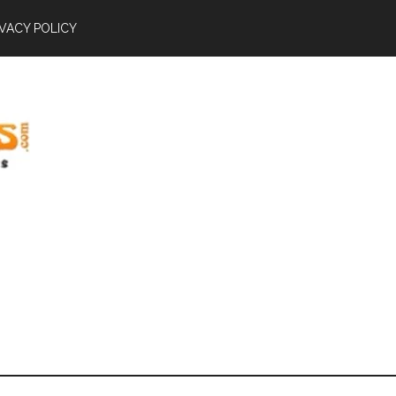
IVACY POLICY