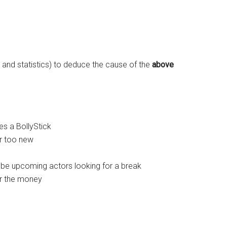
s and statistics) to deduce the cause of the
above
es a BollyStick
or too new
ybe upcoming actors looking for a break
or the money