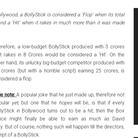
llywood, a BollyStick is considered a ‘Flop’ when its total
 and a ‘Hit’ when it rakes in much more than it was made
erefore, a low-budget BollyStick produced with 3 crores
at rakes in 8 Crores would be considered a ‘Hit’. On the
er hand, its unlucky big-budget competitor produced with
crores (but with a horrible script) earning 25 crores, is
sidered a flop.
e note:
A popular joke that he just made up, therefore not
pular
yet
, but one that he
hopes
will be, is that if every
lyStick in Bollywood turns out to be a hit, then the Box
fice might finally be able to earn as much as David
. But of course, nothing such will happen till the directors,
ipt of a BollyStick.