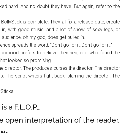
ked hard. And no doubt they have. But again, refer to the
 BollyStick is complete. They all fix a release date, create
ce in, with good music, and a lot of show of sexy legs, or
audience, oh my god, does get pulled in.
nce spreads the word, “Don’t go for it! Don’t go for it!”
borhood prefers to believe their neighbor who found the
s that looked so promising.
he director. The produces curses the director. The director
rs. The script-writers fight back, blaming the director. The
lySticks.
is a F.L.O.P…
he open interpretation of the reader.