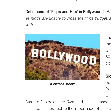
Definitions of ‘Flops and Hits’ in Bollywood:
In Bo
earnings are unable to cross the film’s budget,
with.
Th
th
oth
30 
con
Sid
po
A distant Dream
Bol
Of
Cameron’s blockbuster, ‘Avatar’ did single handedly
as he concludes, realize the importance of the scr