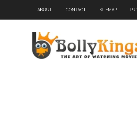
ABOUT
CONTACT
SITEMAP
PR