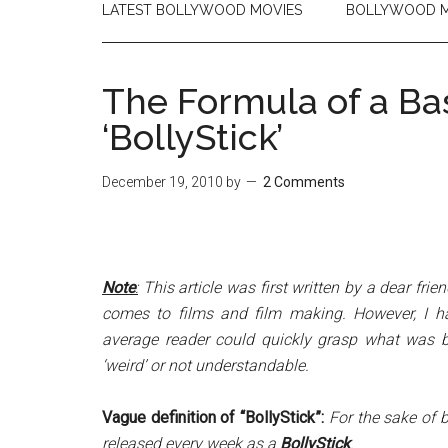
LATEST BOLLYWOOD MOVIES
BOLLYWOOD M
The Formula of a Ba
‘BollyStick’
December 19, 2010
by
2 Comments
Note
:
This article was first written by a dear frien
comes to films and film making. However, I h
average reader could quickly grasp what was bei
‘weird’ or not understandable.
Vague definition of “BollyStick”:
For the sake of b
released every week as a
BollyStick
.