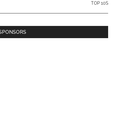
TOP 10S
SPONSORS