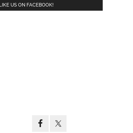
LIKE US ON FACEBOOK!