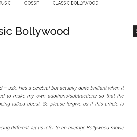
USIC
GOSSIP
CLASSIC BOLLYWOOD
sic Bollywood
d – Jsk. He’s a cerebral but actually quite brilliant when it
ad to make my own additions/subtractions so that the
ng talked about. So please forgive us if this article is
eing different, let us refer to an average Bollywood movie