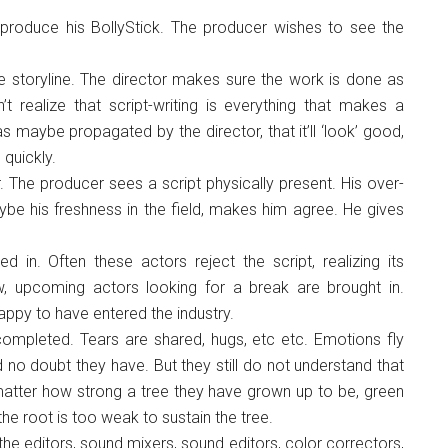
produce his BollyStick. The producer wishes to see the
e storyline. The director makes sure the work is done as
’t realize that script-writing is everything that makes a
s maybe propagated by the director, that it’ll ‘look’ good,
 quickly.
 The producer sees a script physically present. His over-
be his freshness in the field, makes him agree. He gives
in. Often these actors reject the script, realizing its
, upcoming actors looking for a break are brought in.
appy to have entered the industry.
completed. Tears are shared, hugs, etc etc. Emotions fly
no doubt they have. But they still do not understand that
o matter how strong a tree they have grown up to be, green
he root is too weak to sustain the tree.
the editors, sound mixers, sound editors, color correctors,