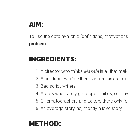
AIM
:
To use the data available (definitions, motivation
problem
INGREDIENTS:
A director who thinks
Masala
is all that mak
A producer who’s either over-enthusiastic, 
Bad script-writers
Actors who hardly get opportunities, or ma
Cinematographers and Editors there only f
An average storyline, mostly a love story
METHOD: