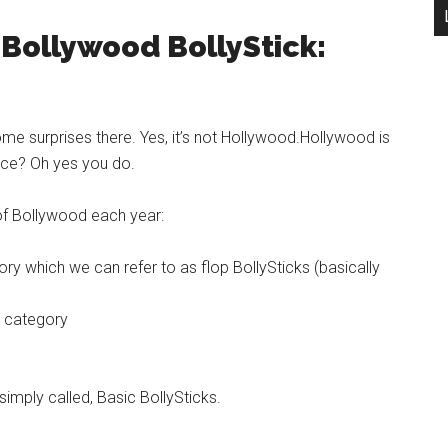
 Bollywood BollyStick:
ome surprises there. Yes, it’s not Hollywood.Hollywood is
ence? Oh yes you do.
of Bollywood each year:
ry which we can refer to as flop BollySticks (basically
s category
simply called, Basic BollySticks.