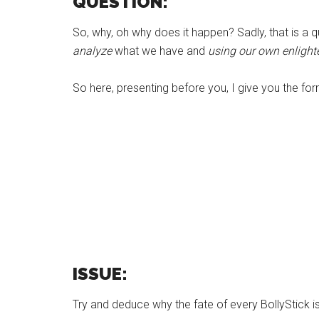
QUESTION:
So, why, oh why does it happen? Sadly, that is a 
analyze
what we have and
using our own enligh
So here, presenting before you, I give you the for
ISSUE:
Try and deduce why the fate of every BollyStick is 