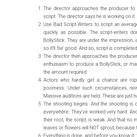
The director approaches the producer to 
script. The director says he is working on it.
Use Bad Script-Writers to script an averag
quickly as possible. The script-writers don
BollyStick. They are under the impression, a
so it’ll ‘be’ good. And so, script is completed
The director then approaches the producer.
enthusiasm to produce a BollyStick, or may
the amount required.
Actors who hardly get a chance are roped 
poorness. Under such circumstances, new
Massive auditions are held. These are just h
The shooting begins. And the shooting is 
everywhere. They’ve worked very hard. And 
their root, the script, is weak. And that n
leaves or flowers will NOT sprout, because t
Everything is done, and before you know it, 