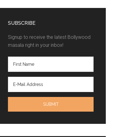
SUBSCRIBE
Signup to receive the latest Bollywood
masala right in your inbox!