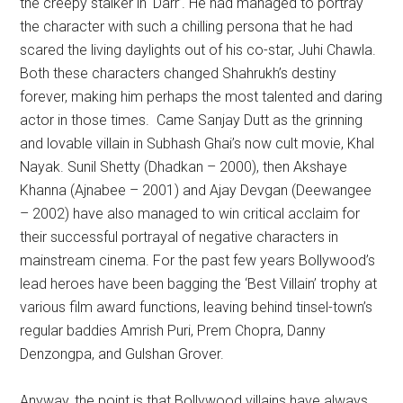
the creepy stalker in ‘Darr’. He had managed to portray
the character with such a chilling persona that he had
scared the living daylights out of his co-star, Juhi Chawla.
Both these characters changed Shahrukh’s destiny
forever, making him perhaps the most talented and daring
actor in those times. Came Sanjay Dutt as the grinning
and lovable villain in Subhash Ghai’s now cult movie, Khal
Nayak. Sunil Shetty (Dhadkan – 2000), then Akshaye
Khanna (Ajnabee – 2001) and Ajay Devgan (Deewangee
– 2002) have also managed to win critical acclaim for
their successful portrayal of negative characters in
mainstream cinema. For the past few years Bollywood’s
lead heroes have been bagging the ‘Best Villain’ trophy at
various film award functions, leaving behind tinsel-town’s
regular baddies Amrish Puri, Prem Chopra, Danny
Denzongpa, and Gulshan Grover.
Anyway, the point is that Bollywood villains have always