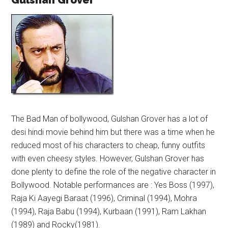
Gulshan Grover
The Bad Man of bollywood, Gulshan Grover has a lot of
desi hindi movie behind him but there was a time when he
reduced most of his characters to cheap, funny outfits
with even cheesy styles. However, Gulshan Grover has
done plenty to define the role of the negative character in
Bollywood. Notable performances are : Yes Boss (1997),
Raja Ki Aayegi Baraat (1996), Criminal (1994), Mohra
(1994), Raja Babu (1994), Kurbaan (1991), Ram Lakhan
(1989) and Rocky(1981).