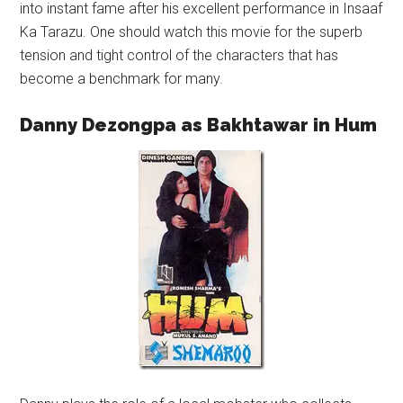
into instant fame after his excellent performance in Insaaf
Ka Tarazu. One should watch this movie for the superb
tension and tight control of the characters that has
become a benchmark for many.
Danny Dezongpa as Bakhtawar in Hum