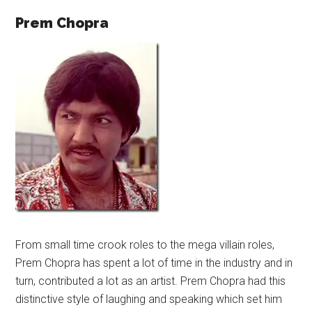
Prem Chopra
From small time crook roles to the mega villain roles,
Prem Chopra has spent a lot of time in the industry and in
turn, contributed a lot as an artist. Prem Chopra had this
distinctive style of laughing and speaking which set him