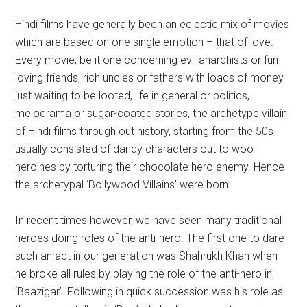
Hindi films have generally been an eclectic mix of movies
which are based on one single emotion – that of love.
Every movie, be it one concerning evil anarchists or fun
loving friends, rich uncles or fathers with loads of money
just waiting to be looted, life in general or politics,
melodrama or sugar-coated stories, the archetype villain
of Hindi films through out history, starting from the 50s
usually consisted of dandy characters out to woo
heroines by torturing their chocolate hero enemy. Hence
the archetypal ‘Bollywood Villains’ were born.
In recent times however, we have seen many traditional
heroes doing roles of the anti-hero. The first one to dare
such an act in our generation was Shahrukh Khan when
he broke all rules by playing the role of the anti-hero in
‘Baazigar’. Following in quick succession was his role as