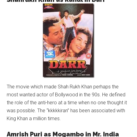
The movie which made Shah Rukh Khan perhaps the
most wanted actor of Bollywood in the 90s. He defined
the role of the anti-hero at a time when no one thought it
was possible. The “kkkkkiran” has been associated with
King Khan a million times.
Amrish Puri as Mogambo in Mr. India