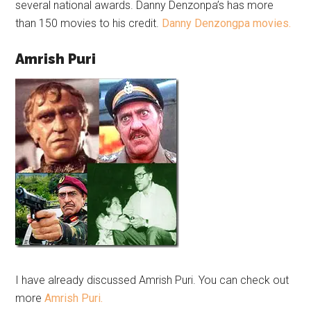
several national awards. Danny Denzonpa’s has more
than 150 movies to his credit.
Danny Denzongpa movies.
Amrish Puri
I have already discussed Amrish Puri. You can check out
more
Amrish Puri.