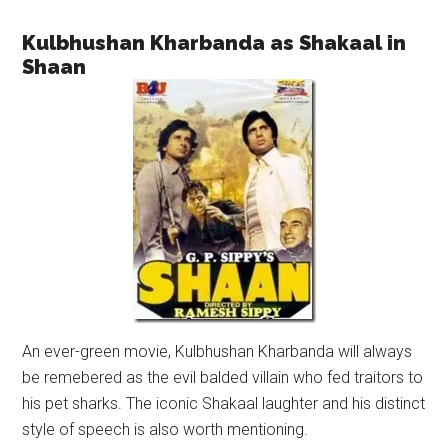
Kulbhushan Kharbanda as Shakaal in
Shaan
An ever-green movie, Kulbhushan Kharbanda will always
be remebered as the evil balded villain who fed traitors to
his pet sharks. The iconic Shakaal laughter and his distinct
style of speech is also worth mentioning.