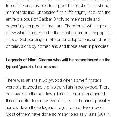
top of the pile, it is next to impossible to choose just one
memorable line. Obsessive film buffs might just quote the
entire dialogue of Gabbar Singh, so memorable and
powerfully scripted his lines are. Therefore, I will single out
a few which happen to be the most common and popular
lines of Gabbar Singh in offscreen adaptations, small acts
on televisions by comedians and those seen in parodies.
Legends of Hindi Cinema who will be remembered as the
typical ‘gunda’ of our movies
There was an era in Bollywood when some filmstars
were steriotyped as the typical villain in bollywood. There
portrayals as the baddies in hindi cinema strengthened
this character to a new level altogether. I cannot possibly
narrow down these legends to just one or two movies.
Most of them have done so many roles as villains (30+ in