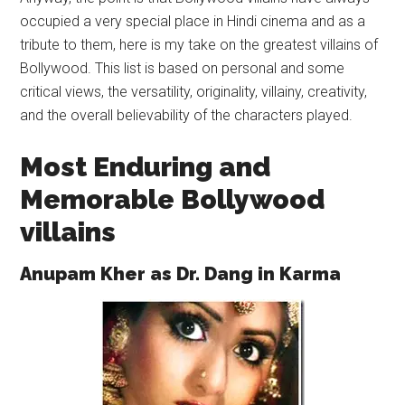
occupied a very special place in Hindi cinema and as a
tribute to them, here is my take on the greatest villains of
Bollywood. This list is based on personal and some
critical views, the versatility, originality, villainy, creativity,
and the overall believability of the characters played.
Most Enduring and
Memorable Bollywood
villains
Anupam Kher as Dr. Dang in Karma