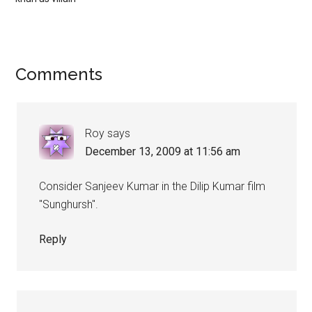
Comments
Roy
says
December 13, 2009 at 11:56 am
Consider Sanjeev Kumar in the Dilip Kumar film
"Sunghursh".
Reply