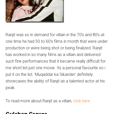
Ranjit was so in demand for villain in the 70’s and 80’s at
one time he had 50 to 60’s films in month that were under
production or were being shot or being finalized.
Ranjit
has worked in so many films as a villain and delivered
such fine performances that it became really difficult for
me short list just one movie. Its a personal favourite so i
put it on the list. ‘Muqaddar ka Sikander’ definitely
showcases the ability of Ranjit as a talented actor at his
peak.
To read more about Ranjit as a villain,
click here.