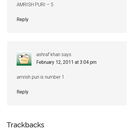
AMRISH PURI – 5
Reply
ashraf khan
says
February 12, 2011 at 3:04 pm
amrish puri is number 1
Reply
Trackbacks