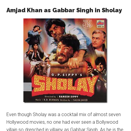
Amjad Khan as Gabbar Singh in Sholay
Even though Sholay was a cocktail mix of almost seven
Hollywood movies, no one had ever seen a Bollywood
villain so drenched in villainy as Gabbar Singh. As he is the