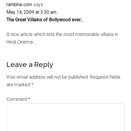
rambhai.com
says:
May 14, 2009 at 3:50 am
The Great Villains of Bollywood ever…
A nice article which lists the most memorable villains in
Hindi Cinema….
Leave a Reply
Your email address will not be published.
Required fields
are marked
*
Comment
*