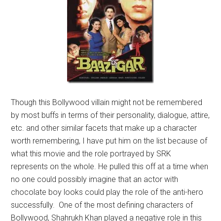
Though this Bollywood villain might not be remembered
by most buffs in terms of their personality, dialogue, attire,
etc. and other similar facets that make up a character
worth remembering, I have put him on the list because of
what this movie and the role portrayed by SRK
represents on the whole. He pulled this off at a time when
no one could possibly imagine that an actor with
chocolate boy looks could play the role of the anti-hero
successfully. One of the most defining characters of
Bollywood, Shahrukh Khan played a negative role in this