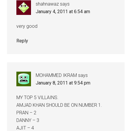
shahnawaz
says
January 4, 2011 at 6:54 am
very good
Reply
MOHAMMED IKRAM
says
January 8, 2011 at 9:54 pm
MY TOP 5 VILLAINS.
AMJAD KHAN SHOULD BE ON NUMBER 1.
PRAN – 2
DANNY – 3
AJIT – 4