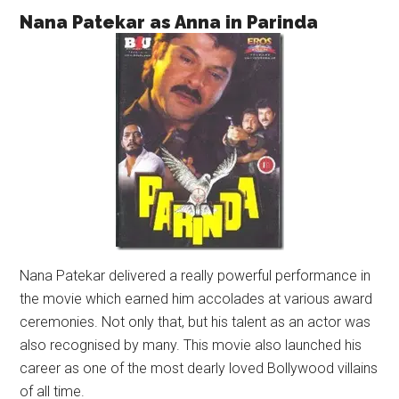
Nana Patekar as Anna in Parinda
Nana Patekar delivered a really powerful performance in
the movie which earned him accolades at various award
ceremonies. Not only that, but his talent as an actor was
also recognised by many. This movie also launched his
career as one of the most dearly loved Bollywood villains
of all time.