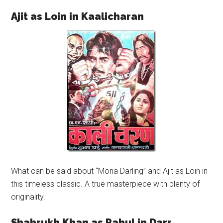
Ajit as Loin in Kaalicharan
What can be said about “Mona Darling” and Ajit as Loin in
this timeless classic. A true masterpiece with plenty of
originality.
Shahrukh Khan as Rahul in Darr