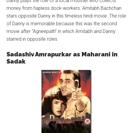
Danny plays the role of a local mobster who collects
money from hapless dock-workers. Amitabh Bachchan
stars opposite Danny in this timeless hindi movie. The role
of Danny is memorable because this was the second
movie after “Agneepath” in which Amitabh and Danny
starred in opposite roles.
Sadashiv Amrapurkar as Maharani in
Sadak