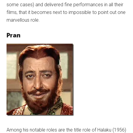
some cases) and delivered fine performances in all their
films, that it becomes next to impossible to point out one
marvellous role.
Pran
Among his notable roles are the title role of Halaku (1956)