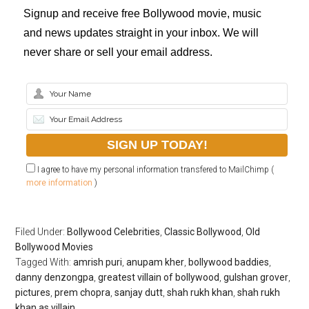
Signup and receive free Bollywood movie, music
and news updates straight in your inbox. We will
never share or sell your email address.
I agree to have my personal information transfered to MailChimp (
more information
)
Filed Under:
Bollywood Celebrities
,
Classic Bollywood
,
Old
Bollywood Movies
Tagged With:
amrish puri
,
anupam kher
,
bollywood baddies
,
danny denzongpa
,
greatest villain of bollywood
,
gulshan grover
,
pictures
,
prem chopra
,
sanjay dutt
,
shah rukh khan
,
shah rukh
khan as villain