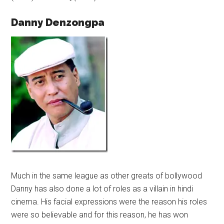
Danny Denzongpa
Much in the same league as other greats of bollywood
Danny has also done a lot of roles as a villain in hindi
cinema. His facial expressions were the reason his roles
were so believable and for this reason, he has won