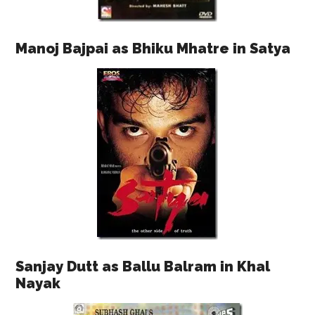
Manoj Bajpai as Bhiku Mhatre in Satya
Sanjay Dutt as Ballu Balram in Khal
Nayak