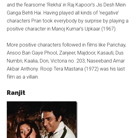
and the fearsome ‘Rekha’ in Raj Kapoor’s Jis Desh Mein
Ganga Behti Hai. Having played all kinds of ‘negative’
characters Pran took everybody by surprise by playing a
positive character in Manoj Kumar’s Upkaar (1967).
More positive characters followed in films like Parichay,
Ansoo Ban Gaye Phool, Zanjeer, Majdoor, Kasauti, Dus
Numbri, Kaalia, Don, Victoria no. 203, Naseeband Amar
Akbar Anthony. Roop Tera Mastana (1972) was his last
film as a villain.
Ranjit