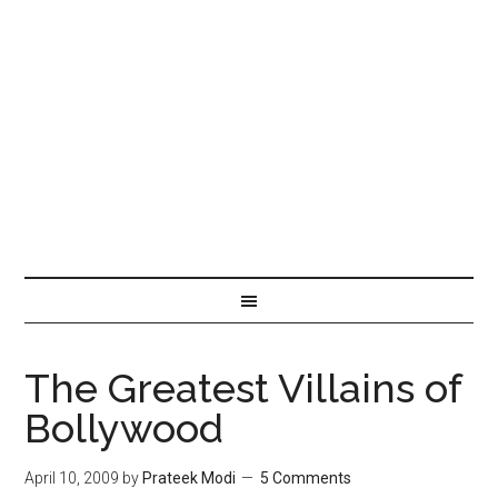
The Greatest Villains of
Bollywood
April 10, 2009
by
Prateek Modi
5 Comments