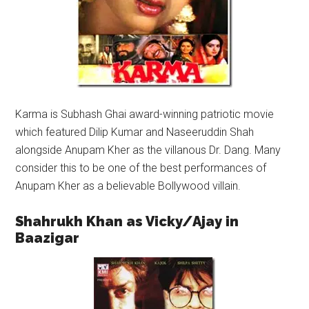
Karma is Subhash Ghai award-winning patriotic movie
which featured Dilip Kumar and Naseeruddin Shah
alongside Anupam Kher as the villanous Dr. Dang. Many
consider this to be one of the best performances of
Anupam Kher as a believable Bollywood villain.
Shahrukh Khan as Vicky/Ajay in
Baazigar