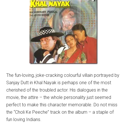
The fun-loving, joke-cracking colourful villain portrayed by
Sanjay Dutt in Khal Nayak is perhaps one of the most
cherished of the troubled actor. His dialogues in the
movie, the attire – the whole personality just seemed
perfect to make this character memorable. Do not miss
the “Choli Ke Peeche” track on the album – a staple of
fun loving Indians.