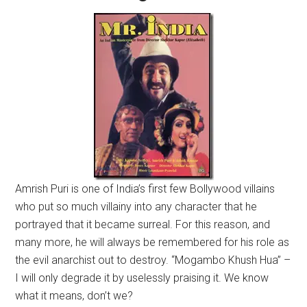
Amrish Puri is one of India’s first few Bollywood villains
who put so much villainy into any character that he
portrayed that it became surreal. For this reason, and
many more, he will always be remembered for his role as
the evil anarchist out to destroy. “Mogambo Khush Hua” –
I will only degrade it by uselessly praising it. We know
what it means, don’t we?