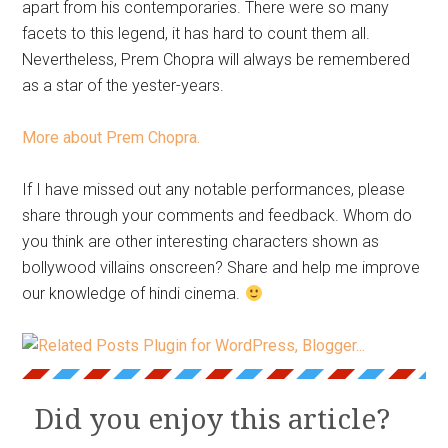
apart from his contemporaries. There were so many
facets to this legend, it has hard to count them all.
Nevertheless, Prem Chopra will always be remembered
as a star of the yester-years.
More about Prem Chopra.
If I have missed out any notable performances, please
share through your comments and feedback. Whom do
you think are other interesting characters shown as
bollywood villains onscreen? Share and help me improve
our knowledge of hindi cinema.
Did you enjoy this article?