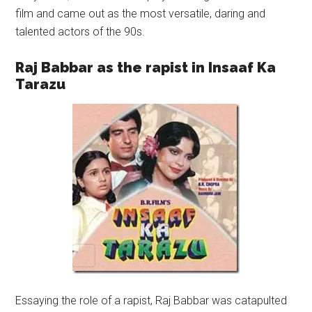
film and came out as the most versatile, daring and
talented actors of the 90s.
Raj Babbar as the rapist in Insaaf Ka
Tarazu
Essaying the role of a rapist, Raj Babbar was catapulted