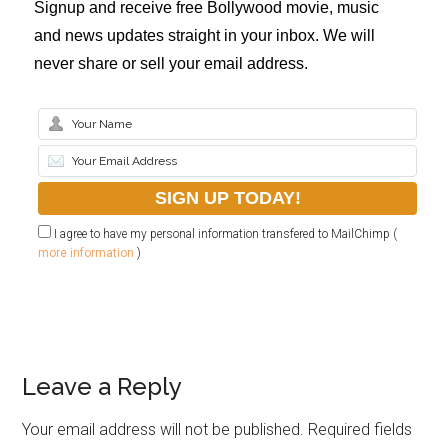
Signup and receive free Bollywood movie, music
and news updates straight in your inbox. We will
never share or sell your email address.
I agree to have my personal information transfered to MailChimp (
more information
)
Leave a Reply
Your email address will not be published.
Required fields