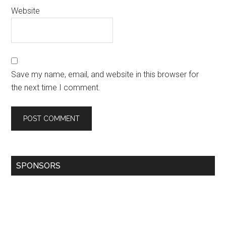
Website
Save my name, email, and website in this browser for
the next time I comment.
SPONSORS