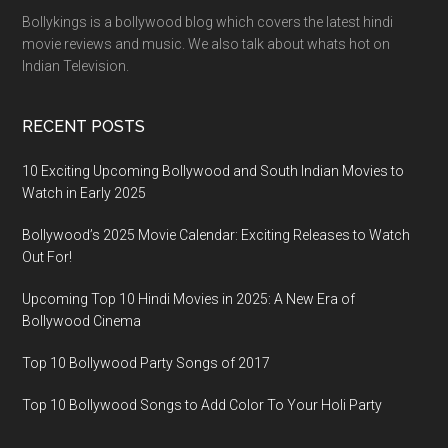
Bollykings is a bollywood blog which covers the latest hindi
movie reviews and music. We also talk about whats hot on
Indian Television.
RECENT POSTS
10 Exciting Upcoming Bollywood and South Indian Movies to
Watch in Early 2025
Bollywood’s 2025 Movie Calendar: Exciting Releases to Watch
Out For!
Upcoming Top 10 Hindi Movies in 2025: A New Era of
Bollywood Cinema
Top 10 Bollywood Party Songs of 2017
Top 10 Bollywood Songs to Add Color To Your Holi Party