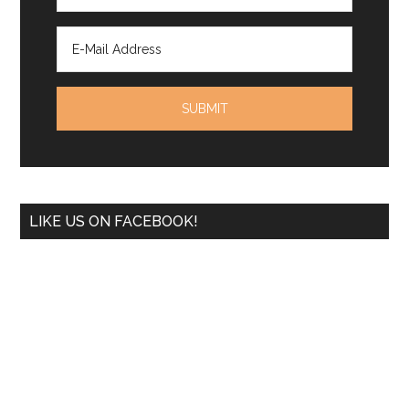
LIKE US ON FACEBOOK!