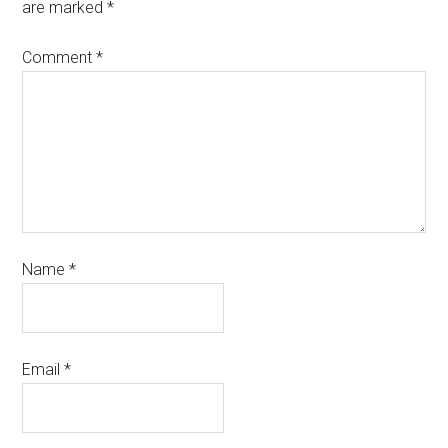
are marked
*
Comment
*
Name
*
Email
*