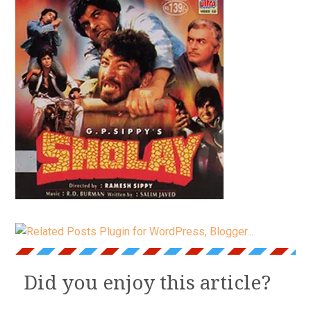
Did you enjoy this article?