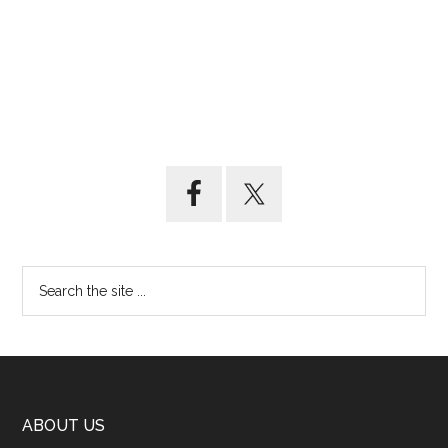
ABOUT US