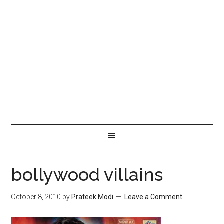
bollywood villains
October 8, 2010
by
Prateek Modi
Leave a Comment