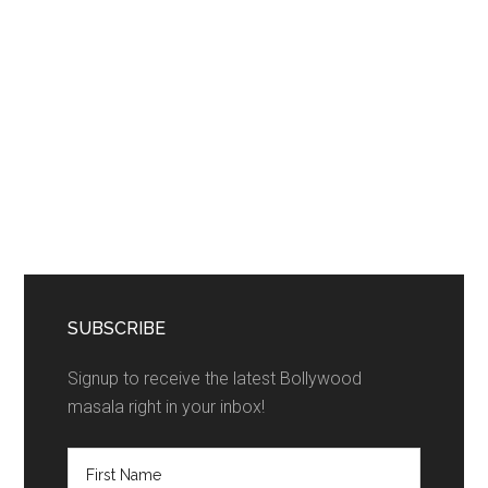
SUBSCRIBE
Signup to receive the latest Bollywood
masala right in your inbox!