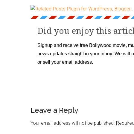
Did you enjoy this artic
Signup and receive free Bollywood movie, mu
news updates straight in your inbox. We will 
or sell your email address.
Leave a Reply
Your email address will not be published.
Required