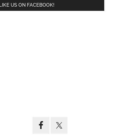
LIKE US ON FACEBOOK!