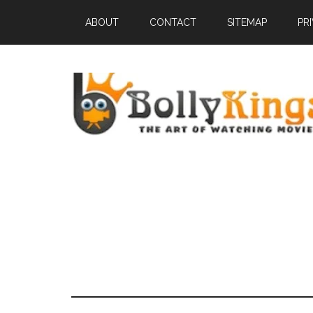
ABOUT
CONTACT
SITEMAP
PR