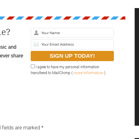
le?
sic and
never share
I agree to have my personal information
transfered to MailChimp (
more information
)
 fields are marked
*