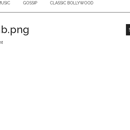
USIC
GOSSIP
CLASSIC BOLLYWOOD
mb.png
nt