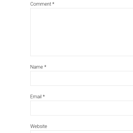
Comment
*
Name
*
Email
*
Website