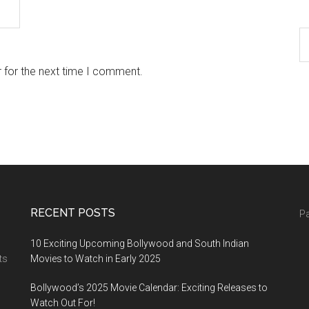
 for the next time I comment.
RECENT POSTS
Pa
10 Exciting Upcoming Bollywood and South Indian
ts
Movies to Watch in Early 2025
Bollywood’s 2025 Movie Calendar: Exciting Releases to
Watch Out For!