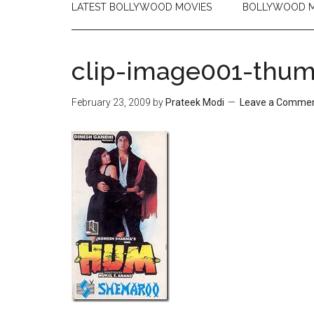
LATEST BOLLYWOOD MOVIES
BOLLYWOOD M
clip-image001-thu
February 23, 2009
by
Prateek Modi
Leave a Comme