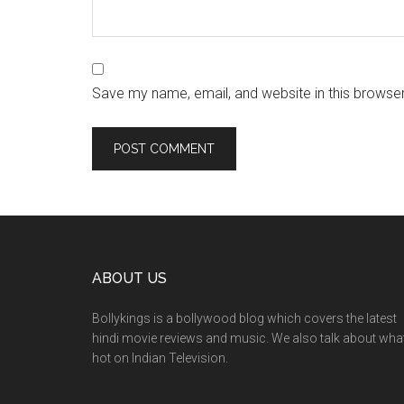
Save my name, email, and website in this browser
ABOUT US
Bollykings is a bollywood blog which covers the latest
hindi movie reviews and music. We also talk about wha
hot on Indian Television.