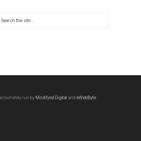
ssionately run by
Modifyed Digital
and
eWebByte.