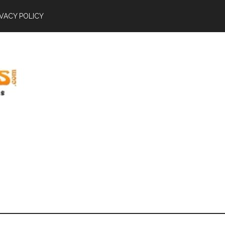
IVACY POLICY