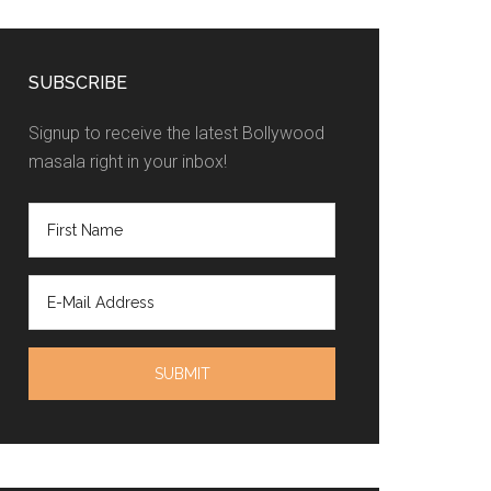
SUBSCRIBE
Signup to receive the latest Bollywood
masala right in your inbox!