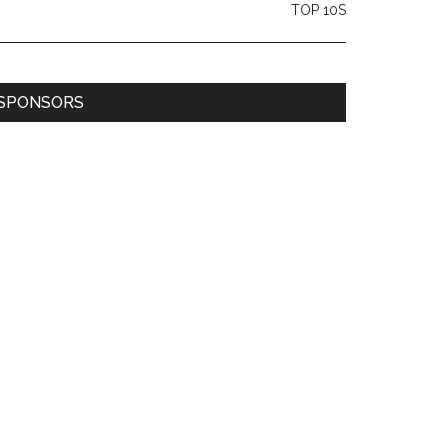
TOP 10S
SPONSORS