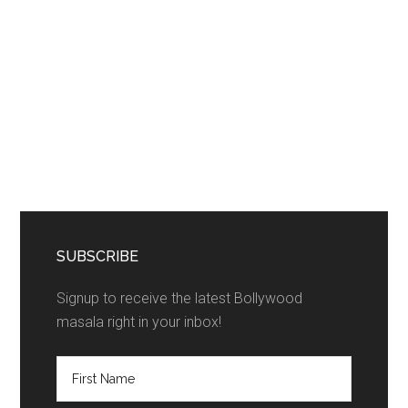
SUBSCRIBE
Signup to receive the latest Bollywood
masala right in your inbox!