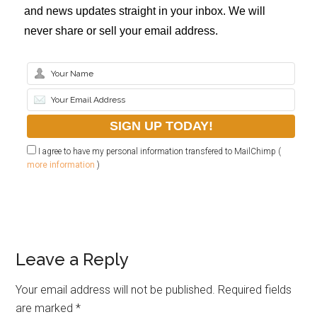
and news updates straight in your inbox. We will
never share or sell your email address.
I agree to have my personal information transfered to MailChimp (
more information
)
Leave a Reply
Your email address will not be published.
Required fields
are marked
*