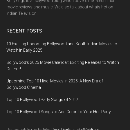
Bollykings is a bollywood blog which covers the latest hindi
movie reviews and music. We also talk about whats hot on
Indian Television.
RECENT POSTS
10 Exciting Upcoming Bollywood and South Indian Movies to
Watch in Early 2025
Bollywood’s 2025 Movie Calendar: Exciting Releases to Watch
Out For!
Upcoming Top 10 Hindi Movies in 2025: A New Era of
Bollywood Cinema
Top 10 Bollywood Party Songs of 2017
Top 10 Bollywood Songs to Add Color To Your Holi Party
Passionately run by
Modifyed Digital
and
eWebByte.