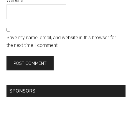
Website
Save my name, email, and website in this browser for
the next time I comment.
SPONSORS