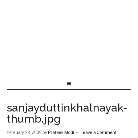
sanjayduttinkhalnayak-
thumb.jpg
February 23, 2009
by
Prateek Modi
Leave a Comment