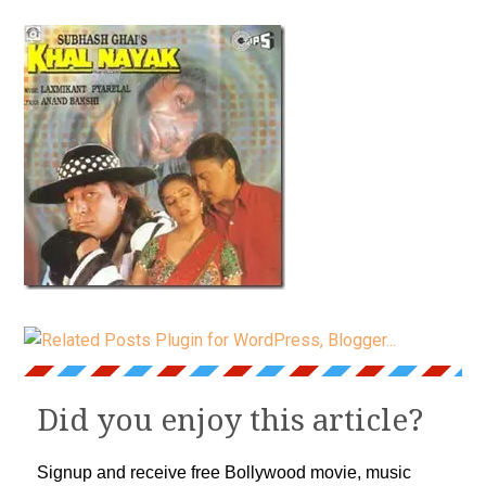
Did you enjoy this article?
Signup and receive free Bollywood movie, music