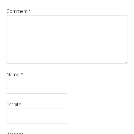
Comment
*
Name
*
Email
*