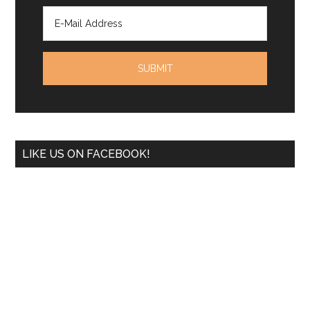
LIKE US ON FACEBOOK!