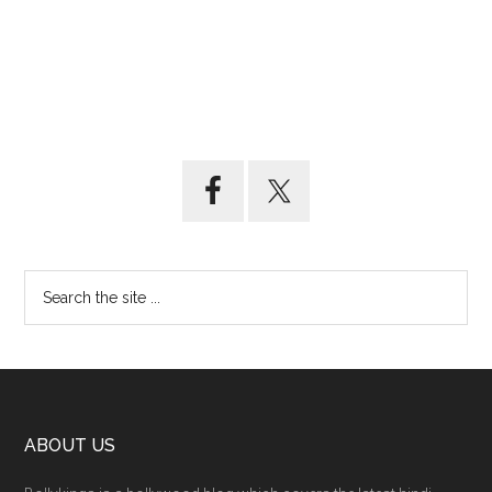
ABOUT US