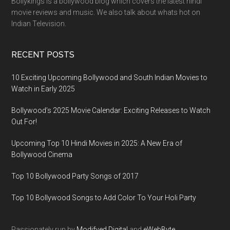
Bollykings is a bollywood blog which covers the latest hindi
movie reviews and music. We also talk about whats hot on
Indian Television.
RECENT POSTS
10 Exciting Upcoming Bollywood and South Indian Movies to
Watch in Early 2025
Bollywood’s 2025 Movie Calendar: Exciting Releases to Watch
Out For!
Upcoming Top 10 Hindi Movies in 2025: A New Era of
Bollywood Cinema
Top 10 Bollywood Party Songs of 2017
Top 10 Bollywood Songs to Add Color To Your Holi Party
Passionately run by
Modifyed Digital
and
eWebByte.