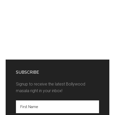
SUBSCRIBE
Signup to receive the latest Bollywood
masala right in your inbox!