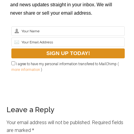
and news updates straight in your inbox. We will
never share or sell your email address.
I agree to have my personal information transfered to MailChimp (
more information
)
Leave a Reply
Your email address will not be published.
Required fields
are marked
*