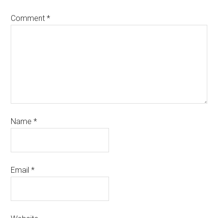
Comment
*
Name
*
Email
*