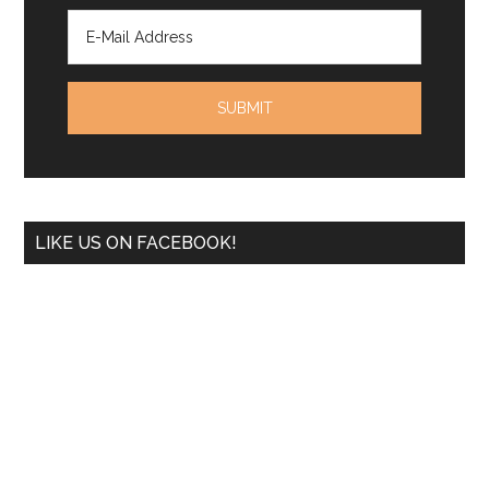
LIKE US ON FACEBOOK!