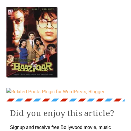
Did you enjoy this article?
Signup and receive free Bollywood movie, music