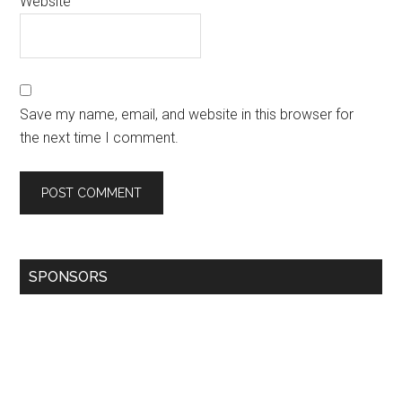
Website
Save my name, email, and website in this browser for
the next time I comment.
SPONSORS