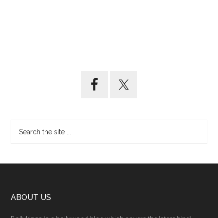
ABOUT US