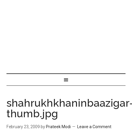
shahrukhkhaninbaazigar
thumb.jpg
February 23, 2009
by
Prateek Modi
Leave a Comment