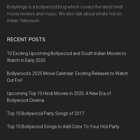
Bollykings is a bollywood blog which covers the latest hindi
movie reviews and music. We also talk about whats hot on
Indian Television.
RECENT POSTS
10 Exciting Upcoming Bollywood and South Indian Movies to
Watch in Early 2025
Bollywood’s 2025 Movie Calendar: Exciting Releases to Watch
Out For!
Upcoming Top 10 Hindi Movies in 2025: A New Era of
Bollywood Cinema
Top 10 Bollywood Party Songs of 2017
Top 10 Bollywood Songs to Add Color To Your Holi Party