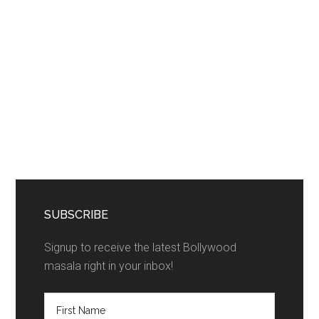
SUBSCRIBE
Signup to receive the latest Bollywood
masala right in your inbox!