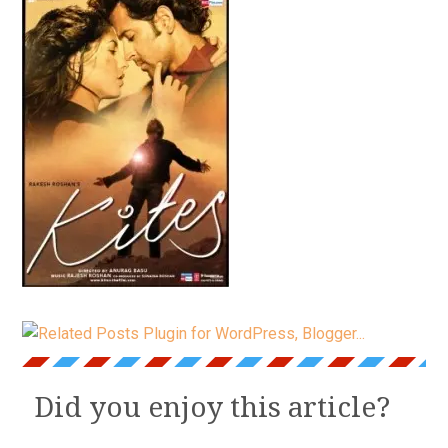
Did you enjoy this article?