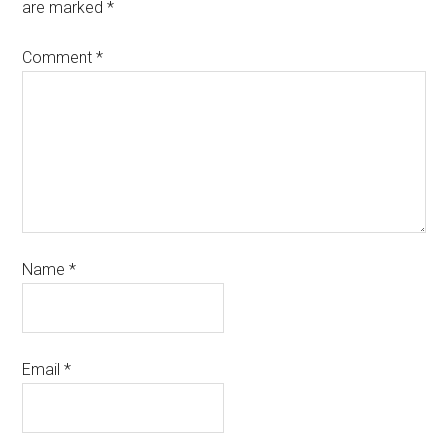
are marked
*
Comment
*
Name
*
Email
*