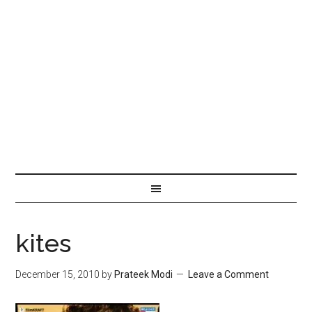
kites
December 15, 2010
by
Prateek Modi
Leave a Comment