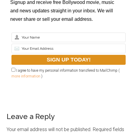
Signup and receive free Bollywood movie, music
and news updates straight in your inbox. We will
never share or sell your email address.
I agree to have my personal information transfered to MailChimp (
more information
)
Leave a Reply
Your email address will not be published.
Required fields