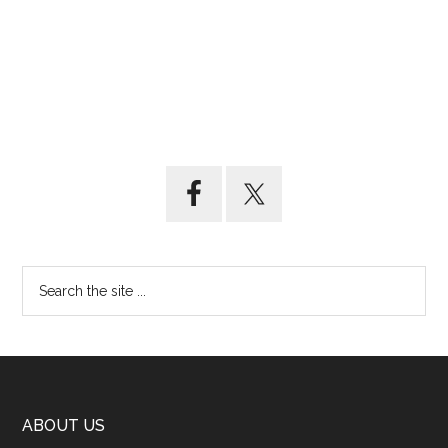
ABOUT US