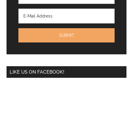
LIKE US ON FACEBOOK!