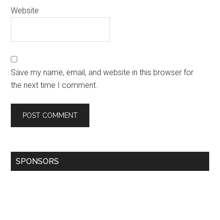
Website
Save my name, email, and website in this browser for
the next time I comment.
SPONSORS