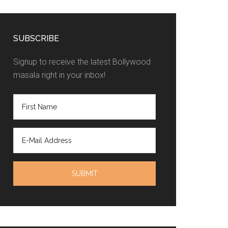
SUBSCRIBE
Signup to receive the latest Bollywood
masala right in your inbox!