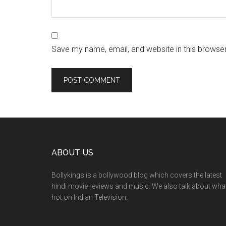
Save my name, email, and website in this browser
ABOUT US
Bollykings is a bollywood blog which covers the latest
hindi movie reviews and music. We also talk about wha
hot on Indian Television.