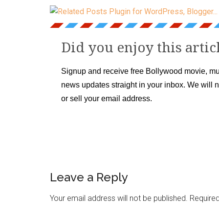
Did you enjoy this artic
Signup and receive free Bollywood movie, mu
news updates straight in your inbox. We will 
or sell your email address.
Leave a Reply
Your email address will not be published.
Required