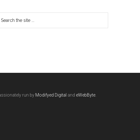
ssionately run by
Modifyed Digital
and
eWebByte.