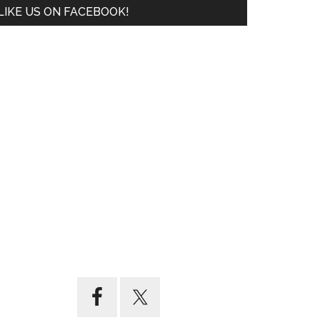
LIKE US ON FACEBOOK!