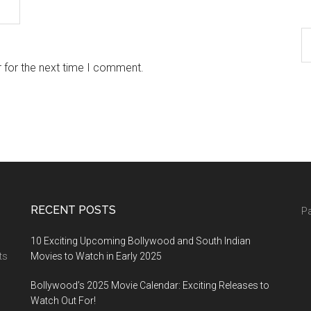
 for the next time I comment.
RECENT POSTS
Pa
10 Exciting Upcoming Bollywood and South Indian
ts
Movies to Watch in Early 2025
Bollywood’s 2025 Movie Calendar: Exciting Releases to
Watch Out For!