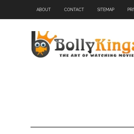
ABOUT
CONTACT
SITEMAP
PR