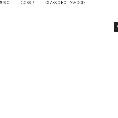
USIC
GOSSIP
CLASSIC BOLLYWOOD