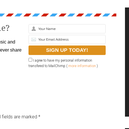
le?
sic and
never share
I agree to have my personal information
transfered to MailChimp (
more information
)
 fields are marked
*