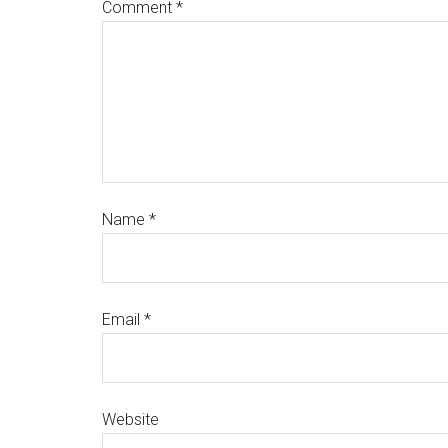
Comment
*
Name
*
Email
*
Website