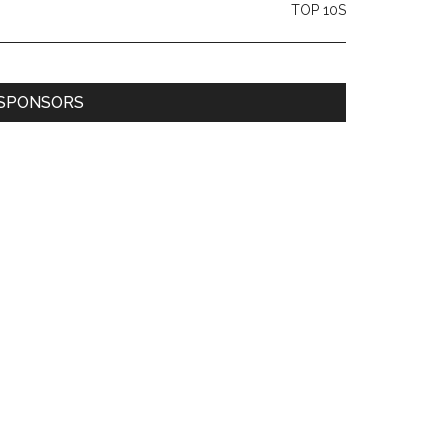
TOP 10S
SPONSORS