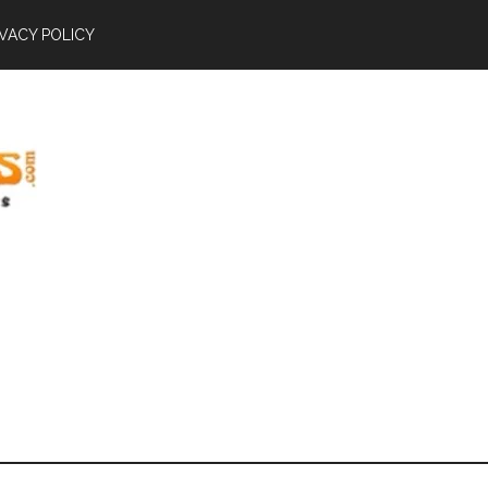
IVACY POLICY