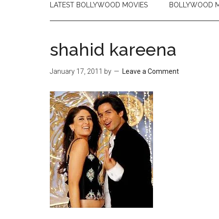
LATEST BOLLYWOOD MOVIES
BOLLYWOOD M
shahid kareena
January 17, 2011
by
Leave a Comment