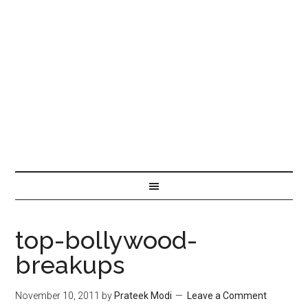
top-bollywood-
breakups
November 10, 2011
by
Prateek Modi
Leave a Comment