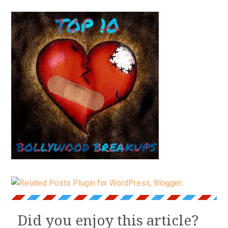
Did you enjoy this article?