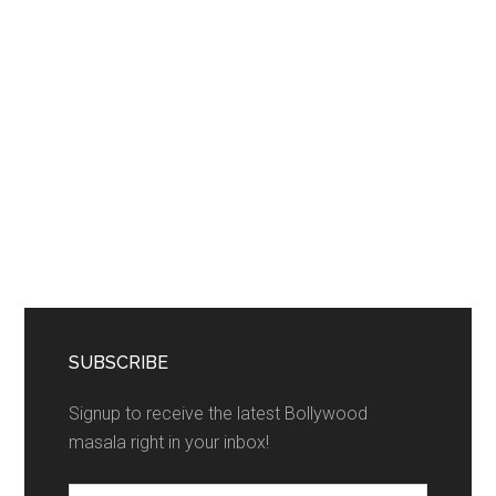
SUBSCRIBE
Signup to receive the latest Bollywood
masala right in your inbox!