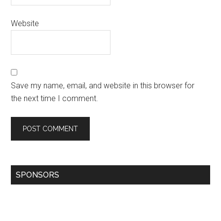
Website
Save my name, email, and website in this browser for
the next time I comment.
SPONSORS