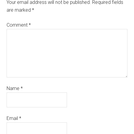
Your email address will not be published.
Required fields
are marked
*
Comment
*
Name
*
Email
*