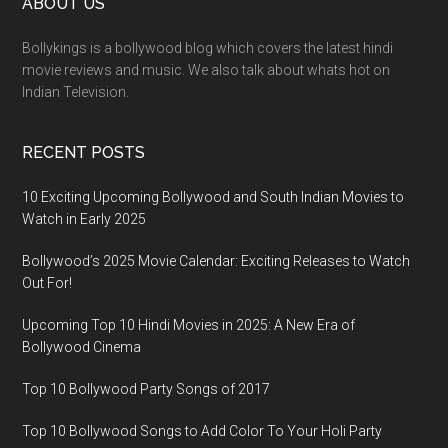
ABOUT US
Bollykings is a bollywood blog which covers the latest hindi
movie reviews and music. We also talk about whats hot on
Indian Television.
RECENT POSTS
10 Exciting Upcoming Bollywood and South Indian Movies to
Watch in Early 2025
Bollywood’s 2025 Movie Calendar: Exciting Releases to Watch
Out For!
Upcoming Top 10 Hindi Movies in 2025: A New Era of
Bollywood Cinema
Top 10 Bollywood Party Songs of 2017
Top 10 Bollywood Songs to Add Color To Your Holi Party