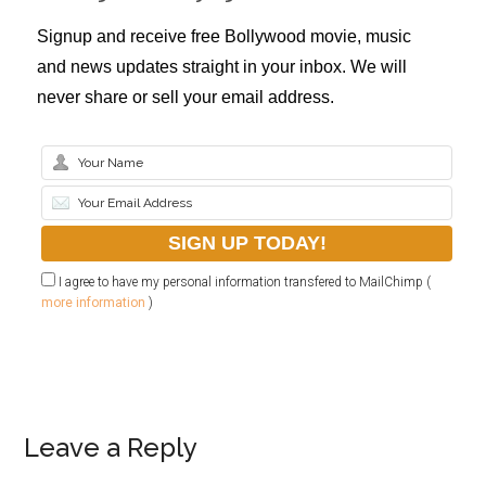
Signup and receive free Bollywood movie, music
and news updates straight in your inbox. We will
never share or sell your email address.
I agree to have my personal information transfered to MailChimp (
more information
)
Leave a Reply