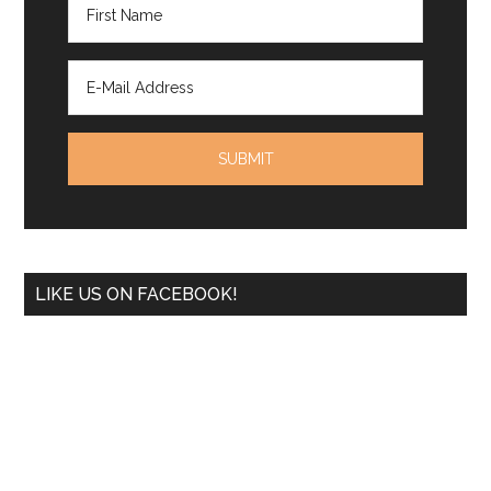
LIKE US ON FACEBOOK!