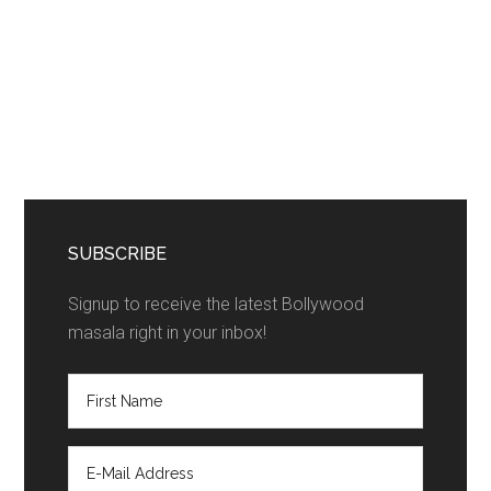
SUBSCRIBE
Signup to receive the latest Bollywood
masala right in your inbox!