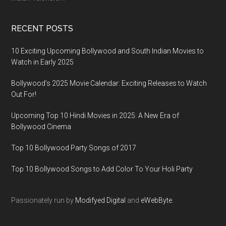
RECENT POSTS
10 Exciting Upcoming Bollywood and South Indian Movies to
Watch in Early 2025
Bollywood’s 2025 Movie Calendar: Exciting Releases to Watch
Out For!
Upcoming Top 10 Hindi Movies in 2025: A New Era of
Bollywood Cinema
Top 10 Bollywood Party Songs of 2017
Top 10 Bollywood Songs to Add Color To Your Holi Party
Passionately run by
Modifyed Digital
and
eWebByte.