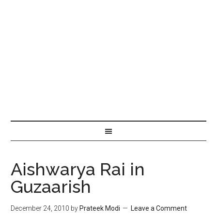
Aishwarya Rai in
Guzaarish
December 24, 2010
by
Prateek Modi
Leave a Comment