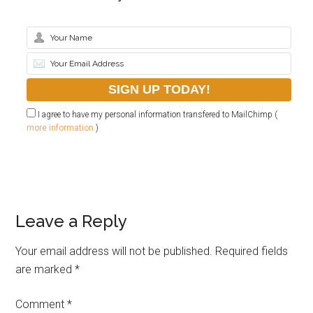
I agree to have my personal information transfered to MailChimp (
more information
)
Leave a Reply
Your email address will not be published.
Required fields
are marked
*
Comment
*