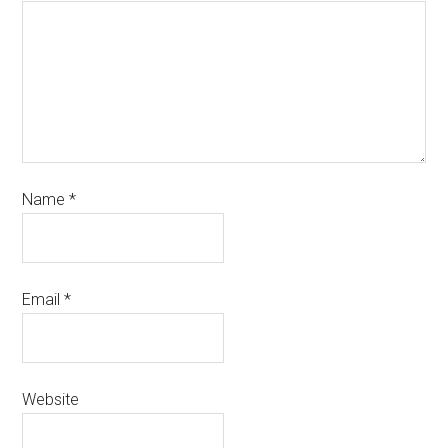
Name
*
Email
*
Website