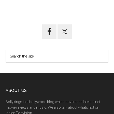
ABOUT US
Bollykings is a bollywood blog which covers the latest hindi
movie reviews and music. We also talk about whats hot on
Indian Television.