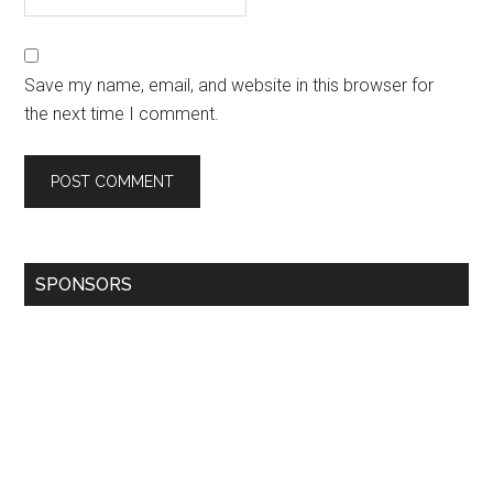
Save my name, email, and website in this browser for
the next time I comment.
SPONSORS