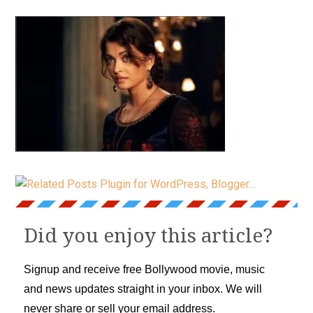
Did you enjoy this article?
Signup and receive free Bollywood movie, music
and news updates straight in your inbox. We will
never share or sell your email address.