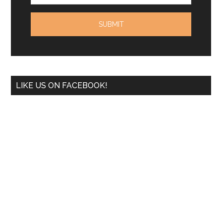
LIKE US ON FACEBOOK!