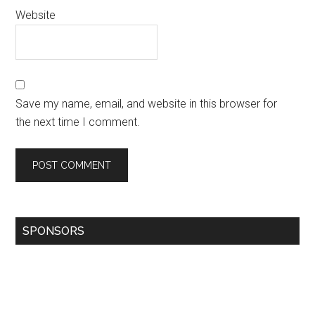
Website
Save my name, email, and website in this browser for
the next time I comment.
SPONSORS