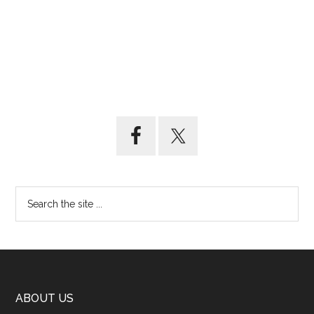
ABOUT US