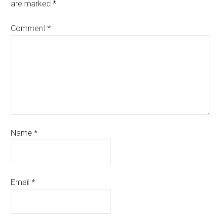
are marked
*
Comment
*
Name
*
Email
*