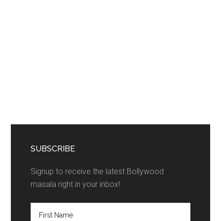
SUBSCRIBE
Signup to receive the latest Bollywood
masala right in your inbox!