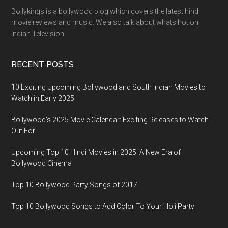
Bollykings is a bollywood blog which covers the latest hindi
movie reviews and music. We also talk about whats hot on
Indian Television.
RECENT POSTS
10 Exciting Upcoming Bollywood and South Indian Movies to
Watch in Early 2025
Bollywood’s 2025 Movie Calendar: Exciting Releases to Watch
Out For!
Upcoming Top 10 Hindi Movies in 2025: A New Era of
Bollywood Cinema
Top 10 Bollywood Party Songs of 2017
Top 10 Bollywood Songs to Add Color To Your Holi Party