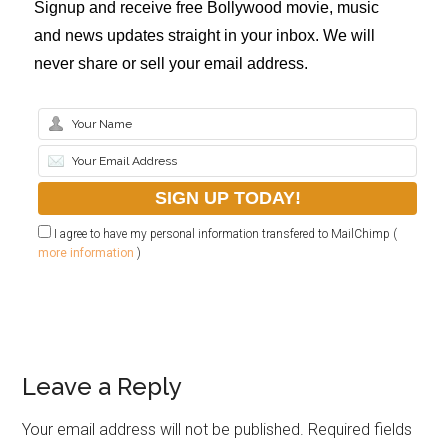
Signup and receive free Bollywood movie, music
and news updates straight in your inbox. We will
never share or sell your email address.
I agree to have my personal information transfered to MailChimp (
more information
)
Leave a Reply
Your email address will not be published.
Required fields