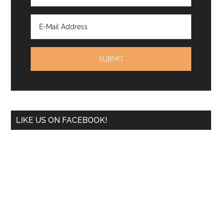
LIKE US ON FACEBOOK!