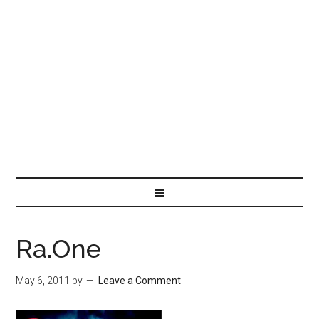
Ra.One
May 6, 2011
by
Leave a Comment