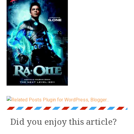
Did you enjoy this article?