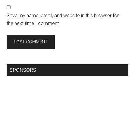
Save my name, email, and website in this browser for
the next time I comment.
SPONSORS