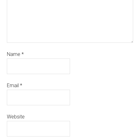
Name
*
Email
*
Website