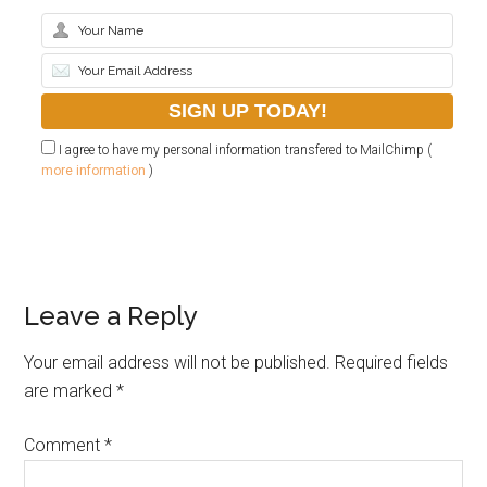
I agree to have my personal information transfered to MailChimp (
more information
)
Leave a Reply
Your email address will not be published.
Required fields
are marked
*
Comment
*