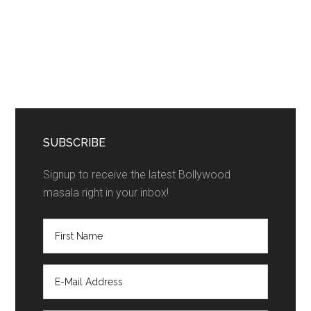
SUBSCRIBE
Signup to receive the latest Bollywood
masala right in your inbox!