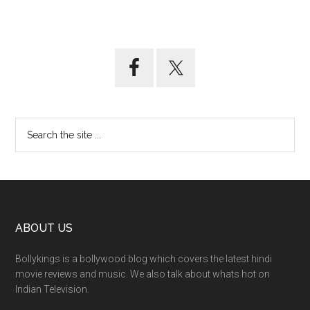
ABOUT US
Bollykings is a bollywood blog which covers the latest hindi
movie reviews and music. We also talk about whats hot on
Indian Television.