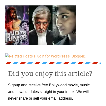
Did you enjoy this article?
Signup and receive free Bollywood movie, music
and news updates straight in your inbox. We will
never share or sell your email address.