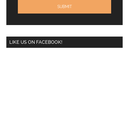
LIKE US ON FACEBOOK!