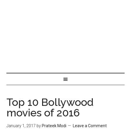
Top 10 Bollywood
movies of 2016
January 1, 2017
by
Prateek Modi
Leave a Comment