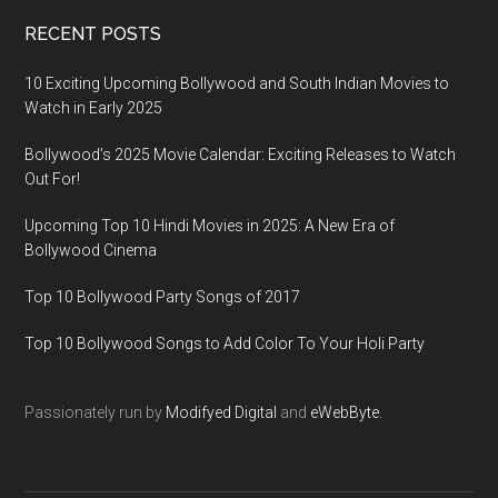
RECENT POSTS
10 Exciting Upcoming Bollywood and South Indian Movies to
Watch in Early 2025
Bollywood’s 2025 Movie Calendar: Exciting Releases to Watch
Out For!
Upcoming Top 10 Hindi Movies in 2025: A New Era of
Bollywood Cinema
Top 10 Bollywood Party Songs of 2017
Top 10 Bollywood Songs to Add Color To Your Holi Party
Passionately run by
Modifyed Digital
and
eWebByte.