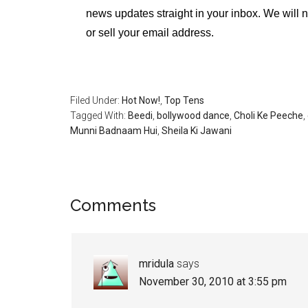
news updates straight in your inbox. We will 
or sell your email address.
Filed Under:
Hot Now!
,
Top Tens
Tagged With:
Beedi
,
bollywood dance
,
Choli Ke Peeche
,
Munni Badnaam Hui
,
Sheila Ki Jawani
Comments
mridula
says
November 30, 2010 at 3:55 pm