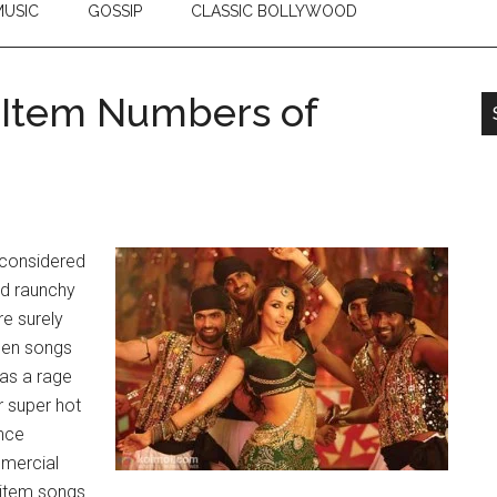
USIC
GOSSIP
CLASSIC BOLLYWOOD
g Item Numbers of
 considered
nd raunchy
e surely
when songs
s a rage
r super hot
ance
mmercial
 item songs