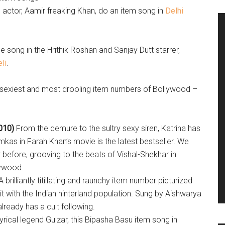
actor, Aamir freaking Khan, do an item song in
Delhi
 song in the Hrithik Roshan and Sanjay Dutt starrer,
li
.
, sexiest and most drooling item numbers of Bollywood –
010)
From the demure to the sultry sexy siren, Katrina has
kas in Farah Khan’s movie is the latest bestseller. We
 before, grooving to the beats of Vishal-Shekhar in
lywood.
A brilliantly titillating and raunchy item number picturized
it with the Indian hinterland population. Sung by Aishwarya
eady has a cult following.
rical legend Gulzar, this Bipasha Basu item song in