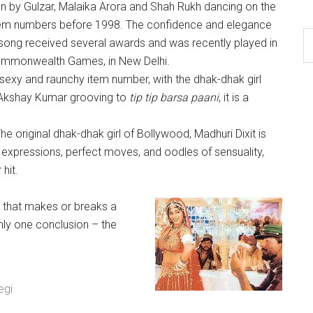
en by Gulzar, Malaika Arora and Shah Rukh dancing on the
 item numbers before 1998. The confidence and elegance
 song received several awards and was recently played in
ommonwealth Games, in New Delhi.
sexy and raunchy item number, with the dhak-dhak girl
 Akshay Kumar grooving to
tip tip barsa paani
, it is a
he original dhak-dhak girl of Bollywood, Madhuri Dixit is
expressions, perfect moves, and oodles of sensuality,
hit.
as that makes or breaks a
ly one conclusion – the
egi