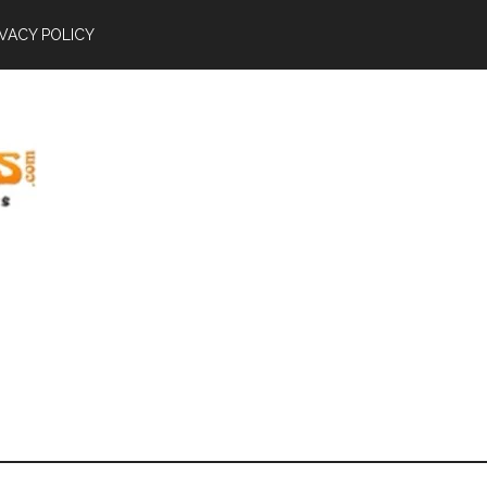
IVACY POLICY