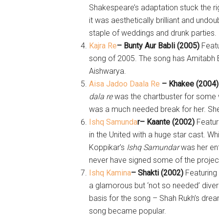
Shakespeare’s adaptation stuck the ri
it was aesthetically brilliant and undo
staple of weddings and drunk parties.
Kajra Re
– Bunty Aur Babli (2005)
Feat
song of 2005. The song has Amitabh
Aishwarya.
Aisa Jadoo Daala Re
– Khakee (2004
dala re
was the chartbuster for some 
was a much needed break for her. She
Ishq Samunda
r
– Kaante (2002)
Featur
in the United with a huge star cast. W
Koppikar’s
Ishq Samundar
was her ent
never have signed some of the projec
Ishq Kamina
– Shakti (2002)
Featuring
a glamorous but ‘not so needed’ diversi
basis for the song – Shah Rukh’s dre
song became popular.