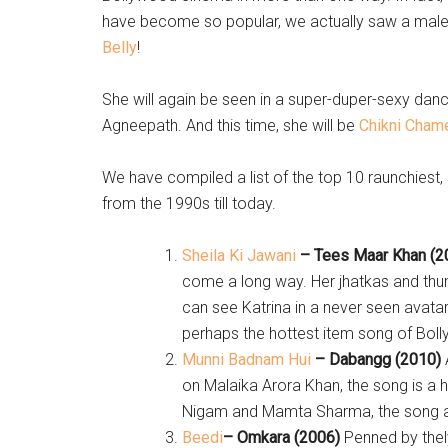
have become so popular, we actually saw a male 
Belly
!
She will again be seen in a super-duper-sexy dance
Agneepath. And this time, she will be
Chikni Chame
We have compiled a list of the top 10 raunchiest
from the 1990s till today.
Sheila Ki Jawani
– Tees Maar Khan (2
come a long way. Her jhatkas and thum
can see Katrina in a never seen avatar
perhaps the hottest item song of Bol
Munni Badnam Hui
– Dabangg (2010)
on Malaika Arora Khan, the song is a h
Nigam and Mamta Sharma, the song alr
Beedi
– Omkara (2006)
Penned by thely