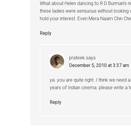
What about Helen dancing to R D Burman's 
these ladies were sensuous without lookin
hold your interest. Even Mera Naam Chin Chi
Reply
prateek
says
December 5, 2010 at 3:37 am
ya..you are quite right..I think we need 
years of Indian cinema..please write a top
Reply