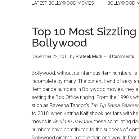
LATEST BOLLYWOOD MOVIES
BOLLYWOOD M
Top 10 Most Sizzlin
Bollywood
December 22, 2011
by
Prateek Modi
3 Comments
Bollywood, without its infamous item numbers, is
incomplete by many. The current trend of sexy a
item dance numbers in Bollywood movies, they ar
setting the Box Office ringing. From the 1990’s 
such as Raveena Tandon’s
Tip Tip Barsa Paani
wa
to 2010, when Katrina Kaif shook her fans with he
moves in
Sheila Ki Jawaani,
these scintillating d
numbers have contributed to the success of co
Bollywood cinema in more than one way. In fact,