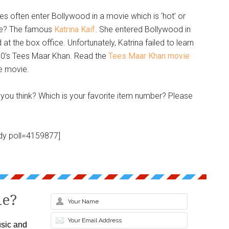
ses often enter Bollywood in a movie which is ‘hot’ or
ple? The famous
Katrina Kaif
. She entered Bollywood in
t the box office. Unfortunately, Katrina failed to learn
10’s Tees Maar Khan. Read the
Tees Maar Khan movie
e movie.
you think? Which is your favorite item number? Please
dy poll=4159877]
le?
sic and