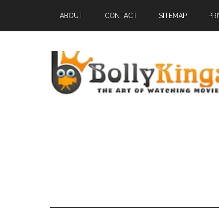
ABOUT
CONTACT
SITEMAP
PR