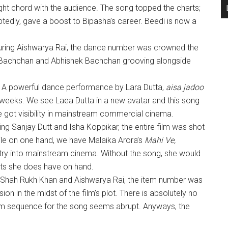
ght chord with the audience. The song topped the charts;
ubtedly, gave a boost to Bipasha’s career. Beedi is now a
uring Aishwarya Rai, the dance number was crowned the
 Bachchan and Abhishek Bachchan grooving alongside
)
A powerful dance performance by Lara Dutta,
aisa jadoo
weeks. We see Laea Dutta in a new avatar and this song
 got visibility in mainstream commercial cinema.
ing Sanjay Dutt and Isha Koppikar, the entire film was shot
hile on one hand, we have Malaika Arora’s
Mahi Ve,
ry into mainstream cinema. Without the song, she would
ts she does have on hand.
 Shah Rukh Khan and Aishwarya Rai, the item number was
on in the midst of the film’s plot. There is absolutely no
am sequence for the song seems abrupt. Anyways, the