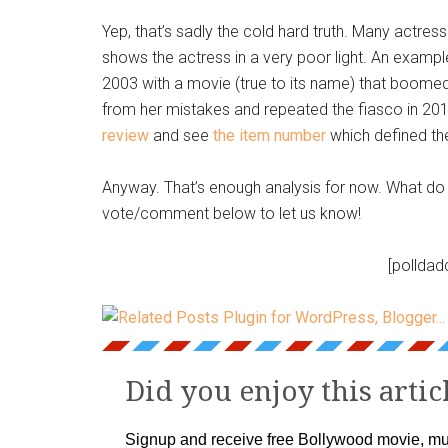
Yep, that’s sadly the cold hard truth. Many actres
shows the actress in a very poor light. An exam
2003 with a movie (true to its name) that boomed a
from her mistakes and repeated the fiasco in 20
review
and see
the item number
which defined th
Anyway. That’s enough analysis for now. What do 
vote/comment below to let us know!
[polldad
Did you enjoy this artic
Signup and receive free Bollywood movie, mu