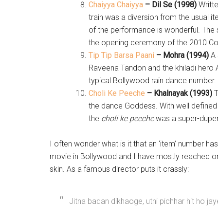
Chaiyya Chaiyya
– Dil Se (1998)
Writt
train was a diversion from the usual
of the performance is wonderful. The
the opening ceremony of the 2010 C
Tip Tip Barsa Paani
– Mohra (1994)
A 
Raveena Tandon and the khiladi hero
typical Bollywood rain dance number.
Choli Ke Peeche
– Khalnayak (1993)
T
the dance Goddess. With well defined 
the
choli ke peeche
was a super-duper 
I often wonder what is it that an ‘item’ number h
movie in Bollywood and I have mostly reached on
skin. As a famous director puts it crassly:
Jitna badan dikhaoge, utni pichhar hit ho jay