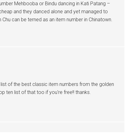
number Mehbooba or Bindu dancing in Kati Patang –
g cheap and they danced alone and yet managed to
n Chu can be terned as an item number in Chinatown.
a list of the best classic item numbers from the golden
 ten list of that too if you're free!! thanks.