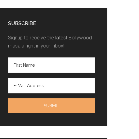
SUBSCRIBE
Signup to receive the latest Bollywood
masala right in your inbox!