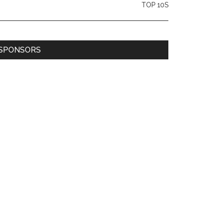
TOP 10S
SPONSORS