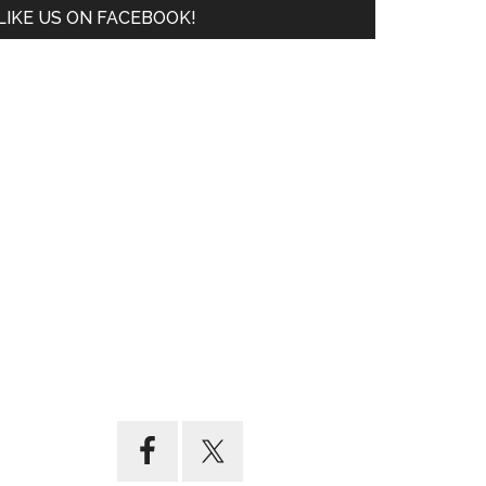
LIKE US ON FACEBOOK!