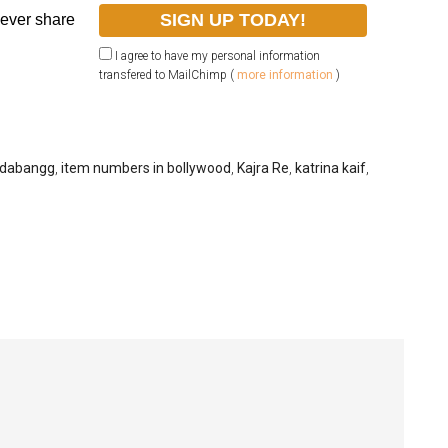
never share
I agree to have my personal information
transfered to MailChimp (
more information
)
dabangg
,
item numbers in bollywood
,
Kajra Re
,
katrina kaif
,