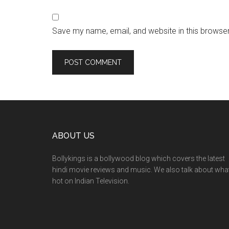
Save my name, email, and website in this browser
ABOUT US
Bollykings is a bollywood blog which covers the latest
hindi movie reviews and music. We also talk about wha
hot on Indian Television.