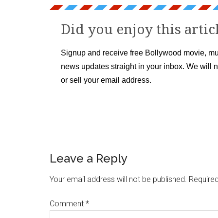
Did you enjoy this artic
Signup and receive free Bollywood movie, mu
news updates straight in your inbox. We will 
or sell your email address.
Leave a Reply
Your email address will not be published.
Required
Comment
*