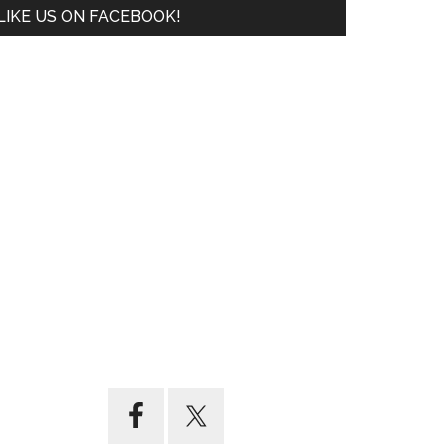
LIKE US ON FACEBOOK!