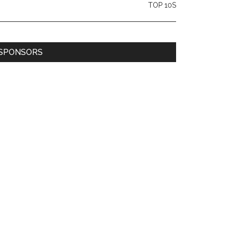
TOP 10S
SPONSORS