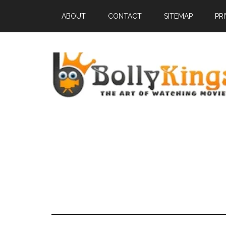
ABOUT
CONTACT
SITEMAP
PR