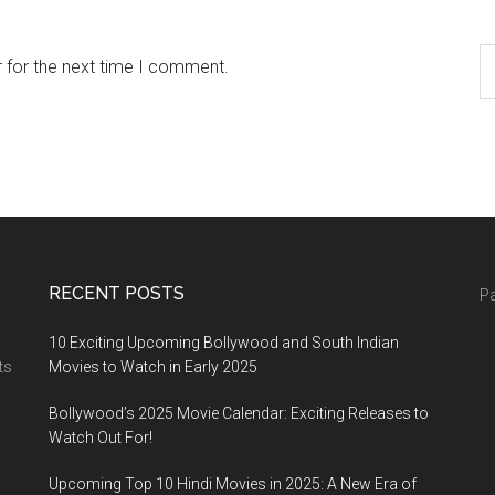
 for the next time I comment.
RECENT POSTS
Pa
10 Exciting Upcoming Bollywood and South Indian
ts
Movies to Watch in Early 2025
Bollywood’s 2025 Movie Calendar: Exciting Releases to
Watch Out For!
Upcoming Top 10 Hindi Movies in 2025: A New Era of