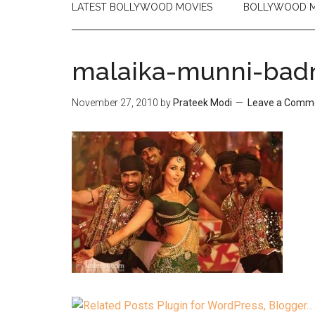
LATEST BOLLYWOOD MOVIES
BOLLYWOOD M
malaika-munni-bad
November 27, 2010
by
Prateek Modi
Leave a Comm