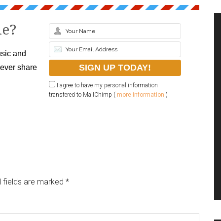
le?
sic and
never share
I agree to have my personal information
transfered to MailChimp (
more information
)
 fields are marked
*