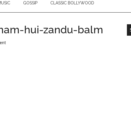
USIC
GOSSIP
CLASSIC BOLLYWOOD
nam-hui-zandu-balm
ent