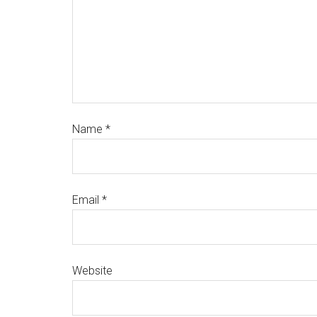
Name
*
Email
*
Website