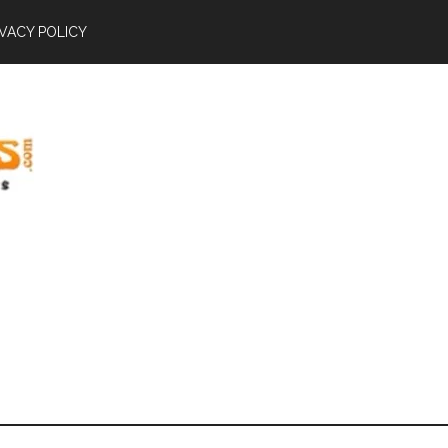
IVACY POLICY