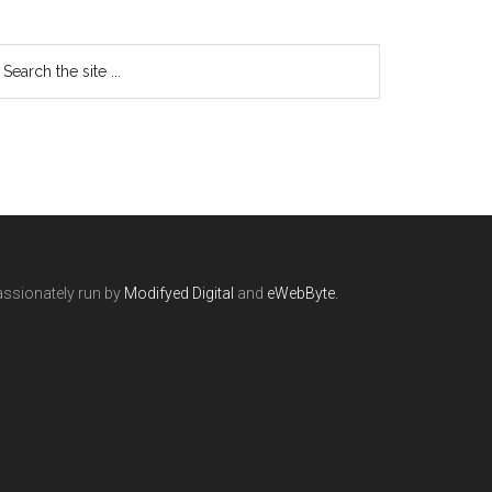
ssionately run by
Modifyed Digital
and
eWebByte.