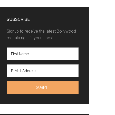
SUBSCRIBE
Signup to receive the latest Bollywood
masala right in your inbox!