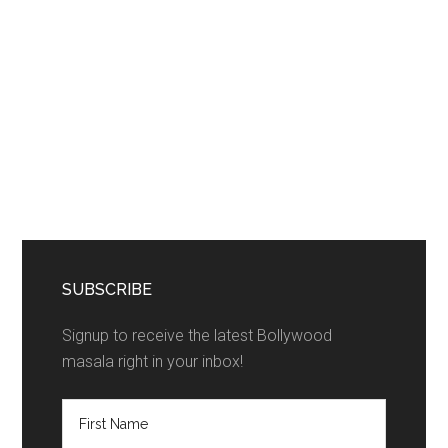
SUBSCRIBE
Signup to receive the latest Bollywood
masala right in your inbox!