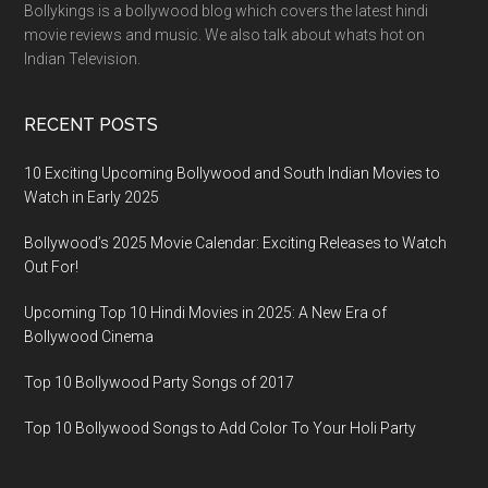
Bollykings is a bollywood blog which covers the latest hindi
movie reviews and music. We also talk about whats hot on
Indian Television.
RECENT POSTS
10 Exciting Upcoming Bollywood and South Indian Movies to
Watch in Early 2025
Bollywood’s 2025 Movie Calendar: Exciting Releases to Watch
Out For!
Upcoming Top 10 Hindi Movies in 2025: A New Era of
Bollywood Cinema
Top 10 Bollywood Party Songs of 2017
Top 10 Bollywood Songs to Add Color To Your Holi Party