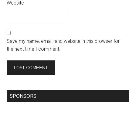
Website
Save my name, email, and website in this browser for
the next time I comment.
SPONSORS