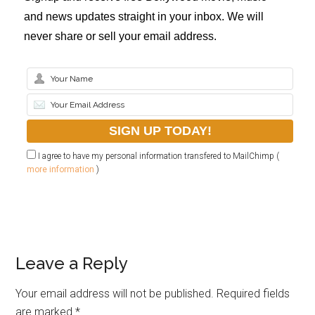
and news updates straight in your inbox. We will
never share or sell your email address.
I agree to have my personal information transfered to MailChimp (
more information
)
Leave a Reply
Your email address will not be published.
Required fields
are marked
*