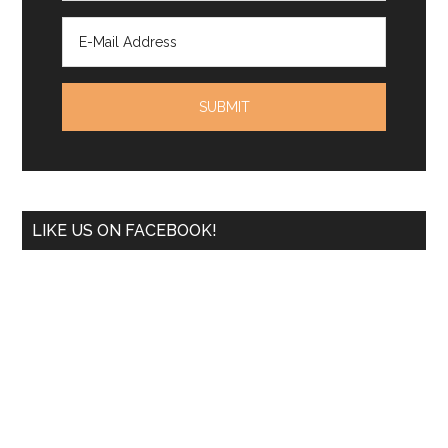
LIKE US ON FACEBOOK!