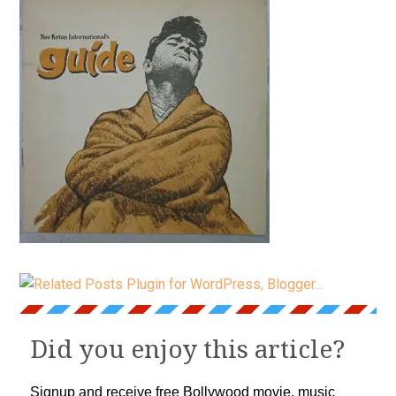
Did you enjoy this article?
Signup and receive free Bollywood movie, music