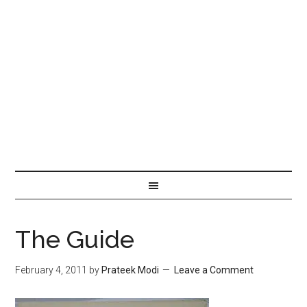
The Guide
February 4, 2011
by
Prateek Modi
Leave a Comment