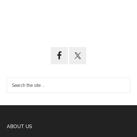
ABOUT US