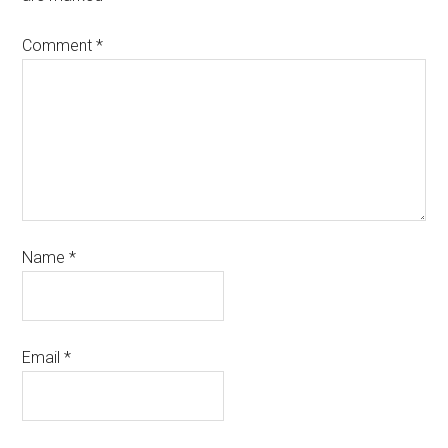
Comment
*
Name
*
Email
*