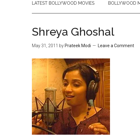
LATEST BOLLYWOOD MOVIES
BOLLYWOOD M
Shreya Ghoshal
May 31, 2011
by
Prateek Modi
Leave a Comment