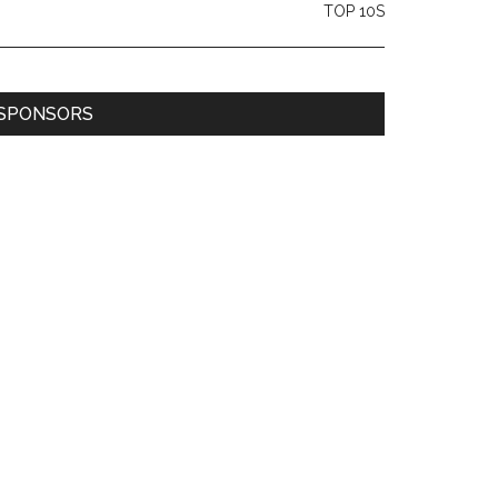
TOP 10S
SPONSORS