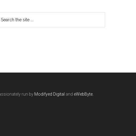
ssionately run by
Modifyed Digital
and
eWebByte.