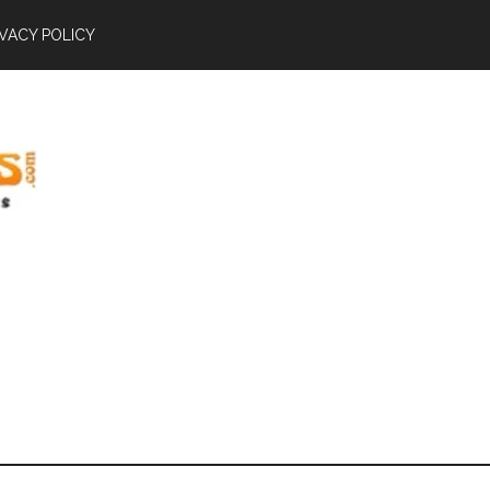
IVACY POLICY