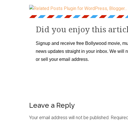
Did you enjoy this artic
Signup and receive free Bollywood movie, mu
news updates straight in your inbox. We will 
or sell your email address.
Leave a Reply
Your email address will not be published.
Required