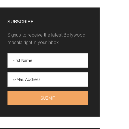
SUBSCRIBE
Signup to receive the latest Bollywood
masala right in your inbox!