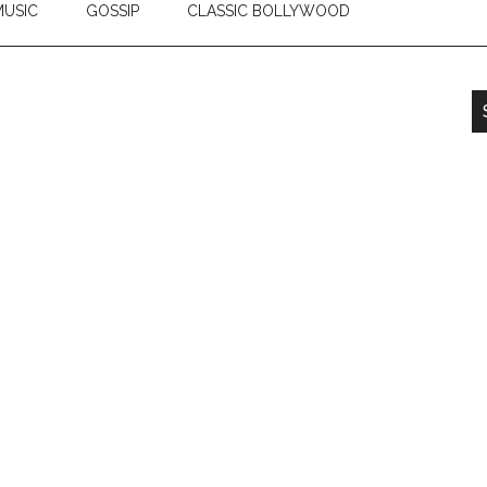
USIC
GOSSIP
CLASSIC BOLLYWOOD