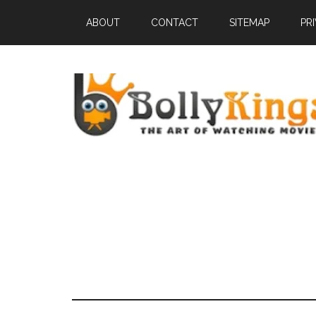
ABOUT
CONTACT
SITEMAP
PR