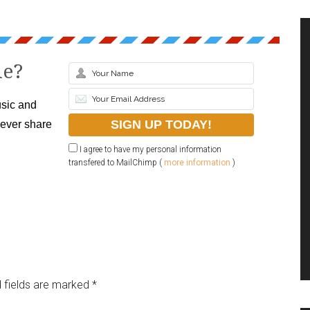
le?
sic and
never share
I agree to have my personal information
transfered to MailChimp (
more information
)
 fields are marked
*