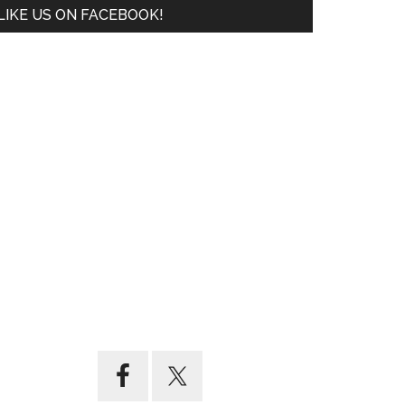
LIKE US ON FACEBOOK!