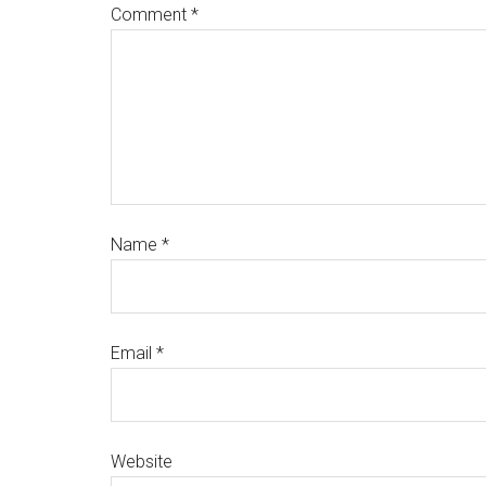
Comment
*
Name
*
Email
*
Website