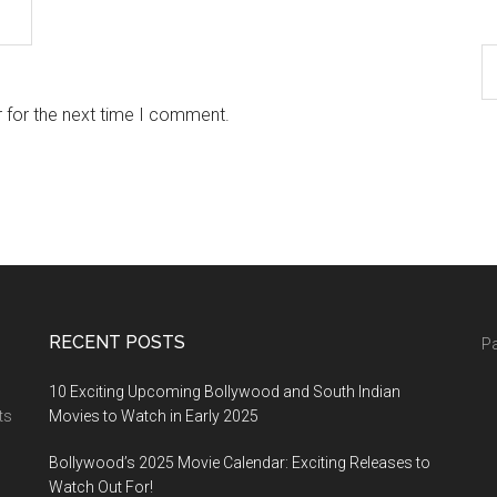
 for the next time I comment.
RECENT POSTS
Pa
10 Exciting Upcoming Bollywood and South Indian
ts
Movies to Watch in Early 2025
Bollywood’s 2025 Movie Calendar: Exciting Releases to
Watch Out For!