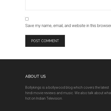
Save my name, email, and website in this browser
ABOUT US
Bollykings is a bollywood blog which covers the latest
hindi movie reviews and music. We also talk about wha
hot on Indian Television.