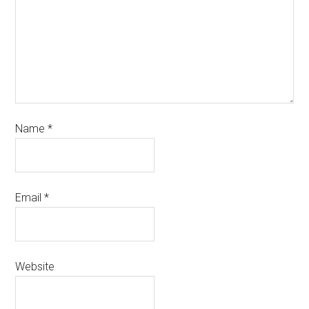
Name
*
Email
*
Website