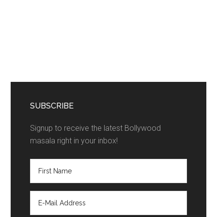
SUBSCRIBE
Signup to receive the latest Bollywood
masala right in your inbox!