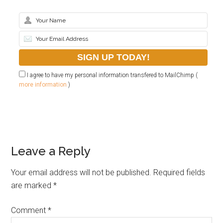
I agree to have my personal information transfered to MailChimp (
more information
)
Leave a Reply
Your email address will not be published.
Required fields
are marked
*
Comment
*