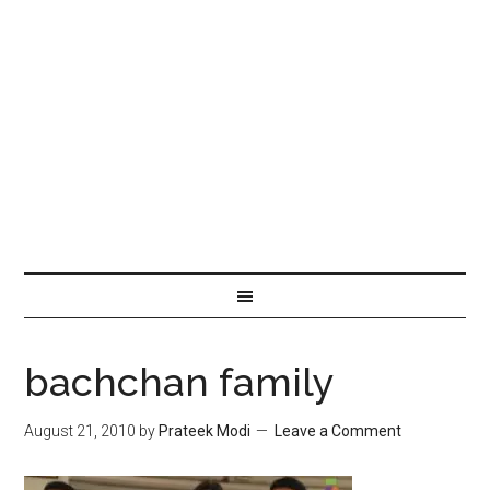
bachchan family
August 21, 2010
by
Prateek Modi
Leave a Comment