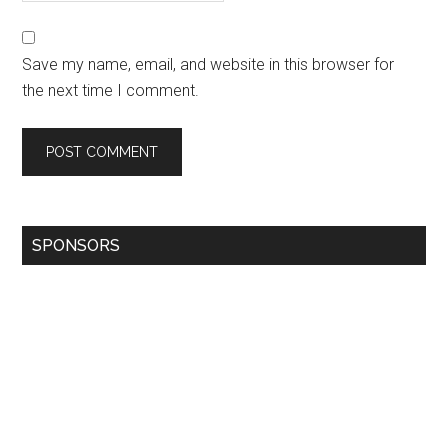
Save my name, email, and website in this browser for
the next time I comment.
SPONSORS