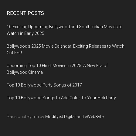
RECENT POSTS
10 Exciting Upcoming Bollywood and South Indian Movies to
Watch in Early 2025
Bollywood’s 2025 Movie Calendar: Exciting Releases to Watch
Out For!
Upcoming Top 10 Hindi Movies in 2025: A New Era of
Bollywood Cinema
Top 10 Bollywood Party Songs of 2017
Top 10 Bollywood Songs to Add Color To Your Holi Party
Passionately run by
Modifyed Digital
and
eWebByte.