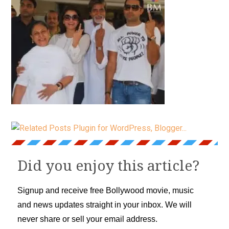
Did you enjoy this article?
Signup and receive free Bollywood movie, music
and news updates straight in your inbox. We will
never share or sell your email address.