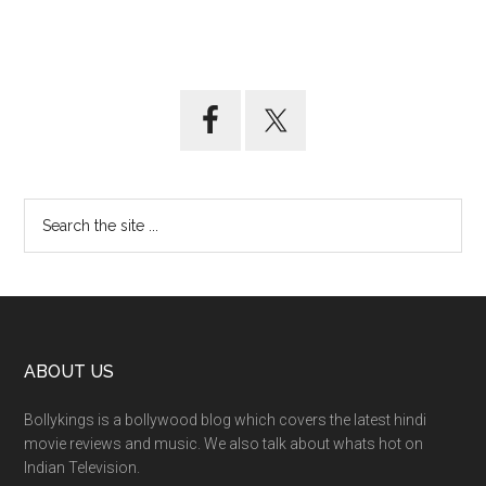
ABOUT US
Bollykings is a bollywood blog which covers the latest hindi
movie reviews and music. We also talk about whats hot on
Indian Television.