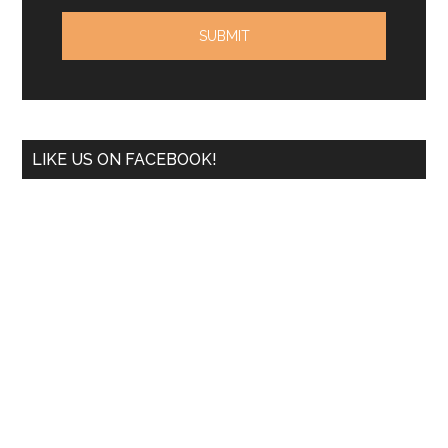
LIKE US ON FACEBOOK!