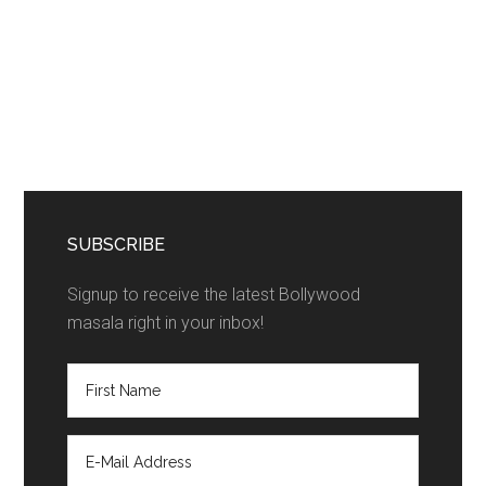
SUBSCRIBE
Signup to receive the latest Bollywood
masala right in your inbox!