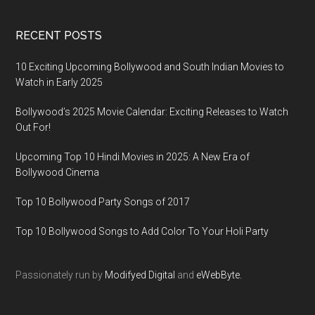
RECENT POSTS
10 Exciting Upcoming Bollywood and South Indian Movies to
Watch in Early 2025
Bollywood’s 2025 Movie Calendar: Exciting Releases to Watch
Out For!
Upcoming Top 10 Hindi Movies in 2025: A New Era of
Bollywood Cinema
Top 10 Bollywood Party Songs of 2017
Top 10 Bollywood Songs to Add Color To Your Holi Party
Passionately run by
Modifyed Digital
and
eWebByte.