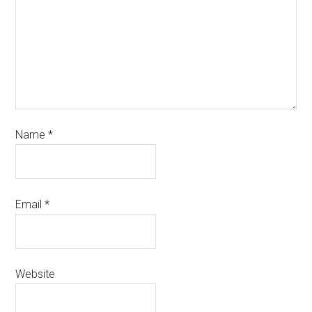
Name
*
Email
*
Website