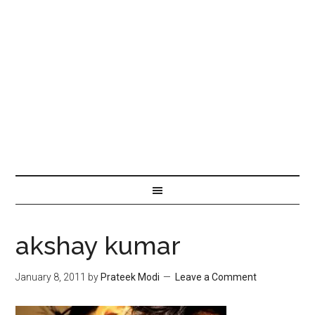
akshay kumar
January 8, 2011
by
Prateek Modi
Leave a Comment