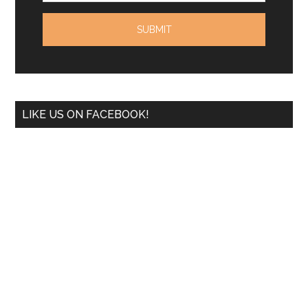
LIKE US ON FACEBOOK!