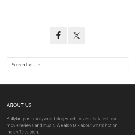
ABOUT US
Bollykings is a bollywood blog which covers the latest hindi
movie reviews and music. We also talk about whats hot on
Indian Television.