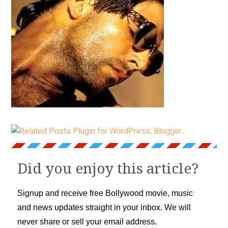
Did you enjoy this article?
Signup and receive free Bollywood movie, music
and news updates straight in your inbox. We will
never share or sell your email address.