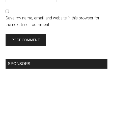
Save my name, email, and website in this browser for
the next time I comment.
SPONSORS