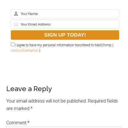
I agree to have my personal information transfered to MailChimp (
more information
)
Leave a Reply
Your email address will not be published.
Required fields
are marked
*
Comment
*