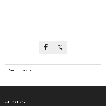
ABOUT US