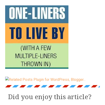
Did you enjoy this article?