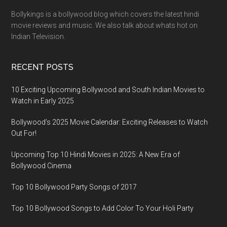
Bollykings is a bollywood blog which covers the latest hindi
movie reviews and music. We also talk about whats hot on
Indian Television.
RECENT POSTS
10 Exciting Upcoming Bollywood and South Indian Movies to
Watch in Early 2025
Bollywood’s 2025 Movie Calendar: Exciting Releases to Watch
Out For!
Upcoming Top 10 Hindi Movies in 2025: A New Era of
Bollywood Cinema
Top 10 Bollywood Party Songs of 2017
Top 10 Bollywood Songs to Add Color To Your Holi Party