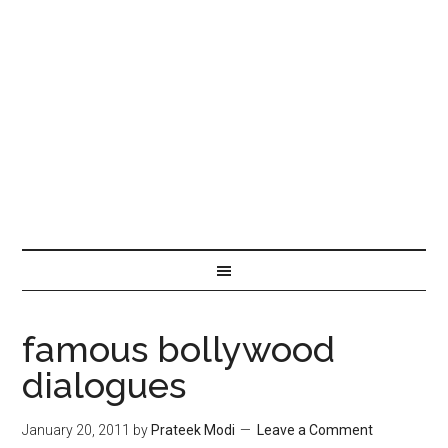
famous bollywood
dialogues
January 20, 2011
by
Prateek Modi
Leave a Comment