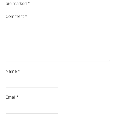
are marked
*
Comment
*
Name
*
Email
*