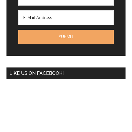
LIKE US ON FACEBOOK!