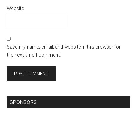
Website
Save my name, email, and website in this browser for
the next time I comment.
SPONSORS