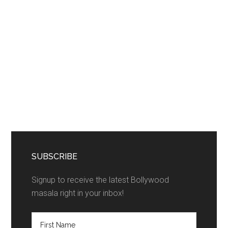
SUBSCRIBE
Signup to receive the latest Bollywood
masala right in your inbox!