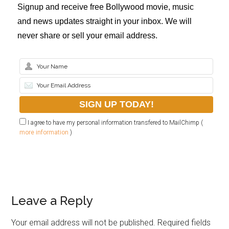
Signup and receive free Bollywood movie, music
and news updates straight in your inbox. We will
never share or sell your email address.
I agree to have my personal information transfered to MailChimp (
more information
)
Leave a Reply
Your email address will not be published.
Required fields