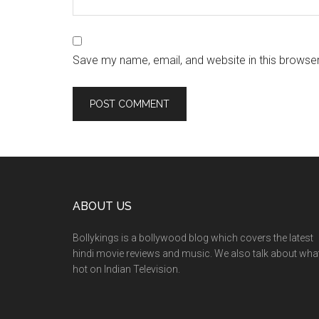
Save my name, email, and website in this browser
ABOUT US
Bollykings is a bollywood blog which covers the latest
hindi movie reviews and music. We also talk about wha
hot on Indian Television.