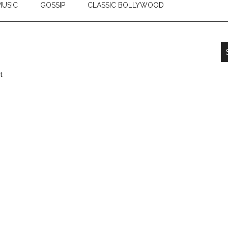
USIC
GOSSIP
CLASSIC BOLLYWOOD
t