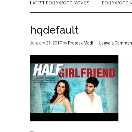
LATEST BOLLYWOOD MOVIES
BOLLYWOOD M
hqdefault
January 21, 2017
by
Prateek Modi
Leave a Commen