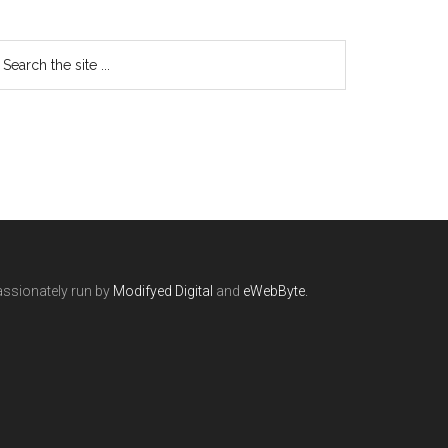
ssionately run by
Modifyed Digital
and
eWebByte.