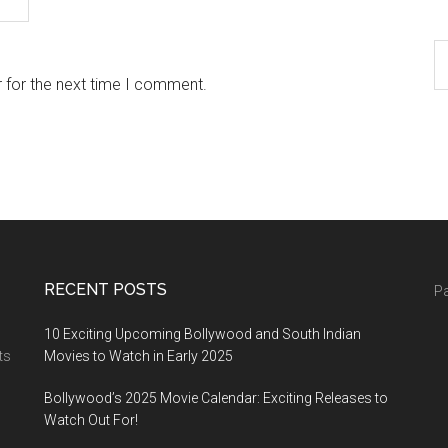
 for the next time I comment.
RECENT POSTS
Pa
10 Exciting Upcoming Bollywood and South Indian
ts
Movies to Watch in Early 2025
Bollywood’s 2025 Movie Calendar: Exciting Releases to
Watch Out For!