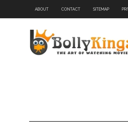
ABOUT
CONTACT
SITEMAP
PR