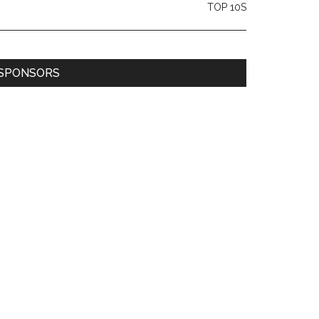
TOP 10S
SPONSORS