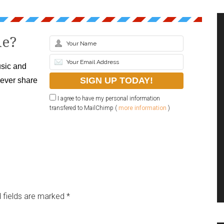
le?
sic and
never share
I agree to have my personal information
transfered to MailChimp (
more information
)
 fields are marked
*