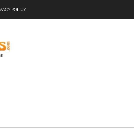
IVACY POLICY