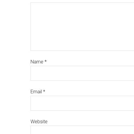
Name
*
Email
*
Website