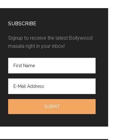
SUBSCRIBE
Signup to receive the latest Bollywood
masala right in your inbox!