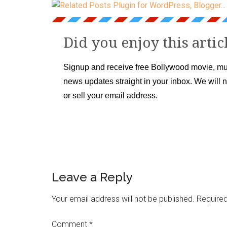
Did you enjoy this artic
Signup and receive free Bollywood movie, mu
news updates straight in your inbox. We will 
or sell your email address.
Leave a Reply
Your email address will not be published.
Required
Comment
*