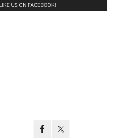
LIKE US ON FACEBOOK!