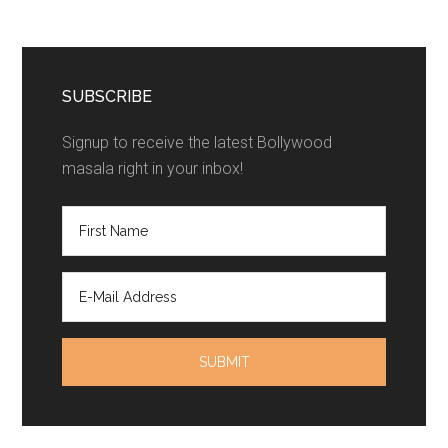
SUBSCRIBE
Signup to receive the latest Bollywood
masala right in your inbox!