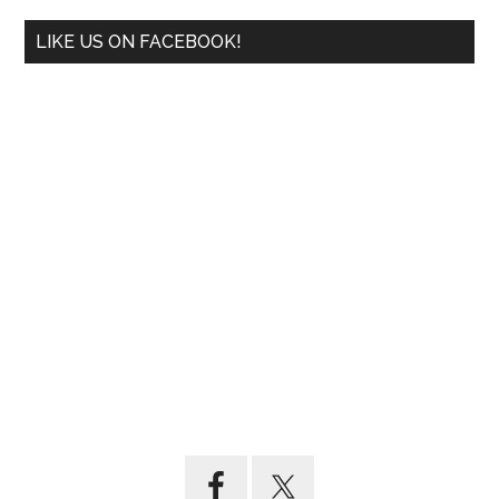
LIKE US ON FACEBOOK!