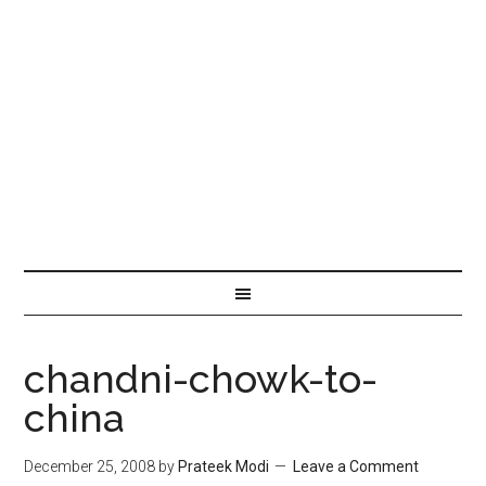
chandni-chowk-to-
china
December 25, 2008
by
Prateek Modi
Leave a Comment