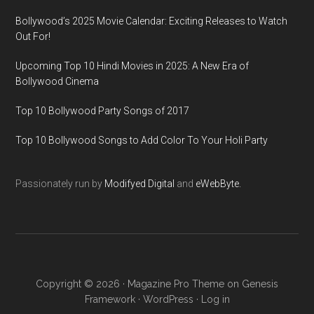
Bollywood’s 2025 Movie Calendar: Exciting Releases to Watch
Out For!
Upcoming Top 10 Hindi Movies in 2025: A New Era of
Bollywood Cinema
Top 10 Bollywood Party Songs of 2017
Top 10 Bollywood Songs to Add Color To Your Holi Party
Passionately run by
Modifyed Digital
and
eWebByte.
Copyright © 2026 ·
Magazine Pro Theme
on
Genesis
Framework
·
WordPress
·
Log in