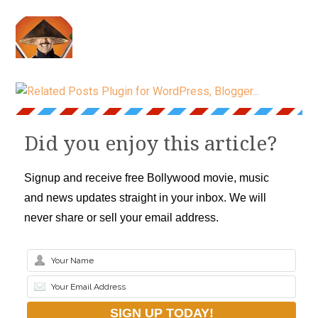
Did you enjoy this article?
Signup and receive free Bollywood movie, music
and news updates straight in your inbox. We will
never share or sell your email address.