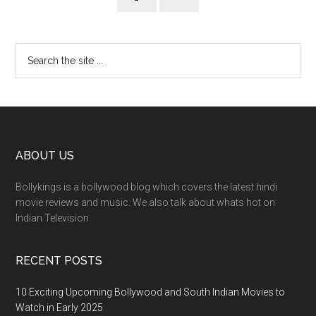
ABOUT US
Bollykings is a bollywood blog which covers the latest hindi
movie reviews and music. We also talk about whats hot on
Indian Television.
RECENT POSTS
10 Exciting Upcoming Bollywood and South Indian Movies to
Watch in Early 2025