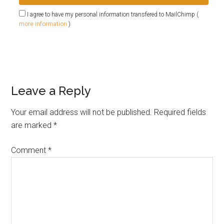
I agree to have my personal information transfered to MailChimp (
more information
)
Leave a Reply
Your email address will not be published.
Required fields
are marked
*
Comment
*