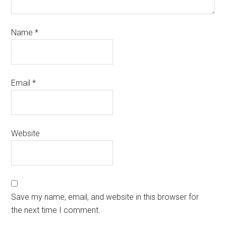
Name
*
Email
*
Website
Save my name, email, and website in this browser for
the next time I comment.