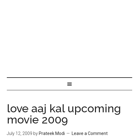
love aaj kal upcoming
movie 2009
July 12, 2009
by
Prateek Modi
Leave a Comment