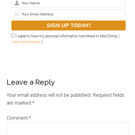
I agree to have my personal information transfered to MailChimp (
more information
)
Leave a Reply
Your email address will not be published.
Required fields
are marked
*
Comment
*