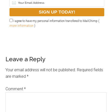
I agree to have my personal information transfered to MailChimp (
more information
)
Leave a Reply
Your email address will not be published.
Required fields
are marked
*
Comment
*