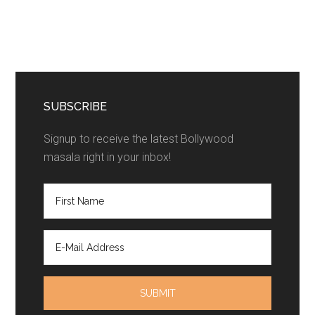
SUBSCRIBE
Signup to receive the latest Bollywood
masala right in your inbox!