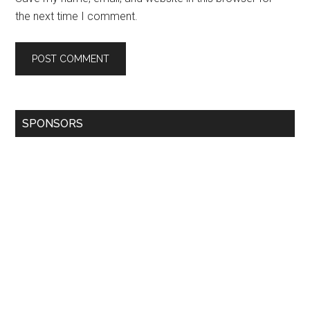
the next time I comment.
SPONSORS