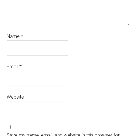
Name
*
Email
*
Website
Save my name, email, and website in this browser for