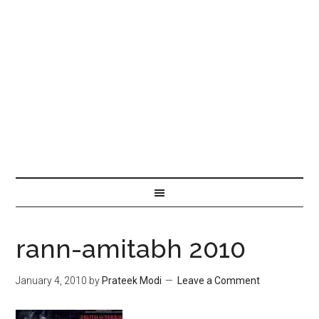
rann-amitabh 2010
January 4, 2010
by
Prateek Modi
Leave a Comment