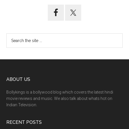
ABOUT US
Bollykings is a bollywood blog which covers the latest hindi
movie reviews and music. We also talk about whats hot on
Indian Television.
RECENT POSTS