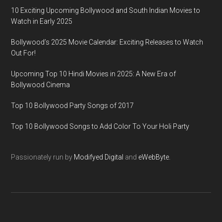
10 Exciting Upcoming Bollywood and South Indian Movies to
Watch in Early 2025
Bollywood’s 2025 Movie Calendar: Exciting Releases to Watch
Out For!
Upcoming Top 10 Hindi Movies in 2025: A New Era of
Bollywood Cinema
Top 10 Bollywood Party Songs of 2017
Top 10 Bollywood Songs to Add Color To Your Holi Party
Passionately run by
Modifyed Digital
and
eWebByte.