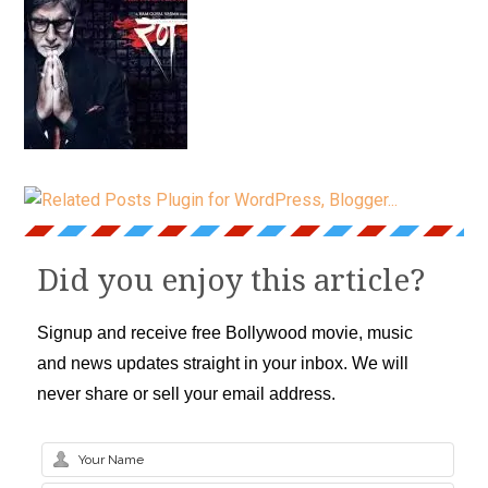
Did you enjoy this article?
Signup and receive free Bollywood movie, music
and news updates straight in your inbox. We will
never share or sell your email address.