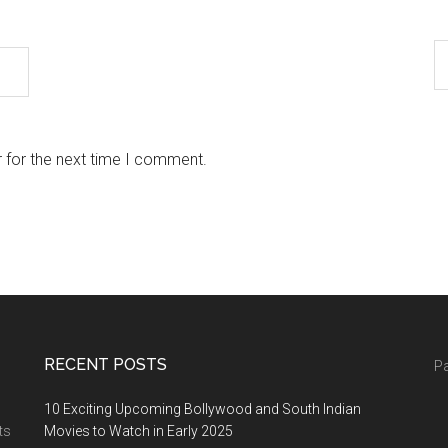
 for the next time I comment.
RECENT POSTS
Pa
10 Exciting Upcoming Bollywood and South Indian
ts
Movies to Watch in Early 2025