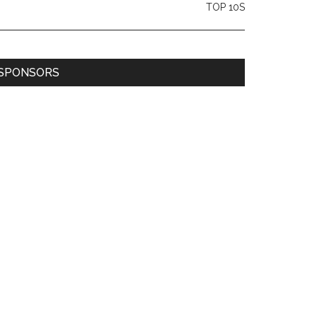
TOP 10S
SPONSORS