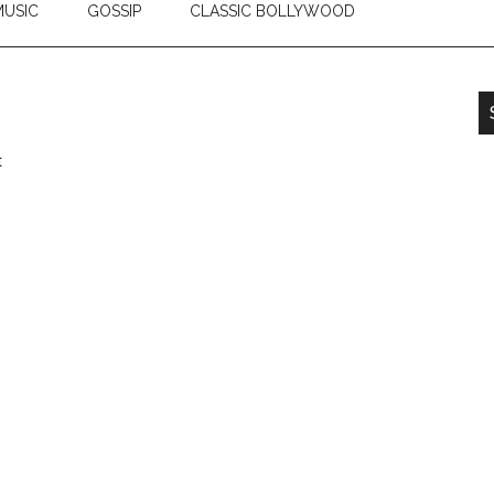
USIC
GOSSIP
CLASSIC BOLLYWOOD
t