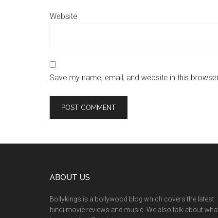
Website
Save my name, email, and website in this browser
ABOUT US
Bollykings is a bollywood blog which covers the latest
hindi movie reviews and music. We also talk about wha