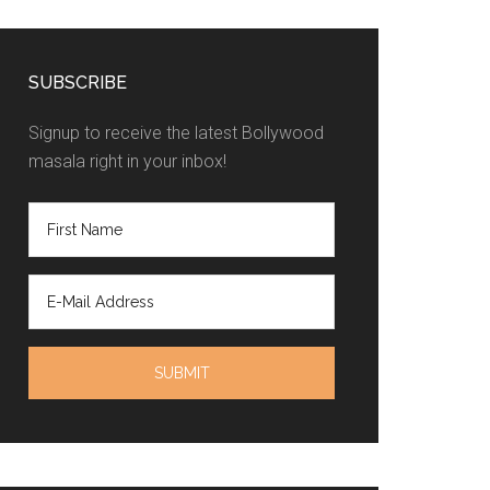
SUBSCRIBE
Signup to receive the latest Bollywood
masala right in your inbox!