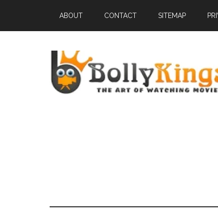
ABOUT
CONTACT
SITEMAP
PR