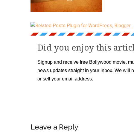
Did you enjoy this artic
Signup and receive free Bollywood movie, mu
news updates straight in your inbox. We will 
or sell your email address.
Leave a Reply