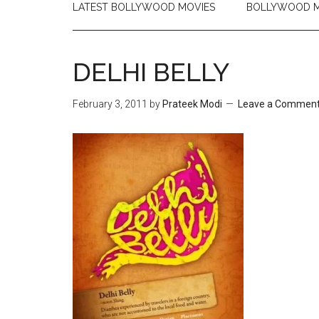
LATEST BOLLYWOOD MOVIES
BOLLYWOOD M
DELHI BELLY
February 3, 2011
by
Prateek Modi
Leave a Commen