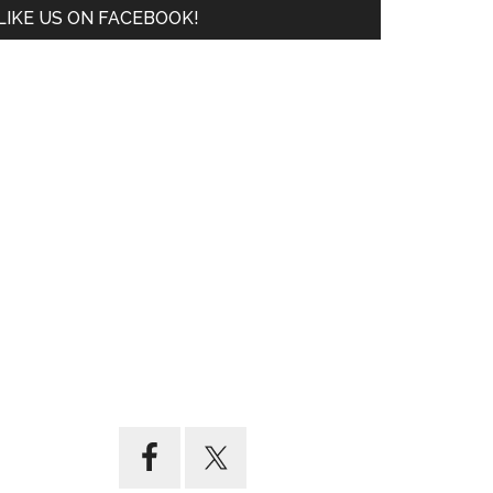
LIKE US ON FACEBOOK!