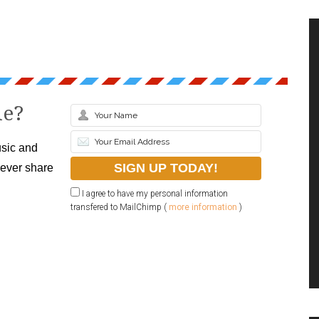
le?
sic and
never share
I agree to have my personal information
transfered to MailChimp (
more information
)