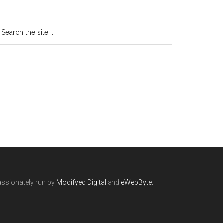
ssionately run by
Modifyed Digital
and
eWebByte.