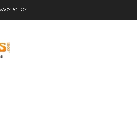
IVACY POLICY