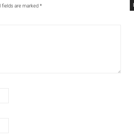
 fields are marked
*