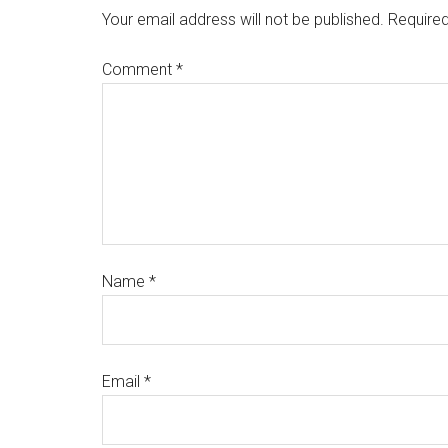
Your email address will not be published.
Required
Comment
*
Name
*
Email
*