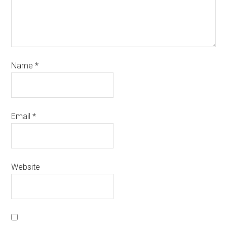
Name
*
Email
*
Website