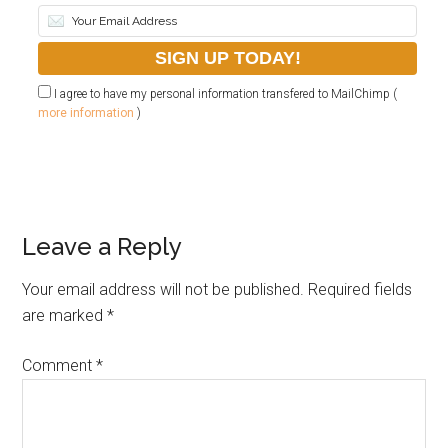
I agree to have my personal information transfered to MailChimp (
more information
)
Leave a Reply
Your email address will not be published.
Required fields
are marked
*
Comment
*