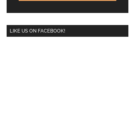
LIKE US ON FACEBOOK!