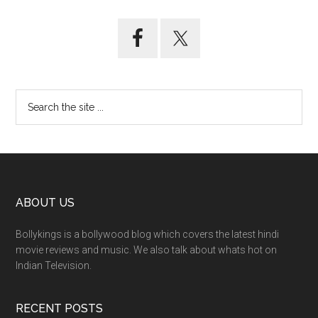
ABOUT US
Bollykings is a bollywood blog which covers the latest hindi
movie reviews and music. We also talk about whats hot on
Indian Television.
RECENT POSTS