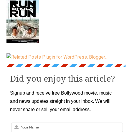
Did you enjoy this article?
Signup and receive free Bollywood movie, music
and news updates straight in your inbox. We will
never share or sell your email address.