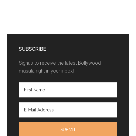
SUBSCRIBE
Signup to receive the latest Bollywood
masala right in your inbox!