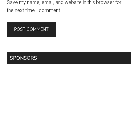
Save my name, email, and website in this browser for
the next time I comment.
SPONSORS