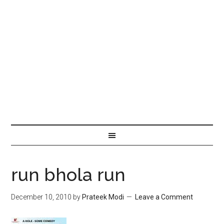
run bhola run
December 10, 2010
by
Prateek Modi
Leave a Comment