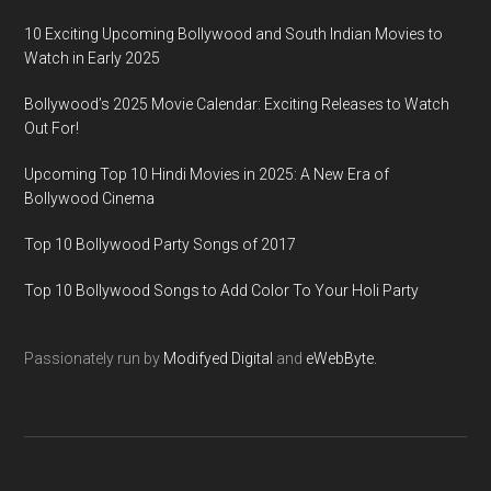
10 Exciting Upcoming Bollywood and South Indian Movies to
Watch in Early 2025
Bollywood’s 2025 Movie Calendar: Exciting Releases to Watch
Out For!
Upcoming Top 10 Hindi Movies in 2025: A New Era of
Bollywood Cinema
Top 10 Bollywood Party Songs of 2017
Top 10 Bollywood Songs to Add Color To Your Holi Party
Passionately run by
Modifyed Digital
and
eWebByte.