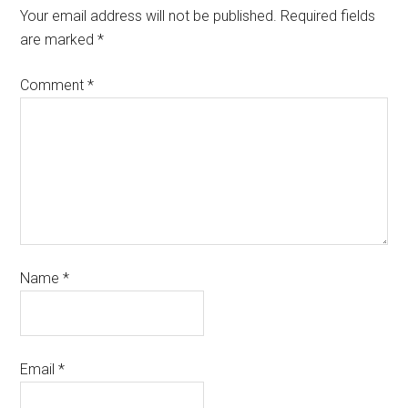
Your email address will not be published.
Required fields
are marked
*
Comment
*
Name
*
Email
*