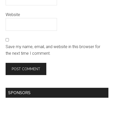
Website
Save my name, email, and website in this browser for
the next time I comment.
SPONSORS