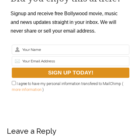
Signup and receive free Bollywood movie, music
and news updates straight in your inbox. We will
never share or sell your email address.
I agree to have my personal information transfered to MailChimp (
more information
)
Leave a Reply