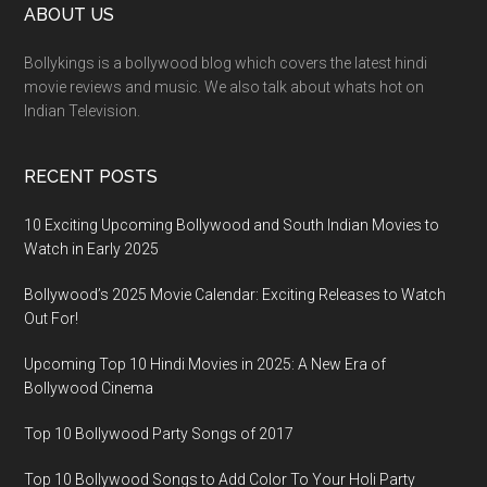
ABOUT US
Bollykings is a bollywood blog which covers the latest hindi
movie reviews and music. We also talk about whats hot on
Indian Television.
RECENT POSTS
10 Exciting Upcoming Bollywood and South Indian Movies to
Watch in Early 2025
Bollywood’s 2025 Movie Calendar: Exciting Releases to Watch
Out For!
Upcoming Top 10 Hindi Movies in 2025: A New Era of
Bollywood Cinema
Top 10 Bollywood Party Songs of 2017
Top 10 Bollywood Songs to Add Color To Your Holi Party