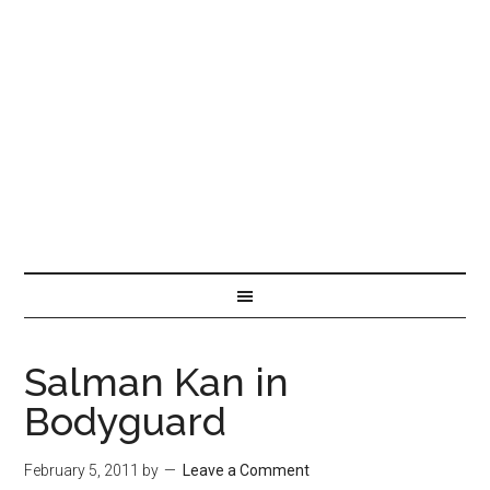
Salman Kan in
Bodyguard
February 5, 2011
by
Leave a Comment