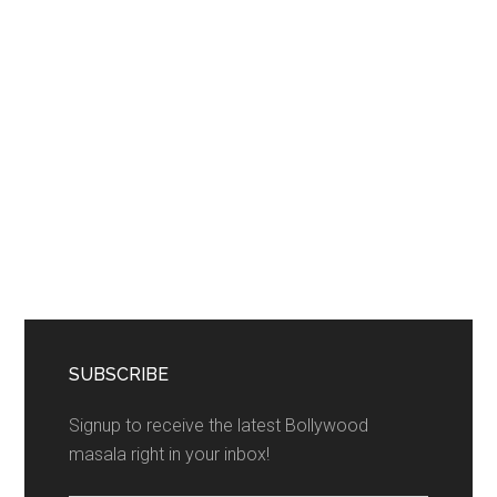
SUBSCRIBE
Signup to receive the latest Bollywood
masala right in your inbox!