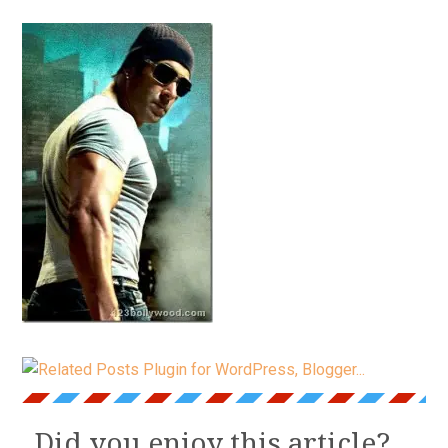
Did you enjoy this article?