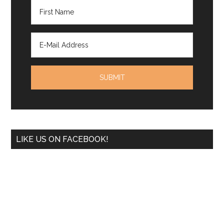
LIKE US ON FACEBOOK!