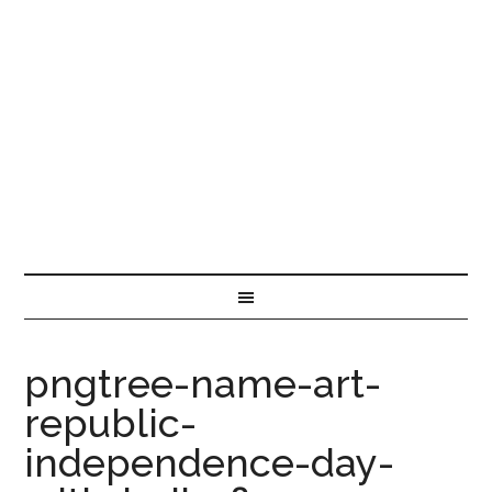
pngtree-name-art-
republic-
independence-day-