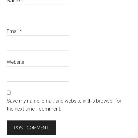
Name
*
Email
*
Website
Save my name, email, and website in this browser for
the next time I comment.