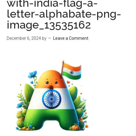
with-india-flag-a-
letter-alphabate-png-
image_13535162
December 6, 2024
by
Leave a Comment