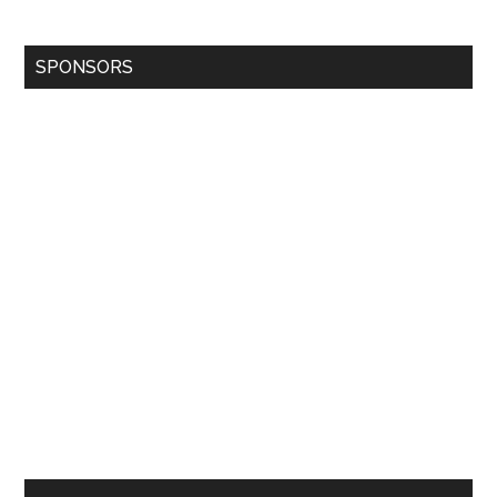
SPONSORS