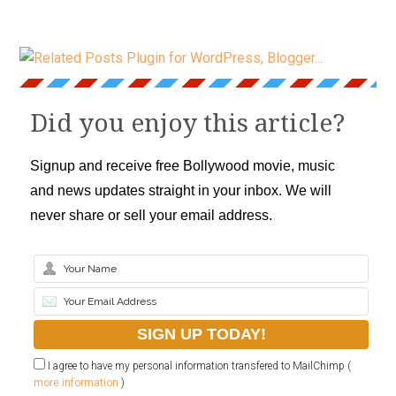
Did you enjoy this article?
Signup and receive free Bollywood movie, music
and news updates straight in your inbox. We will
never share or sell your email address.
I agree to have my personal information transfered to MailChimp (
more information
)