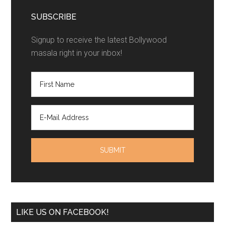
SUBSCRIBE
Signup to receive the latest Bollywood
masala right in your inbox!
LIKE US ON FACEBOOK!