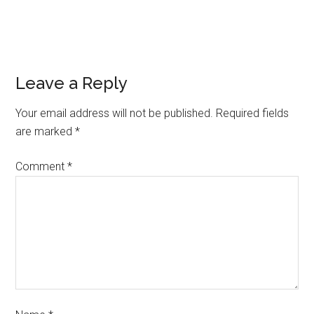
Leave a Reply
Your email address will not be published.
Required fields
are marked
*
Comment
*