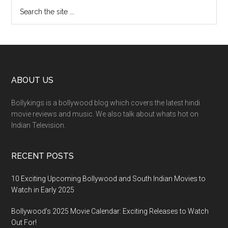
ABOUT US
Bollykings is a bollywood blog which covers the latest hindi
movie reviews and music. We also talk about whats hot on
Indian Television.
RECENT POSTS
10 Exciting Upcoming Bollywood and South Indian Movies to
Watch in Early 2025
Bollywood’s 2025 Movie Calendar: Exciting Releases to Watch
Out For!