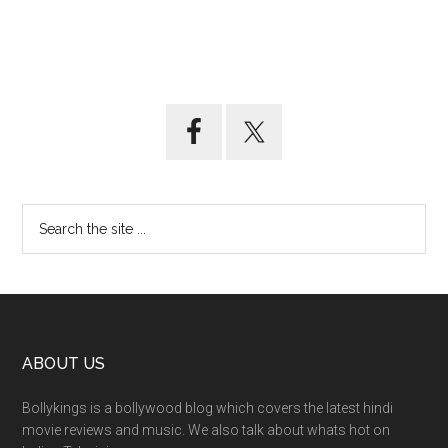
ABOUT US
Bollykings is a bollywood blog which covers the latest hindi
movie reviews and music. We also talk about whats hot on