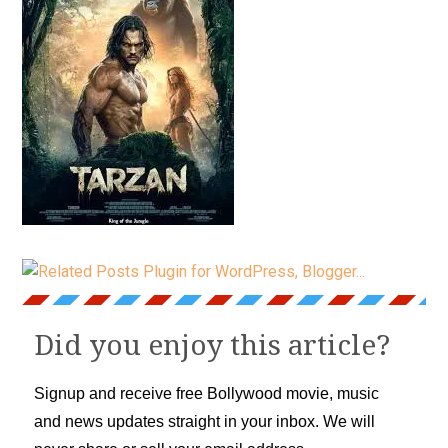
Did you enjoy this article?
Signup and receive free Bollywood movie, music
and news updates straight in your inbox. We will