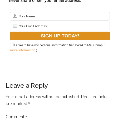
never share or sell your email address.
I agree to have my personal information transfered to MailChimp (
more information
)
Leave a Reply
Your email address will not be published.
Required fields
are marked
*
Comment
*