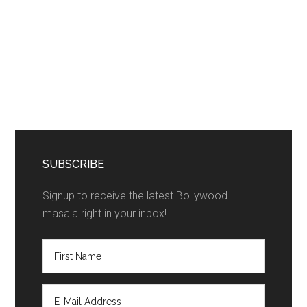
SUBSCRIBE
Signup to receive the latest Bollywood
masala right in your inbox!