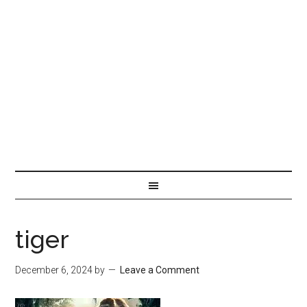
tiger
December 6, 2024
by
Leave a Comment