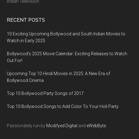
Indian Television.
RECENT POSTS
10 Exciting Upcoming Bollywood and South Indian Movies to
Watch in Early 2025
Bollywood’s 2025 Movie Calendar: Exciting Releases to Watch
Out For!
Upcoming Top 10 Hindi Movies in 2025: A New Era of
Bollywood Cinema
Top 10 Bollywood Party Songs of 2017
Top 10 Bollywood Songs to Add Color To Your Holi Party
Passionately run by
Modifyed Digital
and
eWebByte.