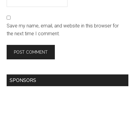
Save my name, email, and website in this browser for
the next time I comment.
SPONSORS