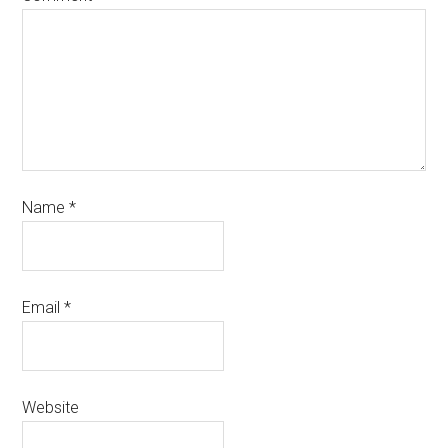
Name
*
Email
*
Website