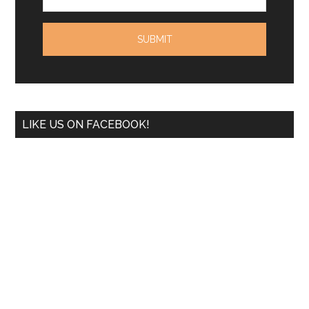
LIKE US ON FACEBOOK!