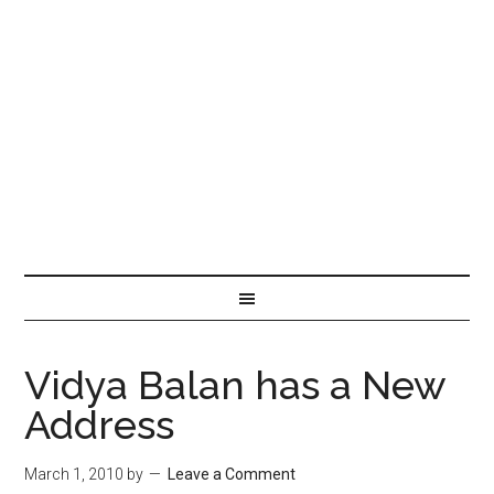
Vidya Balan has a New
Address
March 1, 2010
by
Leave a Comment