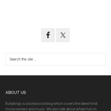
ABOUT US
Bollykings is a bollywood blog which covers the latest hindi
movie reviews and music. We also talk about whats hot on