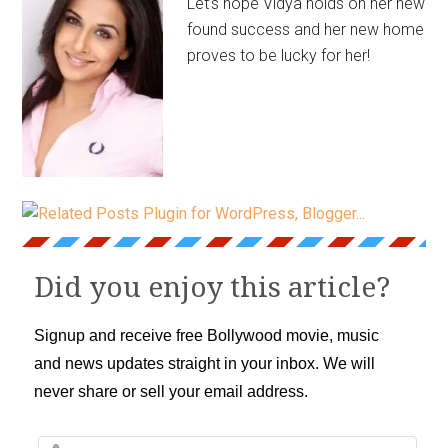
Let’s hope Vidya holds on her new
found success and her new home
proves to be lucky for her!
Did you enjoy this article?
Signup and receive free Bollywood movie, music
and news updates straight in your inbox. We will
never share or sell your email address.