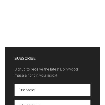
SUBSCRIBE
Signup to receive the latest Bollywood
masala right in your inbox!