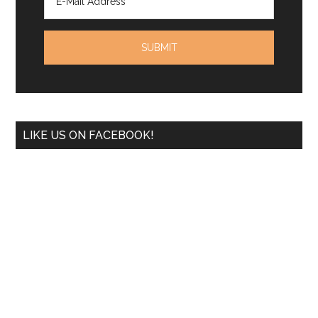
LIKE US ON FACEBOOK!