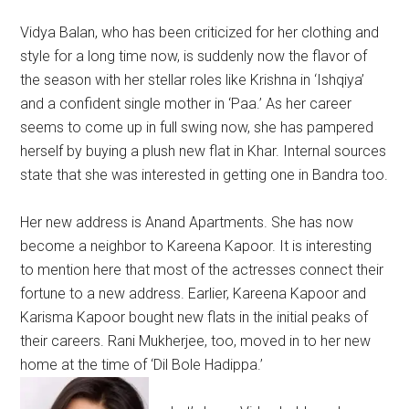
Vidya Balan, who has been criticized for her clothing and
style for a long time now, is suddenly now the flavor of
the season with her stellar roles like Krishna in ‘Ishqiya’
and a confident single mother in ‘Paa.’ As her career
seems to come up in full swing now, she has pampered
herself by buying a plush new flat in Khar. Internal sources
state that she was interested in getting one in Bandra too.
Her new address is Anand Apartments. She has now
become a neighbor to Kareena Kapoor. It is interesting
to mention here that most of the actresses connect their
fortune to a new address. Earlier, Kareena Kapoor and
Karisma Kapoor bought new flats in the initial peaks of
their careers. Rani Mukherjee, too, moved in to her new
home at the time of ‘Dil Bole Hadippa.’