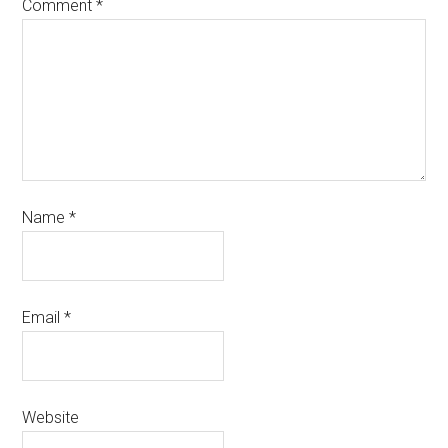
Comment
*
Name
*
Email
*
Website