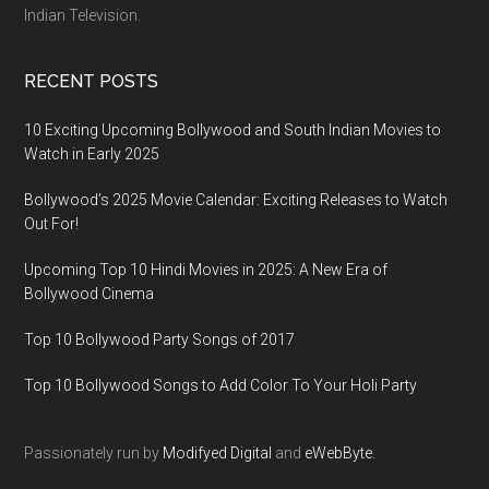
Indian Television.
RECENT POSTS
10 Exciting Upcoming Bollywood and South Indian Movies to
Watch in Early 2025
Bollywood’s 2025 Movie Calendar: Exciting Releases to Watch
Out For!
Upcoming Top 10 Hindi Movies in 2025: A New Era of
Bollywood Cinema
Top 10 Bollywood Party Songs of 2017
Top 10 Bollywood Songs to Add Color To Your Holi Party
Passionately run by
Modifyed Digital
and
eWebByte.