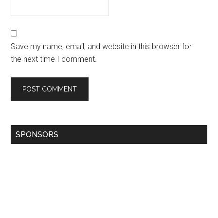
Save my name, email, and website in this browser for
the next time I comment.
SPONSORS