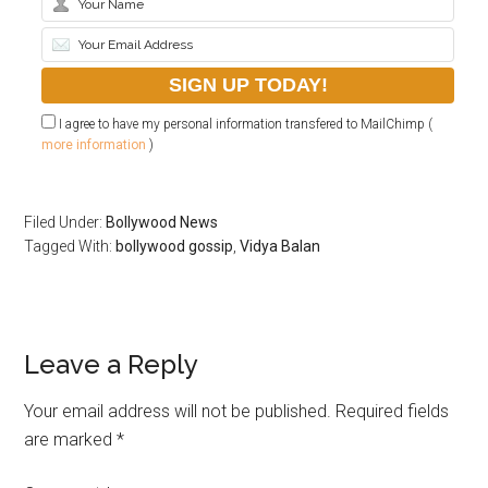
I agree to have my personal information transfered to MailChimp (
more information
)
Filed Under:
Bollywood News
Tagged With:
bollywood gossip
,
Vidya Balan
Leave a Reply
Your email address will not be published.
Required fields
are marked
*