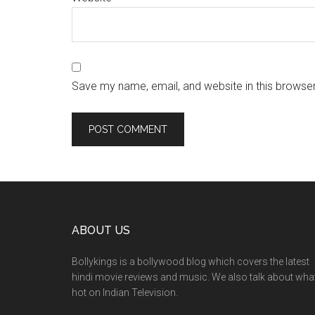
Save my name, email, and website in this browser
ABOUT US
Bollykings is a bollywood blog which covers the latest
hindi movie reviews and music. We also talk about wha
hot on Indian Television.