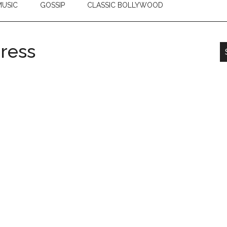
USIC
GOSSIP
CLASSIC BOLLYWOOD
ress