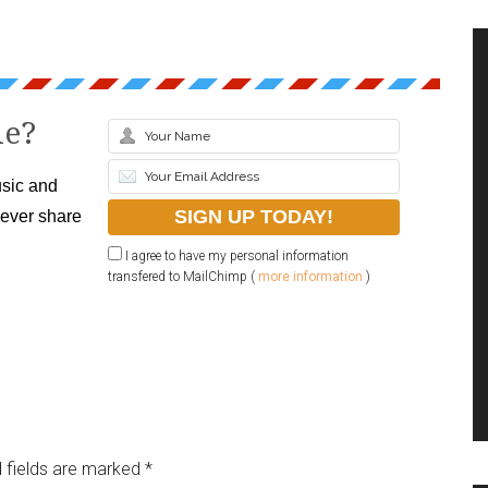
le?
sic and
never share
I agree to have my personal information
transfered to MailChimp (
more information
)
 fields are marked
*