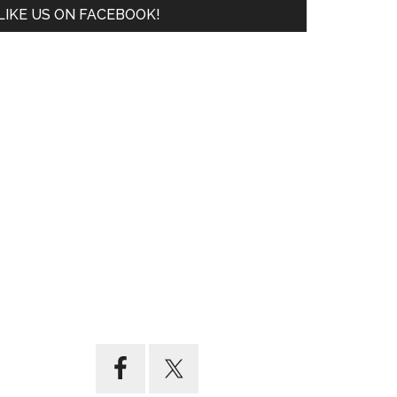
LIKE US ON FACEBOOK!