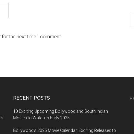
 for the next time I comment.
RECENT POSTS
Pa
10 Exciting Upcoming Bollywood and South Indian
ts
Movies to Watch in Early 2025
Bollywood’s 2025 Movie Calendar: Exciting Releases to