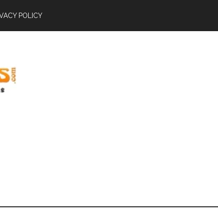
IVACY POLICY