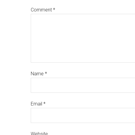
Comment
*
Name
*
Email
*
Website