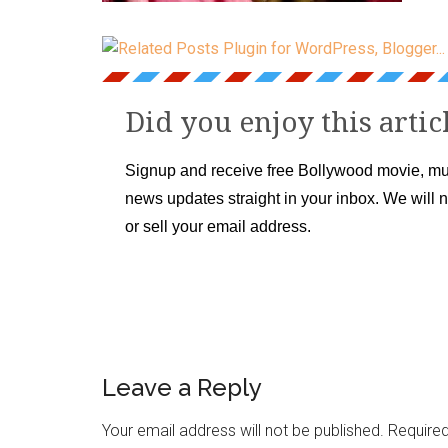
Did you enjoy this artic
Signup and receive free Bollywood movie, mu
news updates straight in your inbox. We will 
or sell your email address.
Leave a Reply
Your email address will not be published.
Required