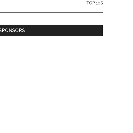
TOP 10S
SPONSORS