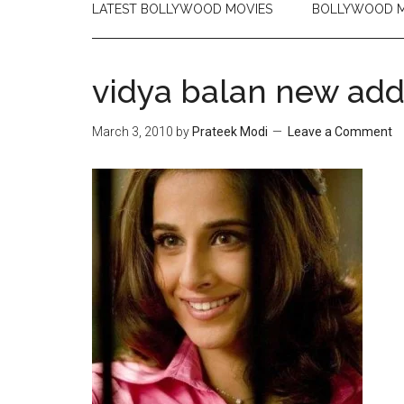
LATEST BOLLYWOOD MOVIES
BOLLYWOOD M
vidya balan new add
March 3, 2010
by
Prateek Modi
Leave a Comment