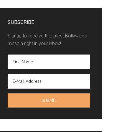
SUBSCRIBE
Signup to receive the latest Bollywood
masala right in your inbox!