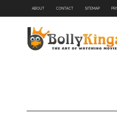
ABOUT
CONTACT
SITEMAP
PR