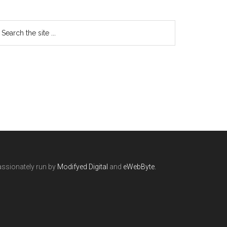
ssionately run by
Modifyed Digital
and
eWebByte.