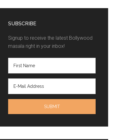
SUBSCRIBE
Signup to receive the latest Bollywood
masala right in your inbox!