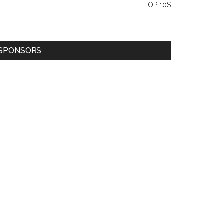
TOP 10S
SPONSORS