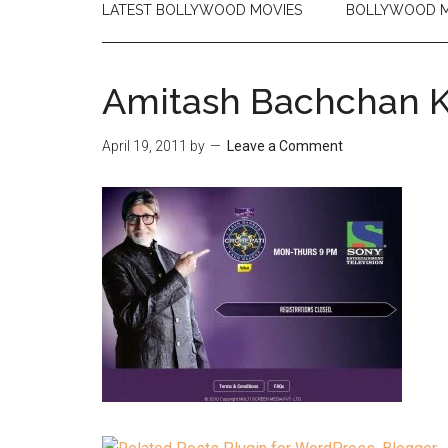
LATEST BOLLYWOOD MOVIES
BOLLYWOOD M
Amitash Bachchan 
April 19, 2011
by
Leave a Comment