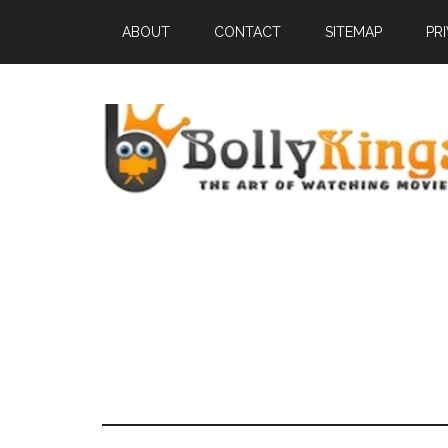
ABOUT
CONTACT
SITEMAP
PR