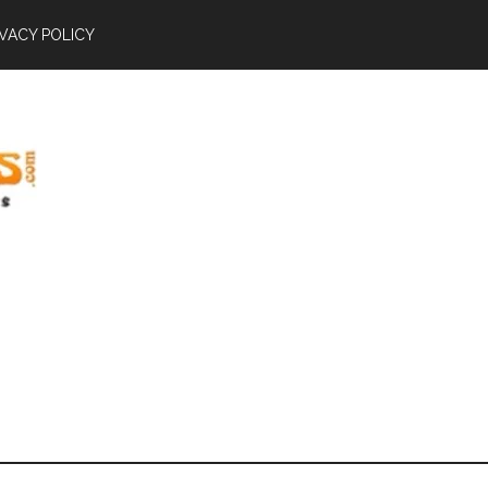
IVACY POLICY