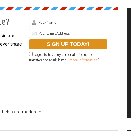
le?
sic and
never share
I agree to have my personal information
transfered to MailChimp (
more information
)
 fields are marked
*