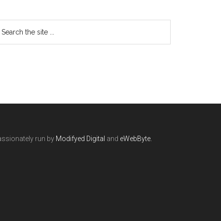
ssionately run by
Modifyed Digital
and
eWebByte.