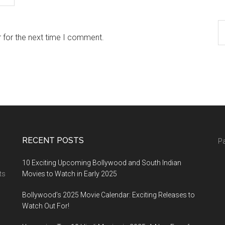
 for the next time I comment.
RECENT POSTS
Pa
10 Exciting Upcoming Bollywood and South Indian
ts
Movies to Watch in Early 2025
Bollywood’s 2025 Movie Calendar: Exciting Releases to
Watch Out For!