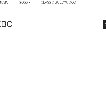
USIC
GOSSIP
CLASSIC BOLLYWOOD
KBC