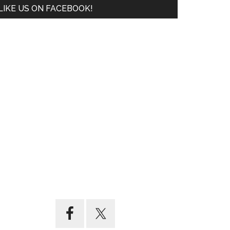
LIKE US ON FACEBOOK!