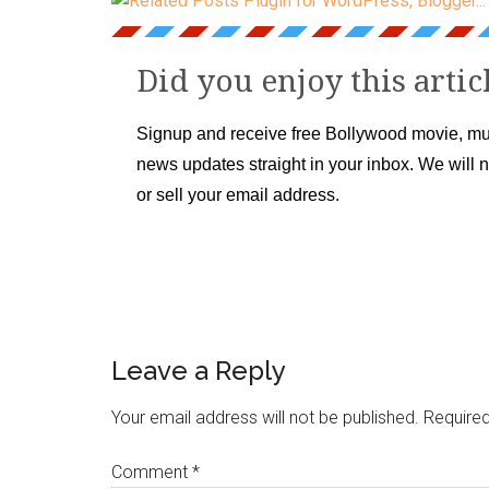
Did you enjoy this artic
Signup and receive free Bollywood movie, mu
news updates straight in your inbox. We will 
or sell your email address.
Leave a Reply
Your email address will not be published.
Required
Comment
*