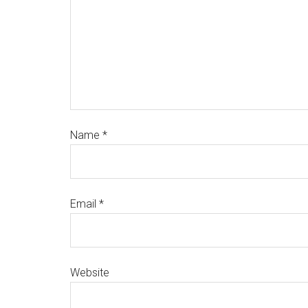
Name
*
Email
*
Website