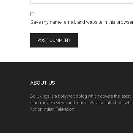
Save my name, email, and website in this browser
ABOUT US
Bollykings is a bollywood blog which covers the latest
hindi movie reviews and music. We also talk about wha
hot on Indian Television.