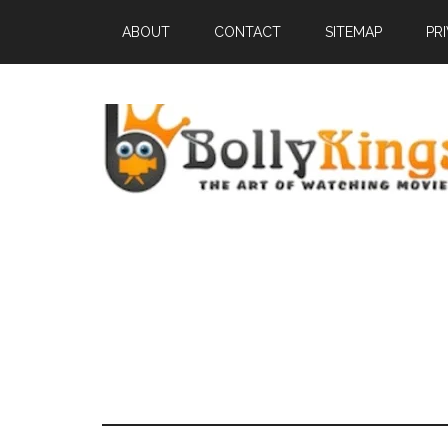
ABOUT
CONTACT
SITEMAP
PR