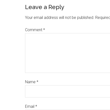
Leave a Reply
Your email address will not be published.
Required
Comment
*
Name
*
Email
*