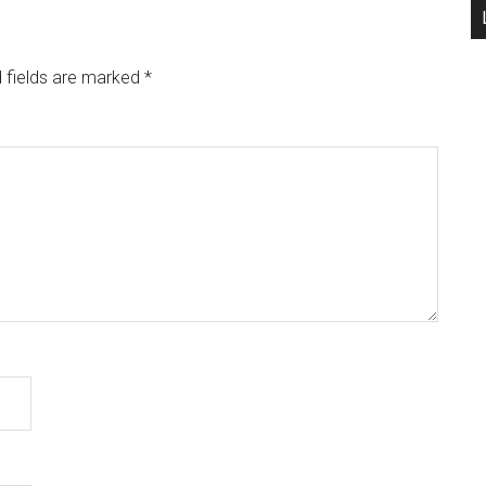
 fields are marked
*