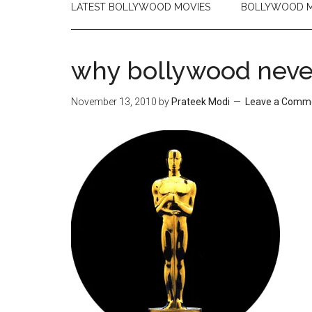
LATEST BOLLYWOOD MOVIES
BOLLYWOOD M
why bollywood never
November 13, 2010
by
Prateek Modi
Leave a Comm