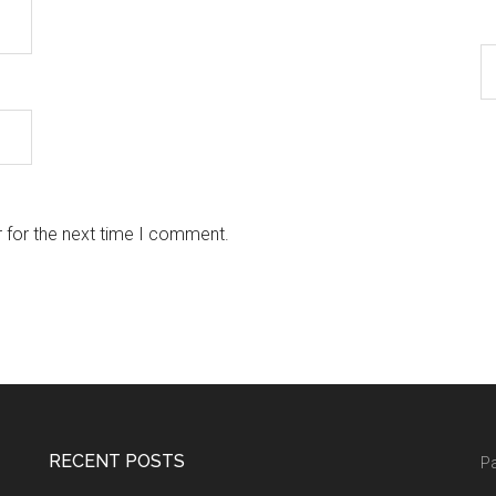
 for the next time I comment.
RECENT POSTS
Pa