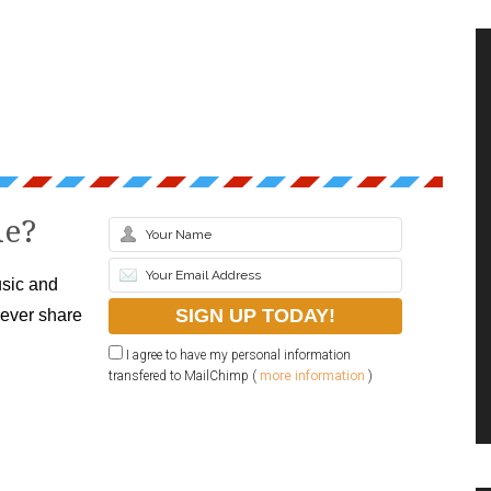
le?
sic and
never share
I agree to have my personal information
transfered to MailChimp (
more information
)