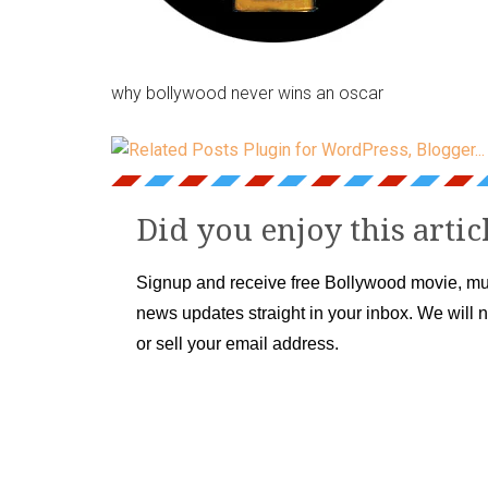
why bollywood never wins an oscar
Did you enjoy this artic
Signup and receive free Bollywood movie, mu
news updates straight in your inbox. We will 
or sell your email address.