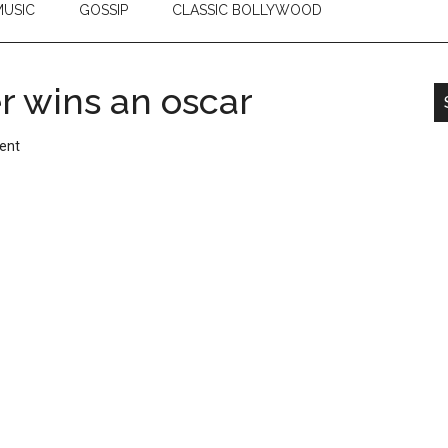
USIC
GOSSIP
CLASSIC BOLLYWOOD
 wins an oscar
ent