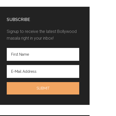
SUBSCRIBE
Signup to receive the latest Bollywood
masala right in your inbox!