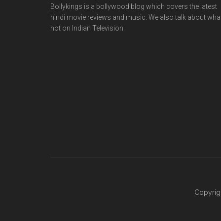
Bollykings is a bollywood blog which covers the latest
hindi movie reviews and music. We also talk about wha
hot on Indian Television.
Copyrig