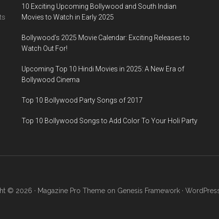
10 Exciting Upcoming Bollywood and South Indian
ts
Movies to Watch in Early 2025
Bollywood’s 2025 Movie Calendar: Exciting Releases to
Watch Out For!
Upcoming Top 10 Hindi Movies in 2025: A New Era of
Bollywood Cinema
Top 10 Bollywood Party Songs of 2017
Top 10 Bollywood Songs to Add Color To Your Holi Party
ht © 2026 ·
Magazine Pro Theme
on
Genesis Framework
·
WordPres