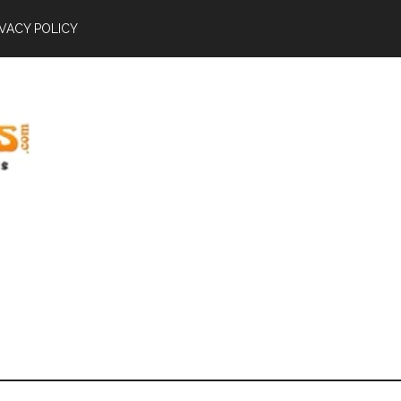
IVACY POLICY