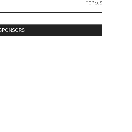
TOP 10S
SPONSORS