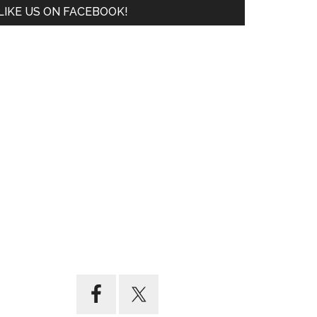
LIKE US ON FACEBOOK!