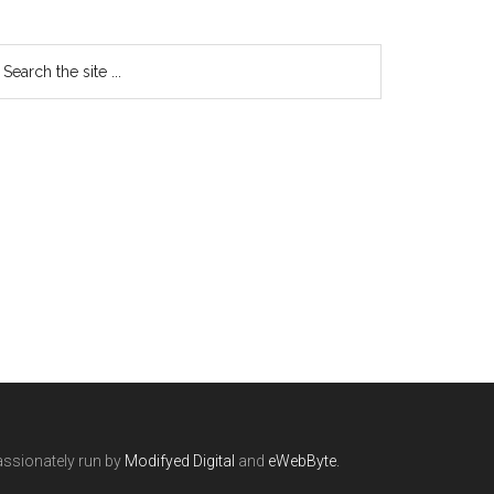
ssionately run by
Modifyed Digital
and
eWebByte.