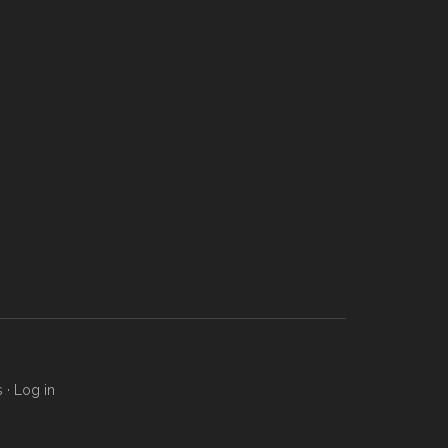
s
·
Log in