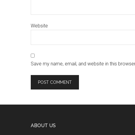
Website
Save my name, email, and website in this browser
ABOUT US