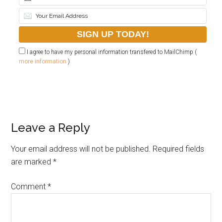
I agree to have my personal information transfered to MailChimp (
more information
)
Leave a Reply
Your email address will not be published.
Required fields
are marked
*
Comment
*