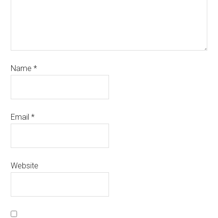
Name
*
Email
*
Website