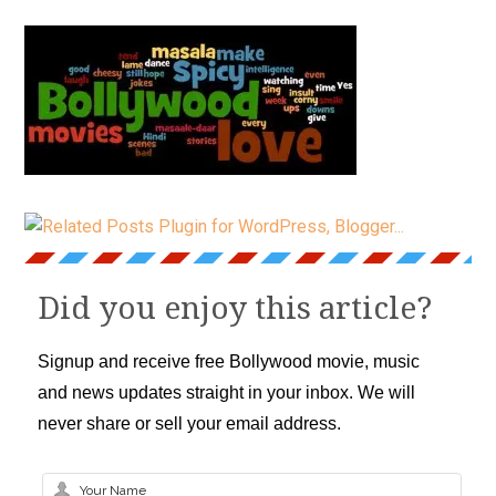
Did you enjoy this article?
Signup and receive free Bollywood movie, music
and news updates straight in your inbox. We will
never share or sell your email address.