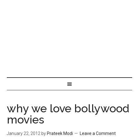
why we love bollywood
movies
January 22, 2012
by
Prateek Modi
Leave a Comment