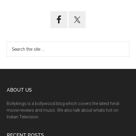
ABOUT US
Bollykings is a bollywood blog which covers the latest hindi
movie reviews and music. We also talk about whats hot on
Indian Television.
RECENT POSTS