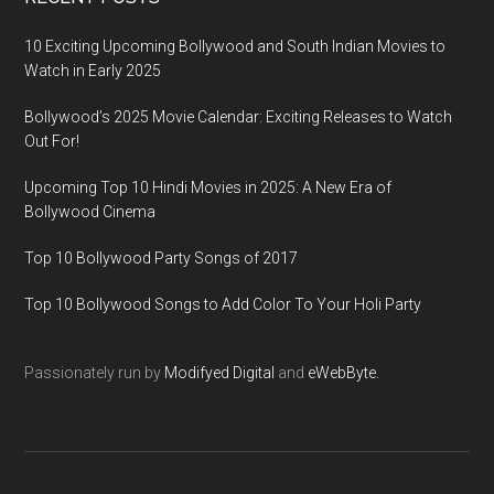
10 Exciting Upcoming Bollywood and South Indian Movies to
Watch in Early 2025
Bollywood’s 2025 Movie Calendar: Exciting Releases to Watch
Out For!
Upcoming Top 10 Hindi Movies in 2025: A New Era of
Bollywood Cinema
Top 10 Bollywood Party Songs of 2017
Top 10 Bollywood Songs to Add Color To Your Holi Party
Passionately run by
Modifyed Digital
and
eWebByte.