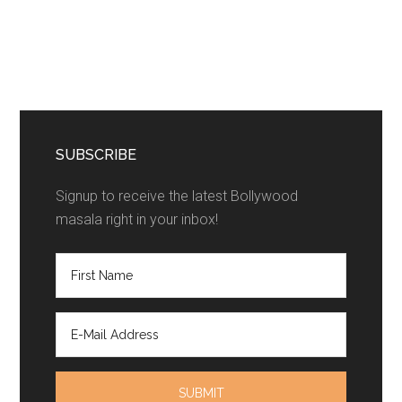
SUBSCRIBE
Signup to receive the latest Bollywood
masala right in your inbox!