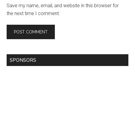
Save my name, email, and website in this browser for
the next time I comment.
SPONSORS