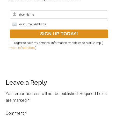
I agree to have my personal information transfered to MailChimp (
more information
)
Leave a Reply
Your email address will not be published.
Required fields
are marked
*
Comment
*