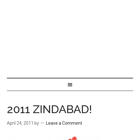
2011 ZINDABAD!
April 24, 2011
by
Leave a Comment