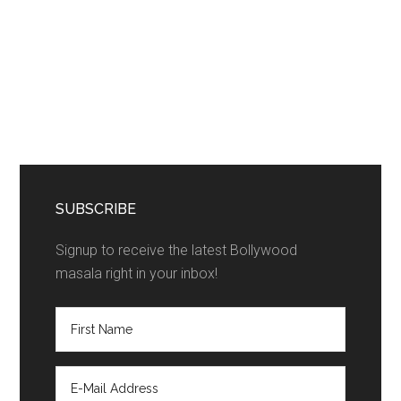
SUBSCRIBE
Signup to receive the latest Bollywood
masala right in your inbox!