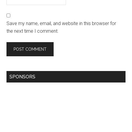
Save my name, email, and website in this browser for
the next time I comment.
SPONSORS