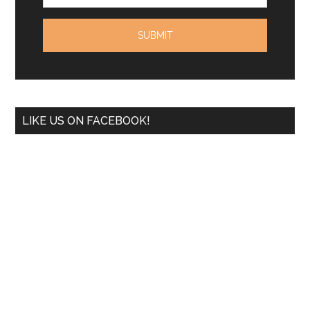
LIKE US ON FACEBOOK!