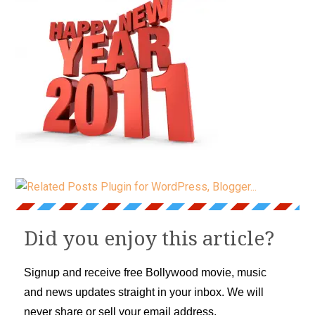
Did you enjoy this article?
Signup and receive free Bollywood movie, music
and news updates straight in your inbox. We will
never share or sell your email address.