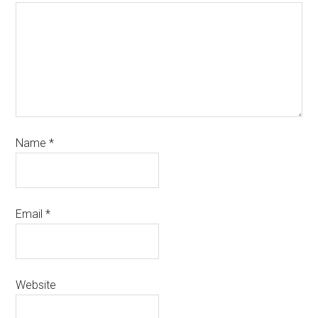
Name
*
Email
*
Website