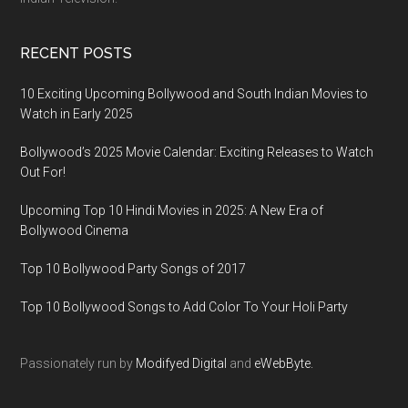
RECENT POSTS
10 Exciting Upcoming Bollywood and South Indian Movies to
Watch in Early 2025
Bollywood’s 2025 Movie Calendar: Exciting Releases to Watch
Out For!
Upcoming Top 10 Hindi Movies in 2025: A New Era of
Bollywood Cinema
Top 10 Bollywood Party Songs of 2017
Top 10 Bollywood Songs to Add Color To Your Holi Party
Passionately run by
Modifyed Digital
and
eWebByte.