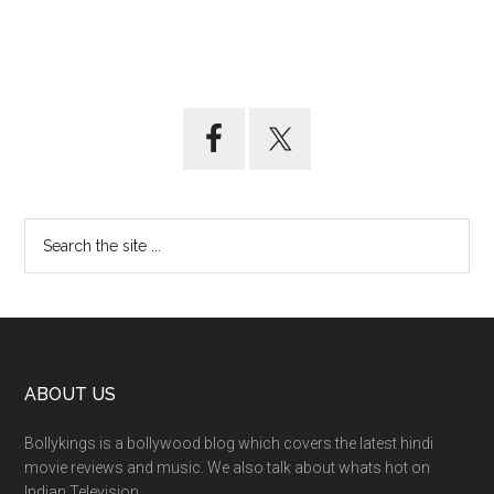
ABOUT US
Bollykings is a bollywood blog which covers the latest hindi
movie reviews and music. We also talk about whats hot on
Indian Television.